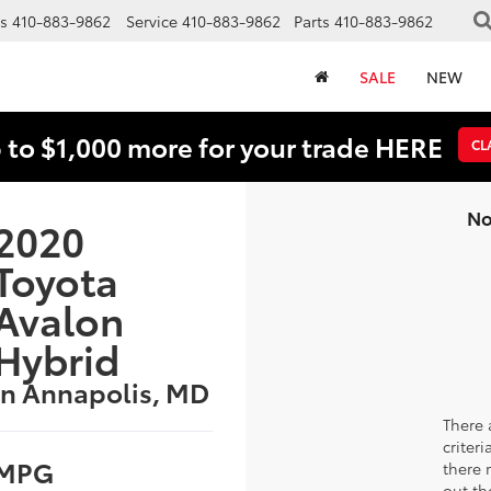
s
410-883-9862
Service
410-883-9862
Parts
410-883-9862
SALE
NEW
 to $1,000 more for your trade HERE
CL
No
2020
Toyota
Avalon
Hybrid
in Annapolis, MD
There 
criter
MPG
there 
out th