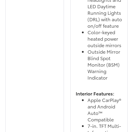
LED Daytime
Running Lights
(DRL) with auto
on/off feature
Color-keyed
heated power
outside mirrors
Outside Mirror
Blind Spot
Monitor (BSM)
Warning
Indicator
Interior Features:
Apple CarPlay®
and Android
Auto™
Compatible
7-in. TFT Multi-