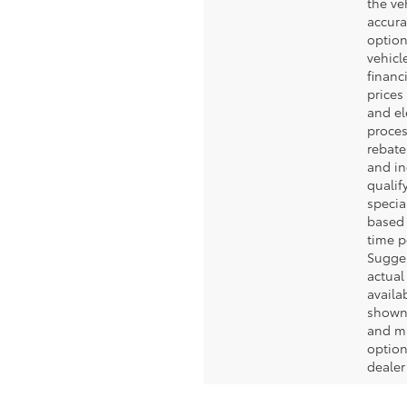
the ve
accura
option
vehicle
financ
prices 
and el
proces
rebate
and in
qualif
specia
based 
time p
Sugges
actual
availa
shown
and ma
option
dealer