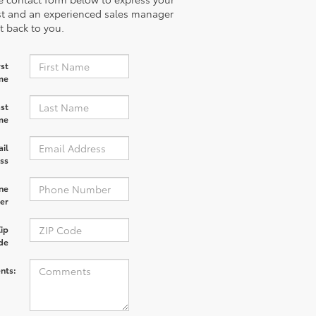
st and an experienced sales manager
et back to you.
rst
me
st
me
il
ss
ne
er
ip
de
nts: