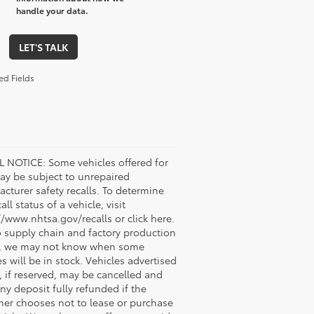
handle your data.
LET'S TALK
ed Fields
 NOTICE: Some vehicles offered for
ay be subject to unrepaired
cturer safety recalls. To determine
all status of a vehicle, visit
//www.nhtsa.gov/recalls or click here.
 supply chain and factory production
s, we may not know when some
es will be in stock. Vehicles advertised
, if reserved, may be cancelled and
ny deposit fully refunded if the
er chooses not to lease or purchase