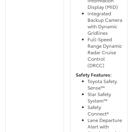
Information
Display (MID)
Integrated
Backup Camera
with Dynamic
Gridlines
Full-Speed
Range Dynamic
Radar Cruise
Control
(DRCC)
Safety Features:
Toyota Safety
Sense™
Star Safety
System™
Safety
Connect®
Lane Departure
Alert with