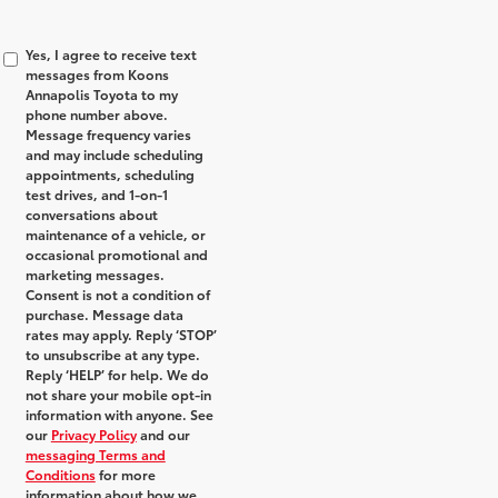
Yes, I agree to receive text
messages from Koons
Annapolis Toyota to my
phone number above.
Message frequency varies
and may include scheduling
appointments, scheduling
test drives, and 1-on-1
conversations about
maintenance of a vehicle, or
occasional promotional and
marketing messages.
Consent is not a condition of
purchase. Message data
rates may apply. Reply ‘STOP’
to unsubscribe at any type.
Reply ‘HELP’ for help. We do
not share your mobile opt-in
information with anyone. See
our
Privacy Policy
and our
messaging Terms and
Conditions
for more
information about how we