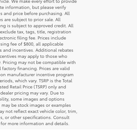
hicle. We make every effort to provide
te information, but please verify
s and price before purchasing. All
s are subject to prior sale. All
ing is subject to approved credit. All
exclude tax, tags, title, registration
ectronic filing fee. Prices include
sing fee of $800, all applicable
s and incentives. Additional rebates
centives may apply to those who
y. Pricing may not be compatible with
l factory financing. Prices are valid
on manufacturer incentive program
eriods, which vary. TSRP is the Total
ted Retail Price (TSRP) only and
 dealer pricing may vary. Due to
bility, some images and options
 may be stock images or examples
y not reflect exact vehicle color, trim,
s, or other specifications. Consult
 for more information and details.