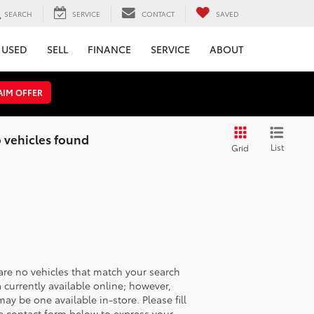
SEARCH
SERVICE
CONTACT
SAVED
USED
SELL
FINANCE
SERVICE
ABOUT
AIM OFFER
 vehicles found
List
Grid
are no vehicles that match your search
ia currently available online; however,
may be one available in-store. Please fill
e contact form below to express your