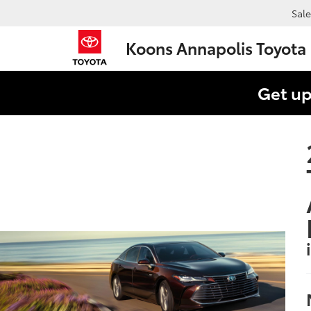
Sale
Koons Annapolis Toyota
Get up