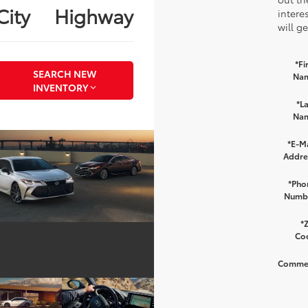
City
Highway
intere
will g
*Fi
SEARCH NEW
Na
INVENTORY
*La
Na
*E-Ma
Addre
*Pho
Numb
*Z
Co
Comme