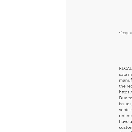
*Requir
RECALL
sale m
manufa
the rec
https:
Due to
issue
vehicl
online
have a
custom