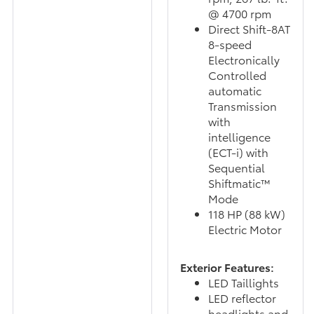
@ 4700 rpm
Direct Shift-8AT
8-speed
Electronically
Controlled
automatic
Transmission
with
intelligence
(ECT-i) with
Sequential
Shiftmatic™
Mode
118 HP (88 kW)
Electric Motor
Exterior Features:
LED Taillights
LED reflector
headlights and