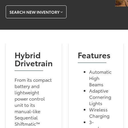
SEARCH NEW INVENTORY
Hybrid
Features
Drivetrain
Automatic
High
From its compact
Beams
battery and
Adaptive
lightweight
Cornering
power control
Lights
unit to its
Wireless
manual-like
Charging
Sequential
3-
Shiftmatic™