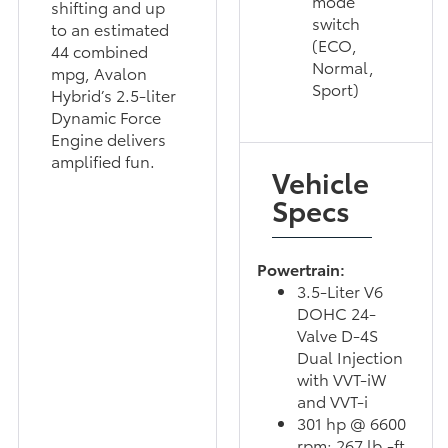
mode
shifting and up
switch
to an estimated
(ECO,
44 combined
Normal,
mpg, Avalon
Sport)
Hybrid’s 2.5-liter
Dynamic Force
Engine delivers
amplified fun.
Vehicle
Specs
Powertrain:
3.5-Liter V6
DOHC 24-
Valve D-4S
Dual Injection
with VVT-iW
and VVT-i
301 hp @ 6600
rpm; 267 lb.-ft.