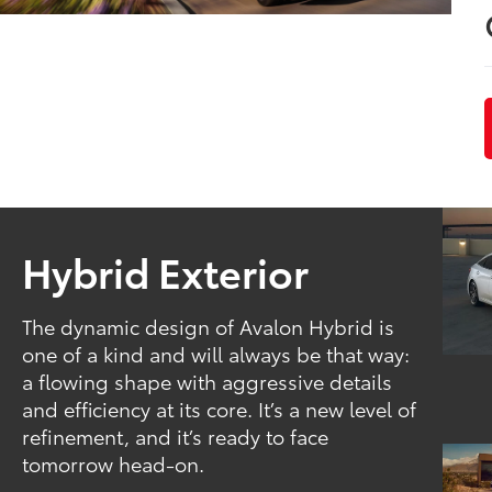
Hybrid Exterior
The dynamic design of Avalon Hybrid is
one of a kind and will always be that way:
a flowing shape with aggressive details
and efficiency at its core. It’s a new level of
refinement, and it’s ready to face
tomorrow head-on.