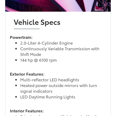
Vehicle Specs
Powertrain:
2.0-Liter 4-Cylinder Engine
Continuously Variable Transmission with
Shift Mode
144 hp @ 6100 rpm
Exterior Features:
Multi-reflector LED headlights
Heated power outside mirrors with turn
signal indicators
LED Daytime Running Lights
Interior Features: