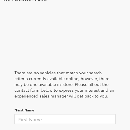
There are no vehicles that match your search
criteria currently available online; however, there
may be one available in-store. Please fill out the
contact form below to express your interest and an
experienced sales manager will get back to you.
*First Name