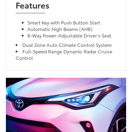
Features
Smart Key with Push Button Start
Automatic High Beams (AHB)
8-Way Power-Adjustable Driver’s Seat
Dual Zone Auto Climate Control System
Full-Speed Range Dynamic Radar Cruise
Control