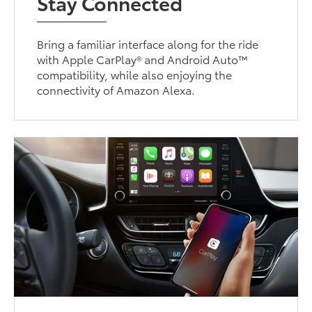
Stay Connected
Bring a familiar interface along for the ride
with Apple CarPlay® and Android Auto™
compatibility, while also enjoying the
connectivity of Amazon Alexa.