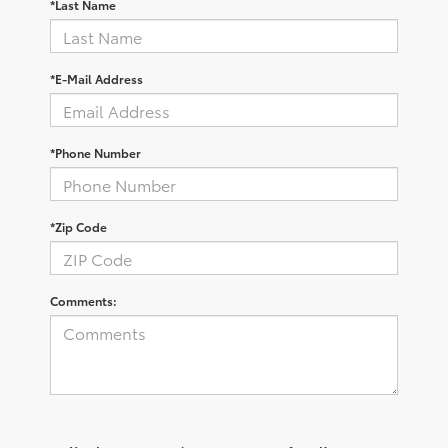
*Last Name
*E-Mail Address
*Phone Number
*Zip Code
Comments: