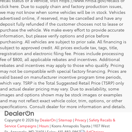
recall status of a vehicle, visit https://www.nhtsa.gov/recalls or
click here. Due to supply chain and factory production issues,
we may not know when some vehicles will be in stock. Vehicles
advertised online, if reserved, may be cancelled and have any
deposit fully refunded if the customer chooses not to lease or
purchase the vehicle. We make every effort to provide accurate
information, but please verify options and price before
purchasing. All vehicles are subject to prior sale. All financing is
subject to approved credit. All prices exclude tax, tags, title,
registration and electronic filing fee. Prices include processing
fee of $800, all applicable rebates and incentives. Additional
rebates and incentives may apply to those who qualify. Pricing
may not be compatible with special factory financing. Prices are
valid based on manufacturer incentive program time periods,
which vary. TSRP is the Total Suggested Retail Price (TSRP) only
and actual dealer pricing may vary. Due to availability, some
images and options shown may be stock images or examples
and may not reflect exact vehicle color, trim, options, or other
specifications. Consult dealer for more information and details.
Copyright © 2026
by
DealerOn
|
Sitemap
|
Privacy
|
Safety Recalls &
Service Campaigns
|
Hours
| Koons Annapolis Toyota
|
1107 West
St.,
Annapolis,
MD
21401
| Sales:
410-883-9862
AdChoices