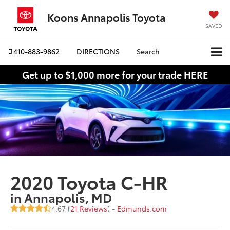
Koons Annapolis Toyota
SAVED
410-883-9862
DIRECTIONS
Search
Get up to $1,000 more for your trade HERE
2020 Toyota C-HR
in Annapolis, MD
4.67 (
21 Reviews
) -
Edmunds.com