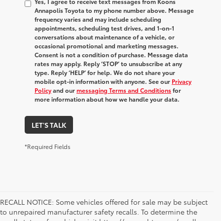
Yes, I agree to receive text messages from Koons
Annapolis Toyota to my phone number above. Message
frequency varies and may include scheduling
appointments, scheduling test drives, and 1-on-1
conversations about maintenance of a vehicle, or
occasional promotional and marketing messages.
Consent is not a condition of purchase. Message data
rates may apply. Reply ‘STOP’ to unsubscribe at any
type. Reply ‘HELP’ for help. We do not share your
mobile opt-in information with anyone. See our
Privacy
Policy
and our
messaging Terms and Conditions
for
more information about how we handle your data.
LET'S TALK
*Required Fields
RECALL NOTICE: Some vehicles offered for sale may be subject
to unrepaired manufacturer safety recalls. To determine the