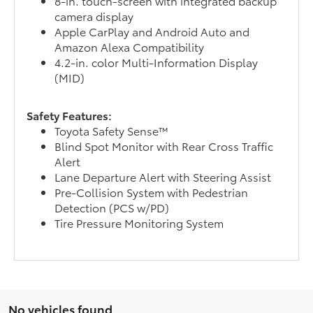
8-in. touch-screen with integrated backup
camera display
Apple CarPlay and Android Auto and
Amazon Alexa Compatibility
4.2-in. color Multi-Information Display
(MID)
Safety Features:
Toyota Safety Sense™
Blind Spot Monitor with Rear Cross Traffic
Alert
Lane Departure Alert with Steering Assist
Pre-Collision System with Pedestrian
Detection (PCS w/PD)
Tire Pressure Monitoring System
No vehicles found