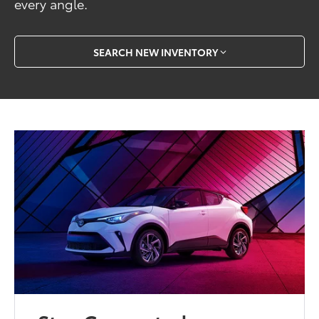
every angle.
SEARCH NEW INVENTORY