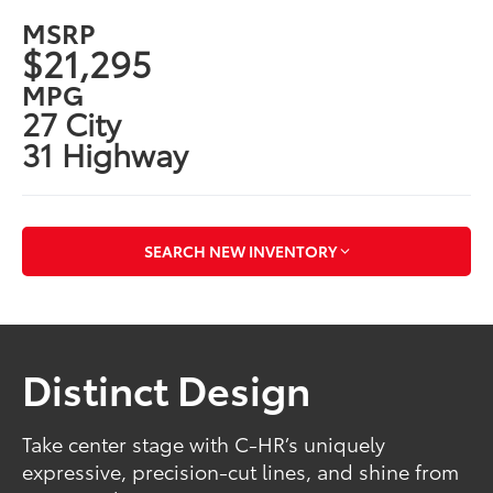
MSRP
$21,295
MPG
27 City
31 Highway
SEARCH NEW INVENTORY
Distinct Design
Take center stage with C-HR’s uniquely
expressive, precision-cut lines, and shine from