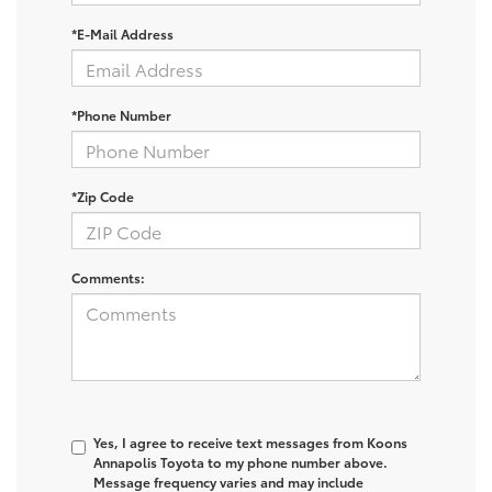
*E-Mail Address
*Phone Number
*Zip Code
Comments:
Yes, I agree to receive text messages from Koons
Annapolis Toyota to my phone number above.
Message frequency varies and may include