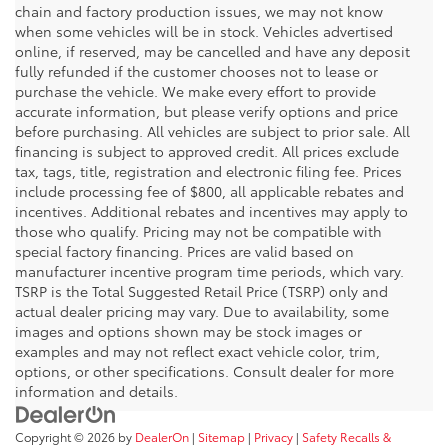
chain and factory production issues, we may not know
when some vehicles will be in stock. Vehicles advertised
online, if reserved, may be cancelled and have any deposit
fully refunded if the customer chooses not to lease or
purchase the vehicle. We make every effort to provide
accurate information, but please verify options and price
before purchasing. All vehicles are subject to prior sale. All
financing is subject to approved credit. All prices exclude
tax, tags, title, registration and electronic filing fee. Prices
include processing fee of $800, all applicable rebates and
incentives. Additional rebates and incentives may apply to
those who qualify. Pricing may not be compatible with
special factory financing. Prices are valid based on
manufacturer incentive program time periods, which vary.
TSRP is the Total Suggested Retail Price (TSRP) only and
actual dealer pricing may vary. Due to availability, some
images and options shown may be stock images or
examples and may not reflect exact vehicle color, trim,
options, or other specifications. Consult dealer for more
information and details.
Copyright © 2026
by
DealerOn
|
Sitemap
|
Privacy
|
Safety Recalls &