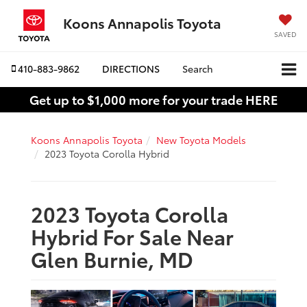
Koons Annapolis Toyota
SAVED
410-883-9862
DIRECTIONS
Search
Get up to $1,000 more for your trade HERE
Koons Annapolis Toyota
New Toyota Models
2023 Toyota Corolla Hybrid
2023 Toyota Corolla
Hybrid For Sale Near
Glen Burnie, MD