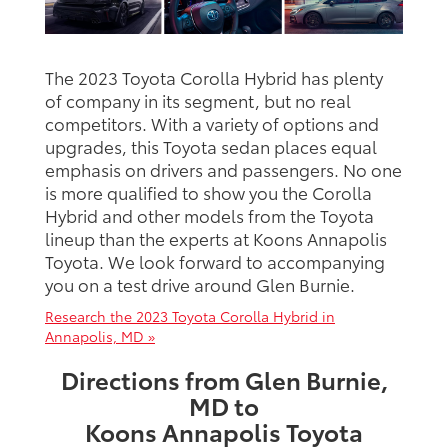
The 2023 Toyota Corolla Hybrid has plenty
of company in its segment, but no real
competitors. With a variety of options and
upgrades, this Toyota sedan places equal
emphasis on drivers and passengers. No one
is more qualified to show you the Corolla
Hybrid and other models from the Toyota
lineup than the experts at Koons Annapolis
Toyota. We look forward to accompanying
you on a test drive around Glen Burnie.
Research the 2023 Toyota Corolla Hybrid in
Annapolis, MD »
Directions from Glen Burnie,
MD to
Koons Annapolis Toyota