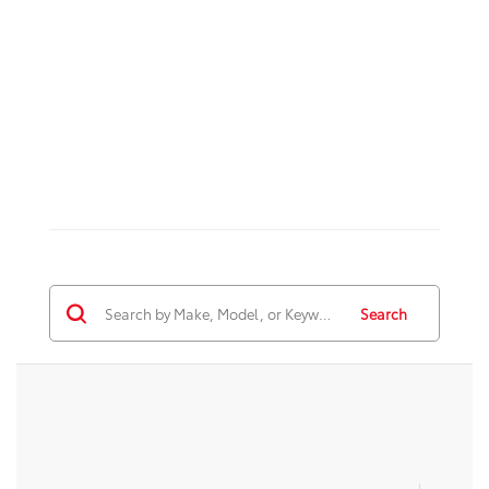
Search