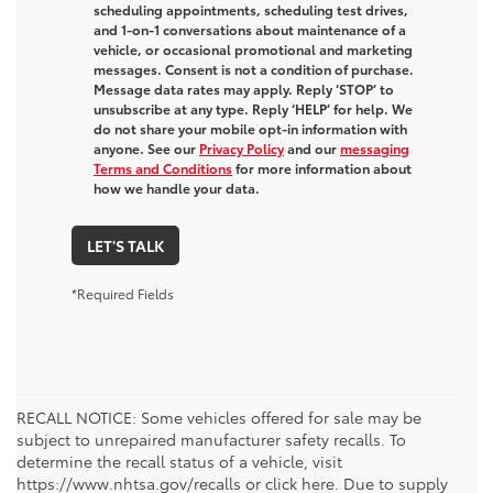
scheduling appointments, scheduling test drives,
and 1-on-1 conversations about maintenance of a
vehicle, or occasional promotional and marketing
messages. Consent is not a condition of purchase.
Message data rates may apply. Reply ‘STOP’ to
unsubscribe at any type. Reply ‘HELP’ for help. We
do not share your mobile opt-in information with
anyone. See our
Privacy Policy
and our
messaging
Terms and Conditions
for more information about
how we handle your data.
LET'S TALK
*Required Fields
RECALL NOTICE: Some vehicles offered for sale may be
subject to unrepaired manufacturer safety recalls. To
determine the recall status of a vehicle, visit
https://www.nhtsa.gov/recalls or click here. Due to supply