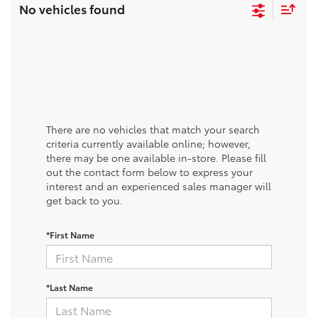
No vehicles found
There are no vehicles that match your search
criteria currently available online; however,
there may be one available in-store. Please fill
out the contact form below to express your
interest and an experienced sales manager will
get back to you.
*First Name
*Last Name