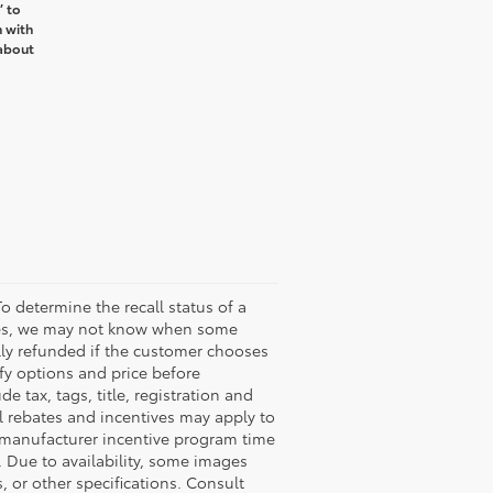
’ to
n with
about
o determine the recall status of a
ssues, we may not know when some
ully refunded if the customer chooses
ify options and price before
de tax, tags, title, registration and
nal rebates and incentives may apply to
n manufacturer incentive program time
. Due to availability, some images
 or other specifications. Consult