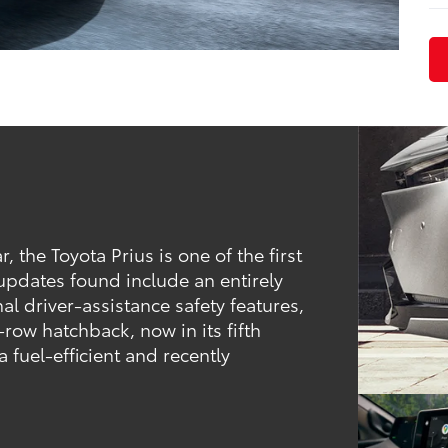
the Toyota Prius is one of the first
 updates found include an entirely
al driver-assistance safety features,
row hatchback, now in its fifth
a fuel-efficient and recently