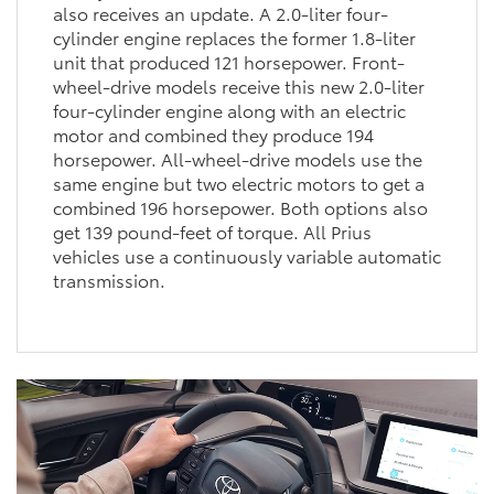
also receives an update. A 2.0-liter four-
cylinder engine replaces the former 1.8-liter
unit that produced 121 horsepower. Front-
wheel-drive models receive this new 2.0-liter
four-cylinder engine along with an electric
motor and combined they produce 194
horsepower. All-wheel-drive models use the
same engine but two electric motors to get a
combined 196 horsepower. Both options also
get 139 pound-feet of torque. All Prius
vehicles use a continuously variable automatic
transmission.