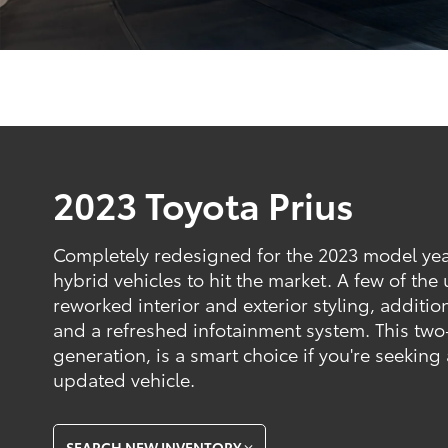
2023 Toyota Prius
Completely redesigned for the 2023 model year, 
hybrid vehicles to hit the market. A few of the
reworked interior and exterior styling, addition
and a refreshed infotainment system. This two-
generation, is a smart choice if you're seeking 
updated vehicle.
SEARCH NEW INVENTORY