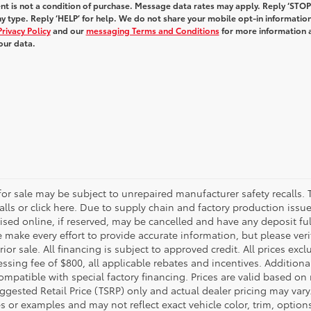
t is not a condition of purchase. Message data rates may apply. Reply ‘STOP
y type. Reply ‘HELP’ for help. We do not share your mobile opt-in informatio
Privacy Policy
and our
messaging Terms and Conditions
for more information 
our data.
r sale may be subject to unrepaired manufacturer safety recalls. T
calls or click here. Due to supply chain and factory production i
rtised online, if reserved, may be cancelled and have any deposit f
e make every effort to provide accurate information, but please ver
ior sale. All financing is subject to approved credit. All prices exclu
ocessing fee of $800, all applicable rebates and incentives. Additio
ompatible with special factory financing. Prices are valid based o
uggested Retail Price (TSRP) only and actual dealer pricing may vary
r examples and may not reflect exact vehicle color, trim, options,