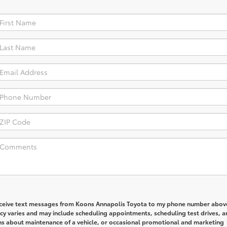
receive text messages from Koons Annapolis Toyota to my phone number abov
y varies and may include scheduling appointments, scheduling test drives, a
ns about maintenance of a vehicle, or occasional promotional and marketing