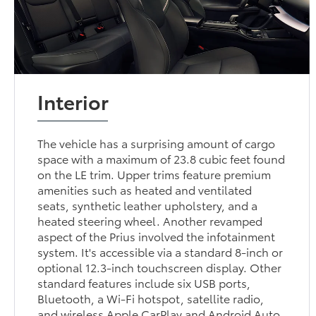
Interior
The vehicle has a surprising amount of cargo
space with a maximum of 23.8 cubic feet found
on the LE trim. Upper trims feature premium
amenities such as heated and ventilated
seats, synthetic leather upholstery, and a
heated steering wheel. Another revamped
aspect of the Prius involved the infotainment
system. It's accessible via a standard 8-inch or
optional 12.3-inch touchscreen display. Other
standard features include six USB ports,
Bluetooth, a Wi-Fi hotspot, satellite radio,
and wireless Apple CarPlay and Android Auto