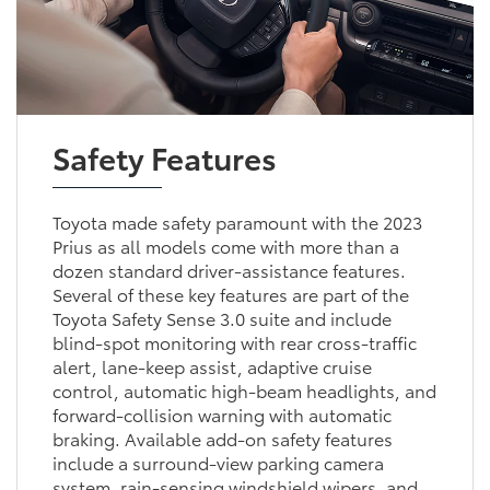
Safety Features
Toyota made safety paramount with the 2023
Prius as all models come with more than a
dozen standard driver-assistance features.
Several of these key features are part of the
Toyota Safety Sense 3.0 suite and include
blind-spot monitoring with rear cross-traffic
alert, lane-keep assist, adaptive cruise
control, automatic high-beam headlights, and
forward-collision warning with automatic
braking. Available add-on safety features
include a surround-view parking camera
system, rain-sensing windshield wipers, and