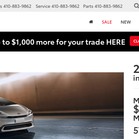
s
410-883-9862
Service
410-883-9862
Parts
410-883-9862
SALE
NEW
 to $1,000 more for your trade HERE
CL
2
i
M
$
M
5