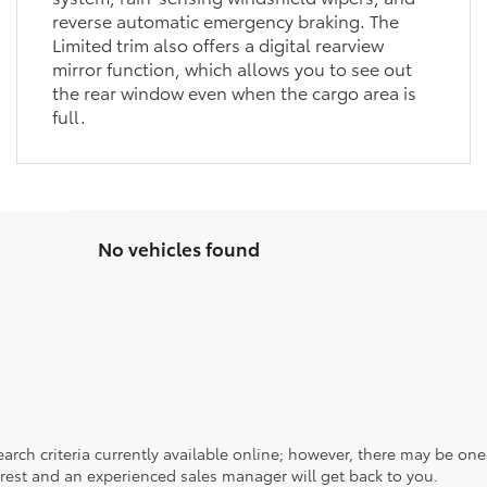
reverse automatic emergency braking. The
Limited trim also offers a digital rearview
mirror function, which allows you to see out
the rear window even when the cargo area is
full.
No vehicles found
rch criteria currently available online; however, there may be one a
rest and an experienced sales manager will get back to you.