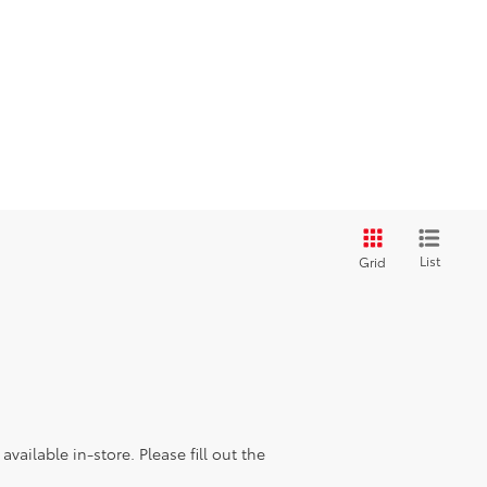
List
Grid
vailable in-store. Please fill out the