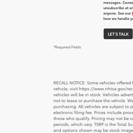
messages. Consen
unsubscribe at an
anyone. See our
how we handle y
LET'S TALK
*Required Fields
RECALL NOTICE: Some vehicles offered fo
vehicle, visit https://www.nhtsa.gov/re
vehicles will be in stock. Vehicles adve
not to lease or purchase the vehicle. W
purchasing. All vehicles are subject to pr
electronic filing fee. Prices include pr
those who qualify. Pricing may not be c
periods, which vary. TSRP is the Total S
and options shown may be stock images o