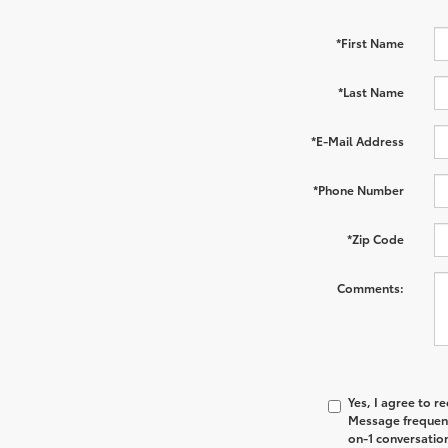
*First Name
*Last Name
*E-Mail Address
*Phone Number
*Zip Code
Comments:
Yes, I agree to 
Message frequenc
on-1 conversatio