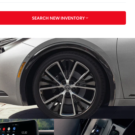
SEARCH NEW INVENTORY