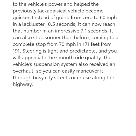
to the vehicle's power and helped the
previously lackadaisical vehicle become
quicker. Instead of going from zero to 60 mph
in a lackluster 10.5 seconds, it can now reach
that number in an impressive 7.1 seconds. It
can also stop sooner than before, coming to a
complete stop from 70 mph in 171 feet from
191. Steering is light and predictable, and you
will appreciate the smooth ride quality. The
vehicle's suspension system also received an
overhaul, so you can easily maneuver it
through busy city streets or cruise along the
highway.