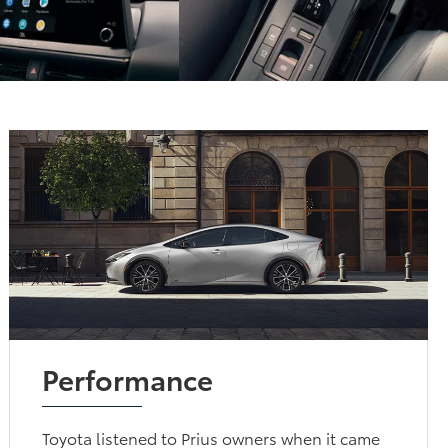
Performance
Toyota listened to Prius owners when it came