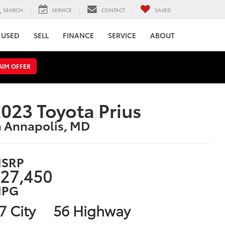
SEARCH
SERVICE
CONTACT
SAVED
USED
SELL
FINANCE
SERVICE
ABOUT
AIM OFFER
023 Toyota Prius
n Annapolis, MD
SRP
27,450
PG
7 City
56 Highway