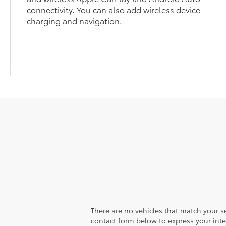
connectivity. You can also add wireless device
charging and navigation.
There are no vehicles that match your sea
contact form below to express your inte