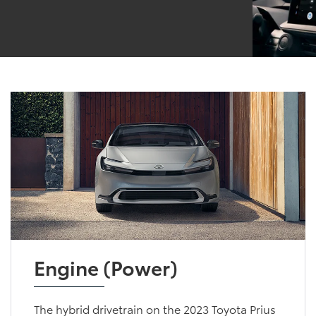
Engine (Power)
The hybrid drivetrain on the 2023 Toyota Prius