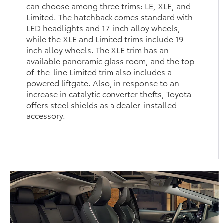
can choose among three trims: LE, XLE, and
Limited. The hatchback comes standard with
LED headlights and 17-inch alloy wheels,
while the XLE and Limited trims include 19-
inch alloy wheels. The XLE trim has an
available panoramic glass room, and the top-
of-the-line Limited trim also includes a
powered liftgate. Also, in response to an
increase in catalytic converter thefts, Toyota
offers steel shields as a dealer-installed
accessory.