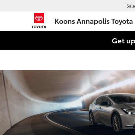
Sale
Koons Annapolis Toyota
Get up