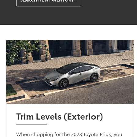
Trim Levels (Exterior)
When shopping for the 2023 Toyota Prius, you