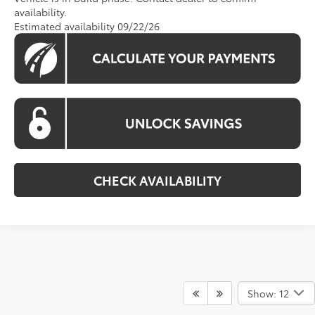
availability.
Estimated availability 09/22/26
CHECK AVAILABILITY
Show: 12