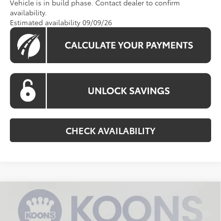
Vehicle is in build phase. Contact dealer to confirm
availability.
Estimated availability 09/09/26
CHECK AVAILABILITY
Compare Vehicle
$53,135
2026
Toyota Sienna
XLE
KOONS PRICE
Special Offer