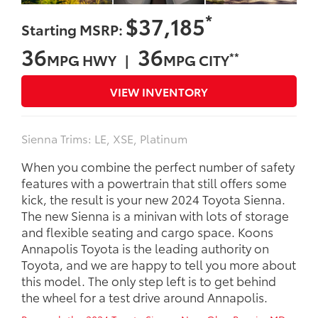
*
$37,185
Starting MSRP:
36
36
**
MPG HWY |
MPG CITY
VIEW INVENTORY
Sienna Trims: LE, XSE, Platinum
When you combine the perfect number of safety
features with a powertrain that still offers some
kick, the result is your new 2024 Toyota Sienna.
The new Sienna is a minivan with lots of storage
and flexible seating and cargo space. Koons
Annapolis Toyota is the leading authority on
Toyota, and we are happy to tell you more about
this model. The only step left is to get behind
the wheel for a test drive around Annapolis.