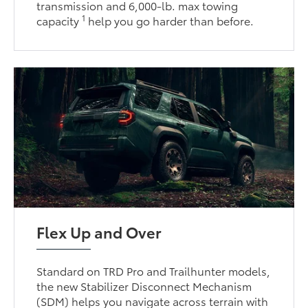
transmission and 6,000-lb. max towing
1
capacity
help you go harder than before.
Flex Up and Over
Standard on TRD Pro and Trailhunter models,
the new Stabilizer Disconnect Mechanism
(SDM) helps you navigate across terrain with