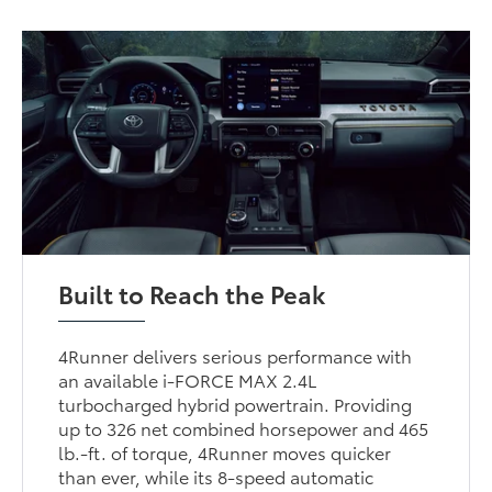
Built to Reach the Peak
4Runner delivers serious performance with
an available i-FORCE MAX 2.4L
turbocharged hybrid powertrain. Providing
up to 326 net combined horsepower and 465
lb.-ft. of torque, 4Runner moves quicker
than ever, while its 8-speed automatic