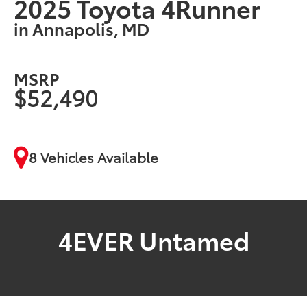
2025 Toyota 4Runner
in Annapolis, MD
MSRP
$52,490
8 Vehicles Available
4EVER Untamed