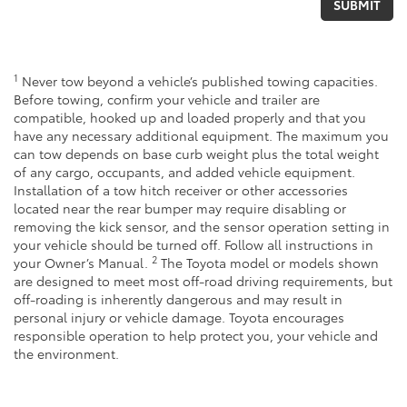
1
Never tow beyond a vehicle’s published towing capacities.
Before towing, confirm your vehicle and trailer are
compatible, hooked up and loaded properly and that you
have any necessary additional equipment. The maximum you
can tow depends on base curb weight plus the total weight
of any cargo, occupants, and added vehicle equipment.
Installation of a tow hitch receiver or other accessories
located near the rear bumper may require disabling or
removing the kick sensor, and the sensor operation setting in
your vehicle should be turned off. Follow all instructions in
2
your Owner’s Manual.
The Toyota model or models shown
are designed to meet most off-road driving requirements, but
off-roading is inherently dangerous and may result in
personal injury or vehicle damage. Toyota encourages
responsible operation to help protect you, your vehicle and
the environment.