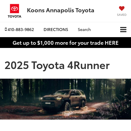
Koons Annapolis Toyota
SAVED
410-883-9862
DIRECTIONS
Search
Get up to $1,000 more for your trade HERE
2025 Toyota 4Runner