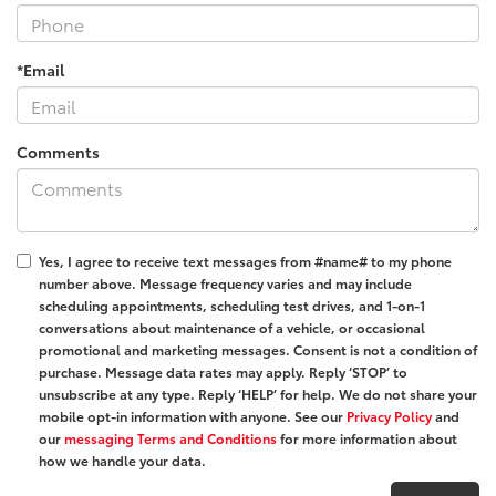
*Email
Comments
Yes, I agree to receive text messages from #name# to my phone
number above. Message frequency varies and may include
scheduling appointments, scheduling test drives, and 1-on-1
conversations about maintenance of a vehicle, or occasional
promotional and marketing messages. Consent is not a condition of
purchase. Message data rates may apply. Reply ‘STOP’ to
unsubscribe at any type. Reply ‘HELP’ for help. We do not share your
mobile opt-in information with anyone. See our
Privacy Policy
and
our
messaging Terms and Conditions
for more information about
how we handle your data.