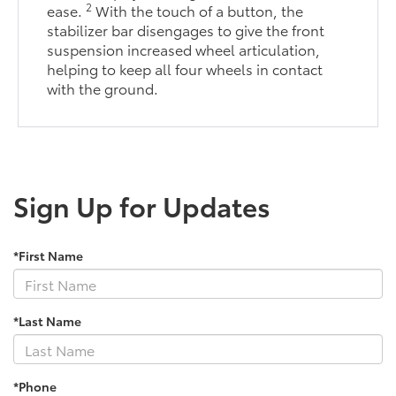
2
ease.
With the touch of a button, the
stabilizer bar disengages to give the front
suspension increased wheel articulation,
helping to keep all four wheels in contact
with the ground.
Sign Up for Updates
*First Name
*Last Name
*Phone