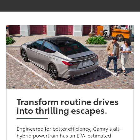
Transform routine drives
into thrilling escapes.
Engineered for better efficiency, Camry’s all-
hybrid powertrain has an EPA-estimated