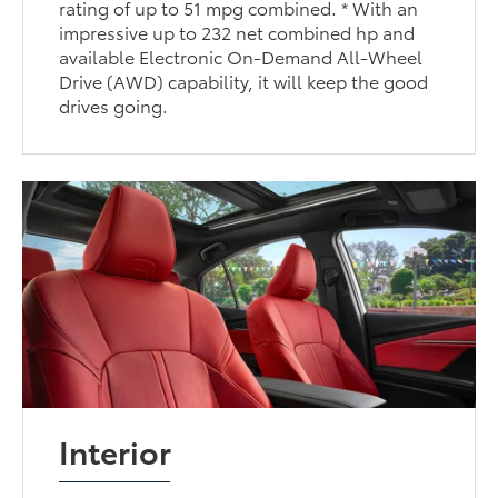
rating of up to 51 mpg combined. * With an
impressive up to 232 net combined hp and
available Electronic On-Demand All-Wheel
Drive (AWD) capability, it will keep the good
drives going.
Interior