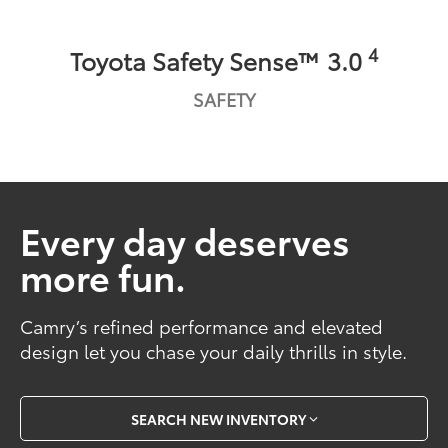
4
Toyota Safety Sense™ 3.0
SAFETY
Every day deserves
more fun.
Camry’s refined performance and elevated
design let you chase your daily thrills in style.
SEARCH NEW INVENTORY