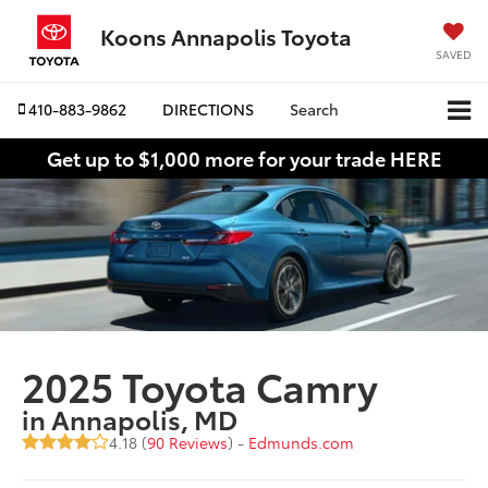
Koons Annapolis Toyota
SAVED
410-883-9862
DIRECTIONS
Search
Get up to $1,000 more for your trade HERE
2025 Toyota Camry
in Annapolis, MD
4.18 (
90 Reviews
) -
Edmunds.com