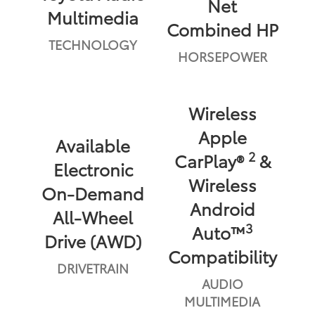
Net
Multimedia
Combined HP
TECHNOLOGY
HORSEPOWER
Wireless
Apple
Available
2
CarPlay®
&
Electronic
Wireless
On-Demand
Android
All-Wheel
3
Auto™
Drive (AWD)
Compatibility
DRIVETRAIN
AUDIO
MULTIMEDIA