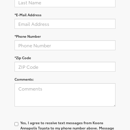
*E-Mail Address
*Phone Number
*Zip Code
Comments:
Yes, I agree to receive text messages from Koons
Annapolis Toyota to my phone number above. Message