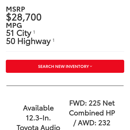
MSRP
$28,700
MPG
51 City
1
50 Highway
1
SEARCH NEW INVENTORY
FWD: 225 Net
Available
Combined HP
12.3-In.
/ AWD: 232
Toyota Audio