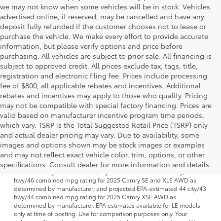
we may not know when some vehicles will be in stock. Vehicles
advertised online, if reserved, may be cancelled and have any
deposit fully refunded if the customer chooses not to lease or
purchase the vehicle. We make every effort to provide accurate
information, but please verify options and price before
purchasing. All vehicles are subject to prior sale. All financing is
subject to approved credit. All prices exclude tax, tags, title,
registration and electronic filing fee. Prices include processing
fee of $800, all applicable rebates and incentives. Additional
rebates and incentives may apply to those who qualify. Pricing
may not be compatible with special factory financing. Prices are
valid based on manufacturer incentive program time periods,
which vary. TSRP is the Total Suggested Retail Price (TSRP) only
and actual dealer pricing may vary. Due to availability, some
images and options shown may be stock images or examples
1 FWD; EPA-estimated 51 city/50 hwy/50 combined mpg rating for
and may not reflect exact vehicle color, trim, options, or other
2025 Camry LE AWD; projected EPA-estimated 48 city/47 hwy/47
combined mpg rating for 2025 Camry SE, XSE and XLE FWD as
specifications. Consult dealer for more information and details.
determined by manufacturer; projectedEPA-estimated 46 city/46
hwy/46 combined mpg rating for 2025 Camry SE and XLE AWD as
determined by manufacturer; and projected EPA-estimated 44 city/43
hwy/44 combined mpg rating for 2025 Camry XSE AWD as
determined by manufacturer. EPA estimates available for LE models
only at time of posting. Use for comparison purposes only. Your