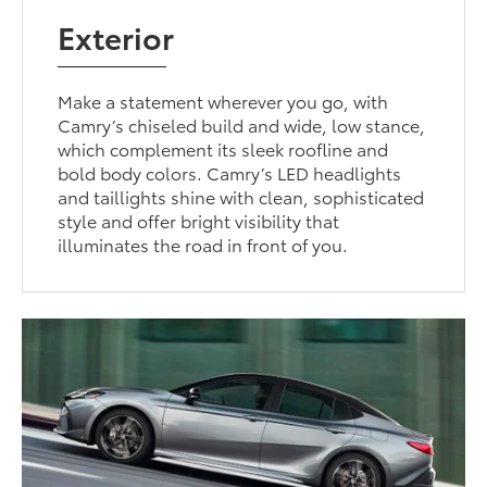
Exterior
Make a statement wherever you go, with
Camry’s chiseled build and wide, low stance,
which complement its sleek roofline and
bold body colors. Camry’s LED headlights
and taillights shine with clean, sophisticated
style and offer bright visibility that
illuminates the road in front of you.