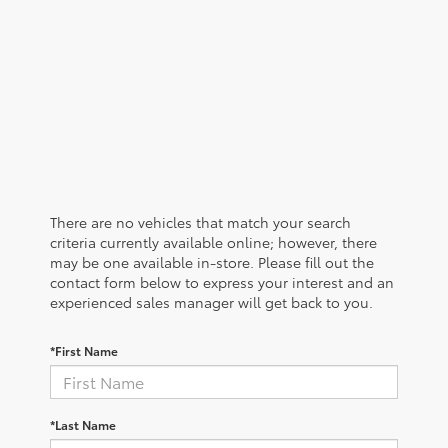
There are no vehicles that match your search
criteria currently available online; however, there
may be one available in-store. Please fill out the
contact form below to express your interest and an
experienced sales manager will get back to you.
*First Name
*Last Name