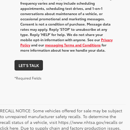
frequency varies and may include scheduling
appointments, scheduling test drives, and 1-on-1
conversations about maintenance of a vehicle, or
occasional promotional and marketing messages.
Consent is not a condition of purchase. Message data
rates may apply. Reply ‘STOP’ to unsubscribe at any
type. Reply ‘HELP’ for help. We do not share your
mobile opt-in information with anyone. See our
Privacy
Policy
and our
messaging Terms and Conditions
for
more information about how we handle your data.
LET'S TALK
*Required Fields
RECALL NOTICE: Some vehicles offered for sale may be subject
to unrepaired manufacturer safety recalls. To determine the
recall status of a vehicle, visit https://www.nhtsa.gov/recalls or
click here. Due to supply chain and factory production issues,