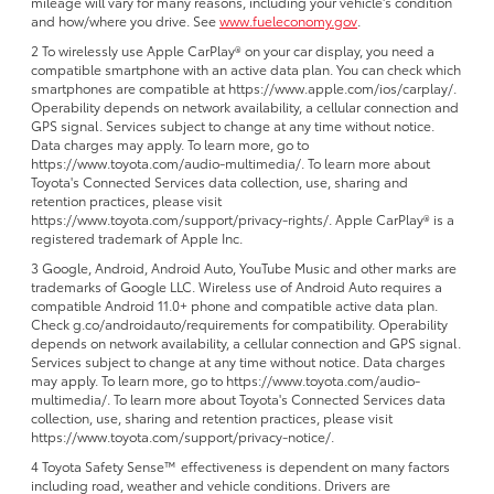
mileage will vary for many reasons, including your vehicle's condition
and how/where you drive. See
www.fueleconomy.gov
.
2 To wirelessly use Apple CarPlay® on your car display, you need a
compatible smartphone with an active data plan. You can check which
smartphones are compatible at https://www.apple.com/ios/carplay/.
Operability depends on network availability, a cellular connection and
GPS signal. Services subject to change at any time without notice.
Data charges may apply. To learn more, go to
https://www.toyota.com/audio-multimedia/. To learn more about
Toyota's Connected Services data collection, use, sharing and
retention practices, please visit
https://www.toyota.com/support/privacy-rights/. Apple CarPlay® is a
registered trademark of Apple Inc.
3 Google, Android, Android Auto, YouTube Music and other marks are
trademarks of Google LLC. Wireless use of Android Auto requires a
compatible Android 11.0+ phone and compatible active data plan.
Check g.co/androidauto/requirements for compatibility. Operability
depends on network availability, a cellular connection and GPS signal.
Services subject to change at any time without notice. Data charges
may apply. To learn more, go to https://www.toyota.com/audio-
multimedia/. To learn more about Toyota's Connected Services data
collection, use, sharing and retention practices, please visit
https://www.toyota.com/support/privacy-notice/.
4 Toyota Safety Sense™ effectiveness is dependent on many factors
including road, weather and vehicle conditions. Drivers are