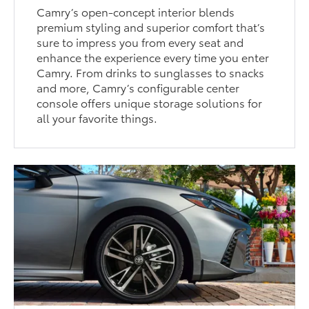
Camry’s open-concept interior blends
premium styling and superior comfort that’s
sure to impress you from every seat and
enhance the experience every time you enter
Camry. From drinks to sunglasses to snacks
and more, Camry’s configurable center
console offers unique storage solutions for
all your favorite things.