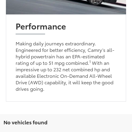
Performance
Making daily journeys extraordinary.
Engineered for better efficiency, Camry’s all-
hybrid powertrain has an EPA-estimated
1
rating of up to 51 mpg combined.
With an
impressive up to 232 net combined hp and
available Electronic On-Demand All-Wheel
Drive (AWD) capability, it will keep the good
drives going.
No vehicles found