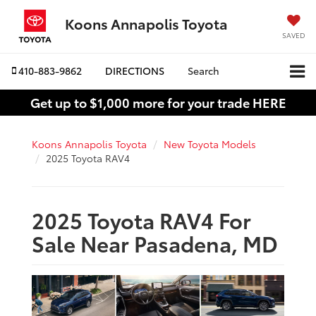
Koons Annapolis Toyota
SAVED
410-883-9862
DIRECTIONS
Search
Get up to $1,000 more for your trade HERE
Koons Annapolis Toyota
New Toyota Models
2025 Toyota RAV4
2025 Toyota RAV4 For
Sale Near Pasadena, MD