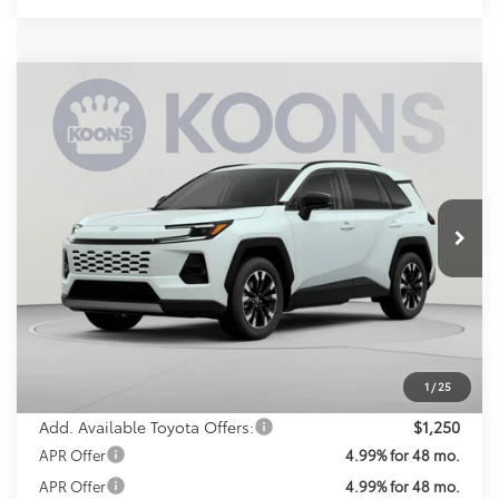
Compare Vehicle
2026
Toyota RAV4
Limited
BUY
FINANCE
Special Offer
VIN:
2T36CRAV5TW082873
Stock:
TW082873
Model:
4534
$49,518
KOONS PRICE
Ext.
Int.
In Transit
Less
Total SRP
$48,718
Processing Fee:
$800
Koons Price:
$49,518
1
/
25
Add. Available Toyota Offers:
$1,250
APR Offer
4.99% for 48 mo.
APR Offer
4.99% for 48 mo.