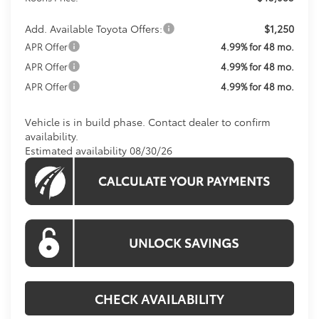
Add. Available Toyota Offers:
$1,250
APR Offer
4.99% for 48 mo.
APR Offer
4.99% for 48 mo.
APR Offer
4.99% for 48 mo.
Vehicle is in build phase. Contact dealer to confirm
availability.
Estimated availability 08/30/26
CHECK AVAILABILITY