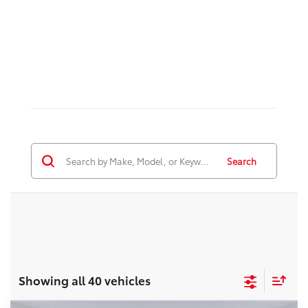
Search
Showing all 40 vehicles