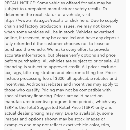
RECALL NOTICE: Some vehicles offered for sale may be
subject to unrepaired manufacturer safety recalls. To
determine the recall status of a vehicle, visit
https://www.nhtsa.gov/recalls or click here. Due to supply
chain and factory production issues, we may not know
when some vehicles will be in stock. Vehicles advertised
online, if reserved, may be cancelled and have any deposit
fully refunded if the customer chooses not to lease or
purchase the vehicle. We make every effort to provide
accurate information, but please verify options and price
before purchasing. All vehicles are subject to prior sale. All
financing is subject to approved credit. All prices exclude
tax, tags, title, registration and electronic filing fee. Prices
include processing fee of $800, all applicable rebates and
incentives. Additional rebates and incentives may apply to
those who qualify. Pricing may not be compatible with
special factory financing. Prices are valid based on
manufacturer incentive program time periods, which vary.
TSRP is the Total Suggested Retail Price (TSRP) only and
actual dealer pricing may vary. Due to availability, some
images and options shown may be stock images or
examples and may not reflect exact vehicle color, trim,