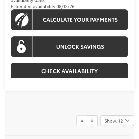
Estimated availability 08/13/26
CHECK AVAILABILITY
Show: 12