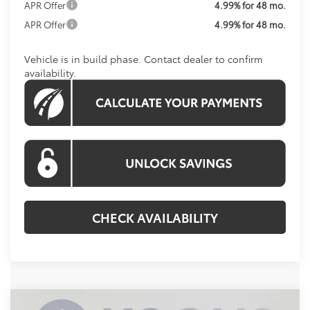
APR Offer
4.99% for 48 mo.
APR Offer
4.99% for 48 mo.
Vehicle is in build phase. Contact dealer to confirm
availability.
CHECK AVAILABILITY
Compare Vehicle