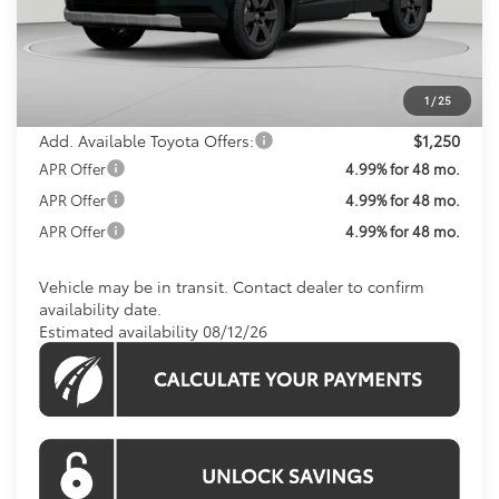
Total SRP
$44,210
Processing Fee:
$800
Koons Price:
$45,010
1
/
25
Add. Available Toyota Offers:
$1,250
APR Offer
4.99% for 48 mo.
APR Offer
4.99% for 48 mo.
APR Offer
4.99% for 48 mo.
Vehicle may be in transit. Contact dealer to confirm
availability date.
Estimated availability 08/12/26