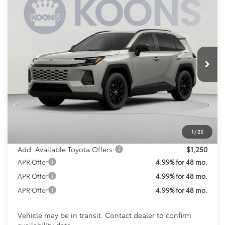
2026
Toyota RAV4
XLE Premium
BUY
FINANCE
Special Offer
VIN:
2T36CRAV2TW082314
Stock:
TW082314
Model:
4444
$45,213
KOONS PRICE
Ext.
Int.
In Transit
Less
Total SRP
$44,413
Processing Fee:
$800
Koons Price:
$45,213
1
/
25
Add. Available Toyota Offers:
$1,250
APR Offer
4.99% for 48 mo.
APR Offer
4.99% for 48 mo.
APR Offer
4.99% for 48 mo.
Vehicle may be in transit. Contact dealer to confirm
availability date.