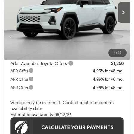
KOONS PRICE
In Transit
Less
Total SRP
$47,789
Processing Fee:
$800
Koons Price:
$48,589
1
/
25
Add. Available Toyota Offers:
$1,250
APR Offer
4.99% for 48 mo.
APR Offer
4.99% for 48 mo.
APR Offer
4.99% for 48 mo.
Vehicle may be in transit. Contact dealer to confirm
availability date.
Estimated availability 08/12/26