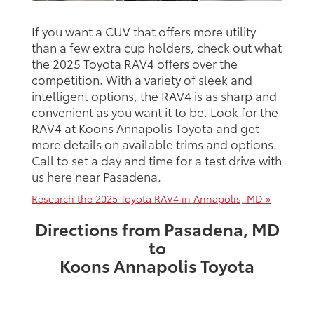
If you want a CUV that offers more utility
than a few extra cup holders, check out what
the 2025 Toyota RAV4 offers over the
competition. With a variety of sleek and
intelligent options, the RAV4 is as sharp and
convenient as you want it to be. Look for the
RAV4 at Koons Annapolis Toyota and get
more details on available trims and options.
Call to set a day and time for a test drive with
us here near Pasadena.
Research the 2025 Toyota RAV4 in Annapolis, MD »
Directions from Pasadena, MD
to
Koons Annapolis Toyota