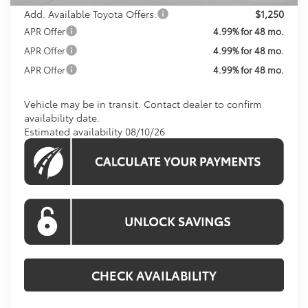
Add. Available Toyota Offers:
$1,250
APR Offer
4.99% for 48 mo.
APR Offer
4.99% for 48 mo.
APR Offer
4.99% for 48 mo.
Vehicle may be in transit. Contact dealer to confirm
availability date.
Estimated availability 08/10/26
CHECK AVAILABILITY