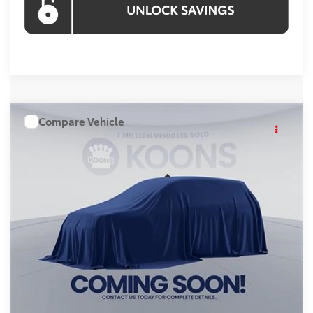
Compare Vehicle
WINDOW STICKER
$49,652
2026
Toyota RAV4
KOONS PRICE
Price Drop
VIN:
TW27I685
Stock:
KATTW27I685
Model:
4534A
Less
Ext.
In Stock
Total SRP
$48,852
Processing Fee:
$800
Koons Price:
$49,652