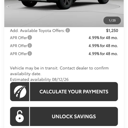
Total SRP
$43,975
Processing Fee:
$800
Koons Price:
$44,775
1
/
25
Add. Available Toyota Offers:
$1,250
APR Offer
4.99% for 48 mo.
APR Offer
4.99% for 48 mo.
APR Offer
4.99% for 48 mo.
Vehicle may be in transit. Contact dealer to confirm
availability date.
Estimated availability 08/12/26