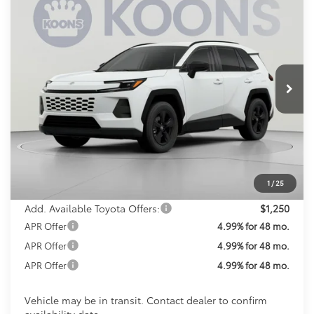
2026
Toyota RAV4
LE
BUY
FINANCE
Special Offer
VIN:
2T36CRAV9TC035749
Stock:
TC035749
Model:
4435
$37,237
KOONS PRICE
Ext.
Int.
In Transit
Less
Total SRP
$36,437
Processing Fee:
$800
Koons Price:
$37,237
1
/
25
Add. Available Toyota Offers:
$1,250
APR Offer
4.99% for 48 mo.
APR Offer
4.99% for 48 mo.
APR Offer
4.99% for 48 mo.
Vehicle may be in transit. Contact dealer to confirm
availability date.