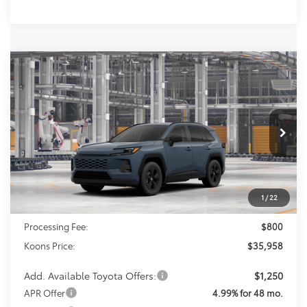
Compare Vehicle
2026
Toyota RAV4
LE
BUY
FINANCE
Special Offer
Price Drop
VIN:
2T36DRBV9TC33J222
Model:
4521
$35,958
KOONS PRICE
Ext.
Int.
In Production
Less
1
/
22
Total SRP
$35,158
Processing Fee:
$800
Koons Price:
$35,958
Add. Available Toyota Offers:
$1,250
APR Offer
4.99% for 48 mo.