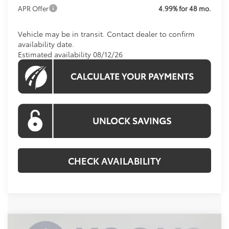
APR Offer
4.99% for 48 mo.
Vehicle may be in transit. Contact dealer to confirm
availability date.
Estimated availability 08/12/26
CHECK AVAILABILITY
Compare Vehicle