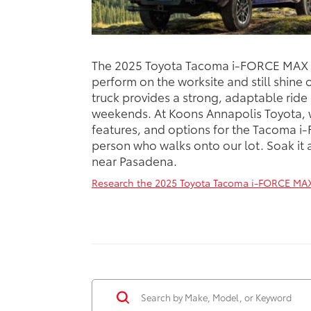
The 2025 Toyota Tacoma i-FORCE MAX is
perform on the worksite and still shine
truck provides a strong, adaptable ride
weekends. At Koons Annapolis Toyota, w
features, and options for the Tacoma i
person who walks onto our lot. Soak it al
near Pasadena.
Research the 2025 Toyota Tacoma i-FORCE MAX