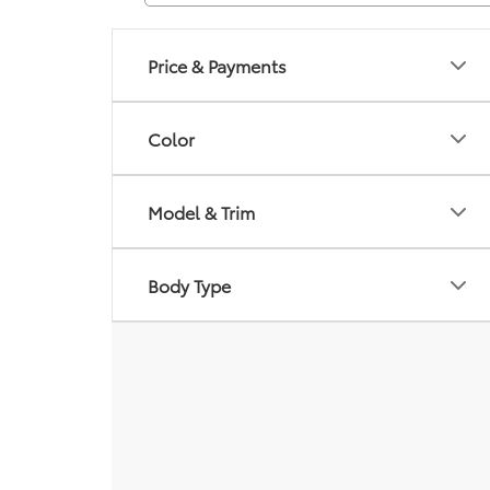
Price & Payments
Color
Model & Trim
Body Type