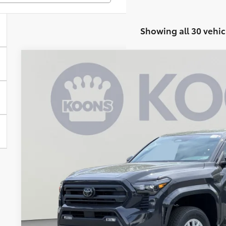
Showing all 30 vehic
2026
Toyota Tacoma
SR5
BUY
Special Offer
VIN:
3TMKB5FN6TM070123
Stock:
KAT262204
Model:
7146M
$38,7
In Stock
KOONS PR
Less
Total SRP
Dealer Discount