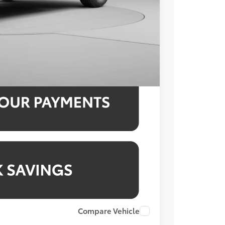
$51,678
3.99% for 48 mo.
3.99% for 48 mo.
3.99% for 48 mo.
Compare Vehicle