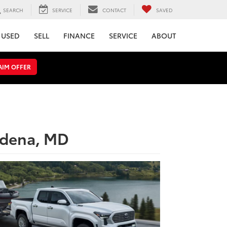
SEARCH
SERVICE
CONTACT
SAVED
USED
SELL
FINANCE
SERVICE
ABOUT
AIM OFFER
adena, MD