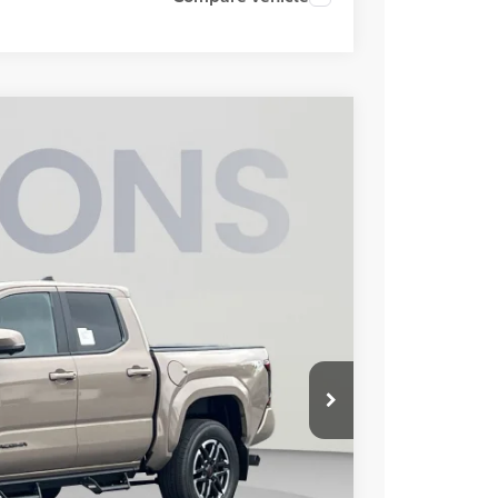
FINANCE
15
Ext.
Int.
ICE
$55,468
$3,753
$800