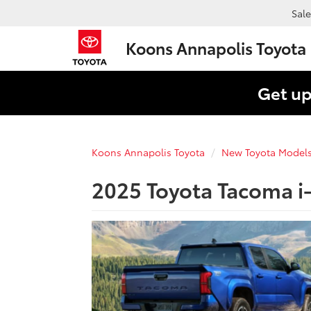
Sale
Koons Annapolis Toyota
Get up
Koons Annapolis Toyota
New Toyota Model
2025 Toyota Tacoma i