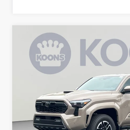
2026
Toyota Tacoma
TRD Sport
BUY
Special Offer
VIN:
3TMLB5JN8TM277365
Stock:
KAT262293
Model:
7542Q
$52,5
In Stock
KOONS PR
Less
Total SRP
Dealer Discount
Processing Fee: