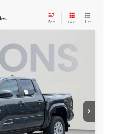
les
Sort
List
Grid
FINANCE
13
Ext.
ICE
$40,234
$2,321