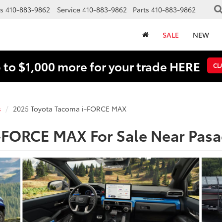
s
410-883-9862
Service
410-883-9862
Parts
410-883-9862
SALE
NEW
 to $1,000 more for your trade HERE
CL
s
2025 Toyota Tacoma i-FORCE MAX
-FORCE MAX For Sale Near Pas