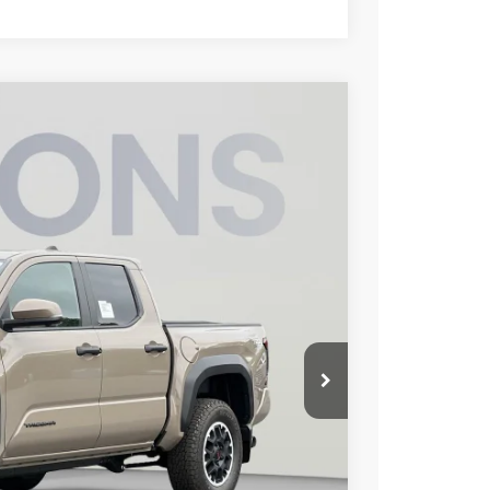
FINANCE
78
Ext.
Int.
ICE
$54,138
$3,260
$800