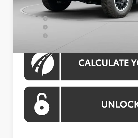
Koons Price:
APR Offer
APR Offer
APR Offer