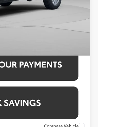
$800
$38,713
3.99% for 48 mo.
3.99% for 48 mo.
3.99% for 48 mo.
Compare Vehicle