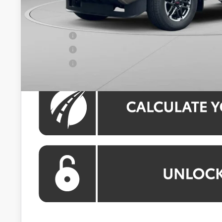
Koons Price:
APR Offer
APR Offer
APR Offer