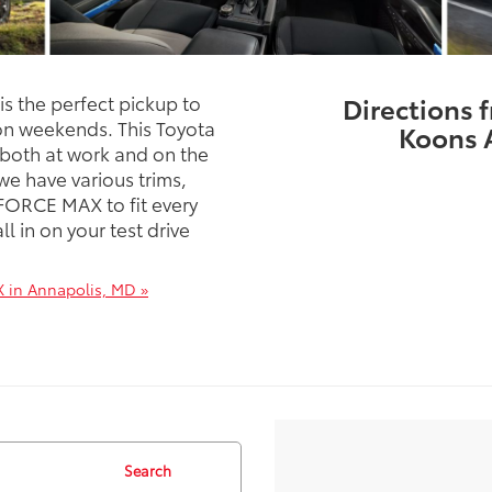
 the perfect pickup to
Directions 
 on weekends. This Toyota
Koons 
 both at work and on the
e have various trims,
-FORCE MAX to fit every
l in on your test drive
 in Annapolis, MD »
Search