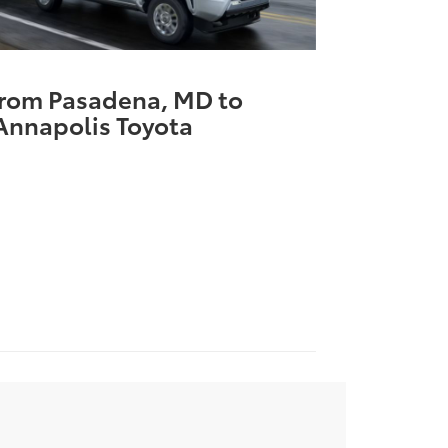
from Pasadena, MD to
Annapolis Toyota