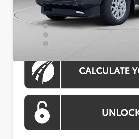
Processing Fee:
Koons Price:
APR Offer
APR Offer
APR Offer