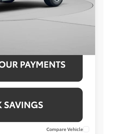
$52,515
3.99% for 48 mo.
3.99% for 48 mo.
3.99% for 48 mo.
Compare Vehicle