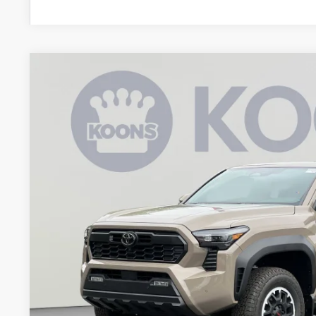
2026
Toyota Tacoma
TRD Off-Road
BUY
Special Offer
Price Drop
VIN:
3TYLE5JNXTT131142
Stock:
KAT262294
Model:
7545
$51,6
In Stock
KOONS PR
Less
Total SRP
Dealer Discount
Processing Fee: