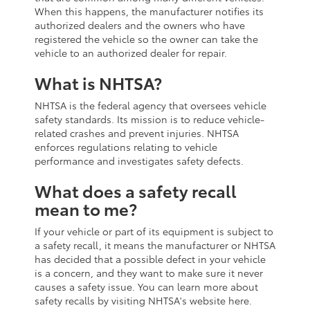
When this happens, the manufacturer notifies its
authorized dealers and the owners who have
registered the vehicle so the owner can take the
vehicle to an authorized dealer for repair.
What is NHTSA?
NHTSA is the federal agency that oversees vehicle
safety standards. Its mission is to reduce vehicle-
related crashes and prevent injuries. NHTSA
enforces regulations relating to vehicle
performance and investigates safety defects.
What does a safety recall
mean to me?
If your vehicle or part of its equipment is subject to
a safety recall, it means the manufacturer or NHTSA
has decided that a possible defect in your vehicle
is a concern, and they want to make sure it never
causes a safety issue. You can learn more about
safety recalls by visiting NHTSA's website here.