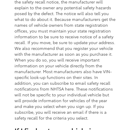
the safety recall notice, the manufacturer will
explain to the owner any potential safety hazards
posed by the defect. The notice will also tell you
what to do about it. Because manufacturers get the
names of vehicle owners from state registration
offices, you must maintain your state registration
information to be sure to receive notice of a safety
recall. If you move, be sure to update your address.
We also recommend that you register your vehicle
with the manufacturer as soon as you purchase it.
When you do so, you will receive important
information on your vehicle directly from the
manufacturer. Most manufacturers also have VIN-
specific look-up functions on their sites. In
addition, you can subscribe to email safety recall
notifications from NHTSA here. These notifications
will not be specific to your individual vehicle but
will provide information for vehicles of the year
and make you select when you sign up. If you
subscribe, you will receive an email if there is a
safety recall for the criteria you select.