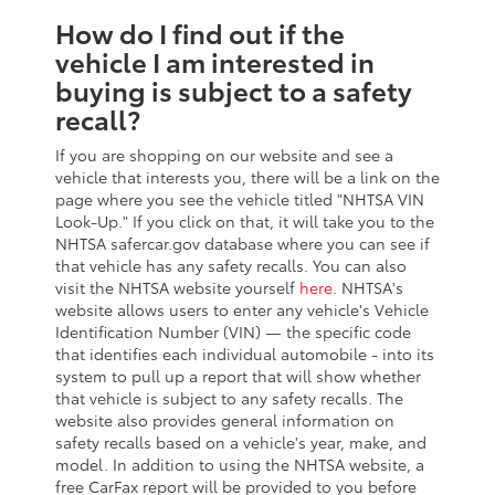
How do I find out if the
vehicle I am interested in
buying is subject to a safety
recall?
If you are shopping on our website and see a
vehicle that interests you, there will be a link on the
page where you see the vehicle titled "NHTSA VIN
Look-Up." If you click on that, it will take you to the
NHTSA safercar.gov database where you can see if
that vehicle has any safety recalls. You can also
visit the NHTSA website yourself
here
. NHTSA's
website allows users to enter any vehicle's Vehicle
Identification Number (VIN) — the specific code
that identifies each individual automobile - into its
system to pull up a report that will show whether
that vehicle is subject to any safety recalls. The
website also provides general information on
safety recalls based on a vehicle's year, make, and
model. In addition to using the NHTSA website, a
free CarFax report will be provided to you before