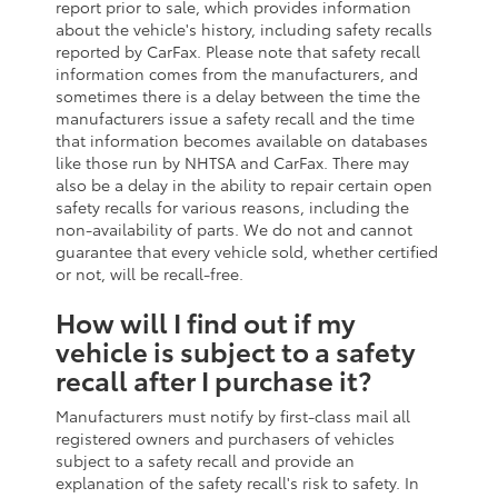
report prior to sale, which provides information
about the vehicle's history, including safety recalls
reported by CarFax. Please note that safety recall
information comes from the manufacturers, and
sometimes there is a delay between the time the
manufacturers issue a safety recall and the time
that information becomes available on databases
like those run by NHTSA and CarFax. There may
also be a delay in the ability to repair certain open
safety recalls for various reasons, including the
non-availability of parts. We do not and cannot
guarantee that every vehicle sold, whether certified
or not, will be recall-free.
How will I find out if my
vehicle is subject to a safety
recall after I purchase it?
Manufacturers must notify by first-class mail all
registered owners and purchasers of vehicles
subject to a safety recall and provide an
explanation of the safety recall's risk to safety. In