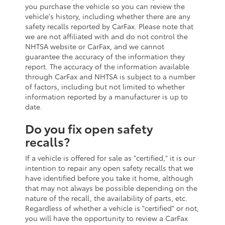
you purchase the vehicle so you can review the
vehicle's history, including whether there are any
safety recalls reported by CarFax. Please note that
we are not affiliated with and do not control the
NHTSA website or CarFax, and we cannot
guarantee the accuracy of the information they
report. The accuracy of the information available
through CarFax and NHTSA is subject to a number
of factors, including but not limited to whether
information reported by a manufacturer is up to
date.
Do you fix open safety
recalls?
If a vehicle is offered for sale as "certified," it is our
intention to repair any open safety recalls that we
have identified before you take it home, although
that may not always be possible depending on the
nature of the recall, the availability of parts, etc.
Regardless of whether a vehicle is "certified" or not,
you will have the opportunity to review a CarFax