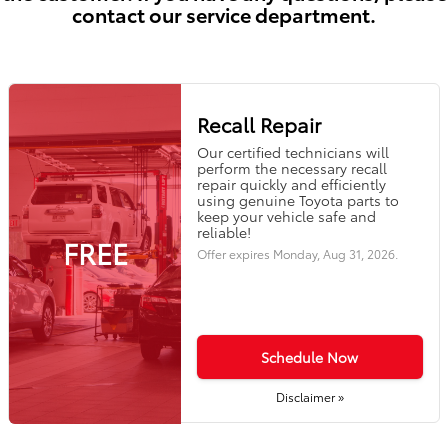
contact our service department.
Recall Repair
Our certified technicians will
perform the necessary recall
repair quickly and efficiently
using genuine Toyota parts to
keep your vehicle safe and
reliable!
FREE
Offer expires
Monday, Aug 31, 2026
.
Schedule Now
Disclaimer »