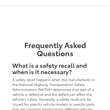
Frequently Asked
Questions
What is a safety recall and
when is it necessary?
A safety recall happens when the manufacturer or
the National Highway Transportation Safety
Administration (NHTSA) determines that part of a
vehicle is defective and the defect can affect the
vehicle's safety. Generally, a safety recall will be
issued for specific vehicle models or specific parts
that are common among many different vehicles.