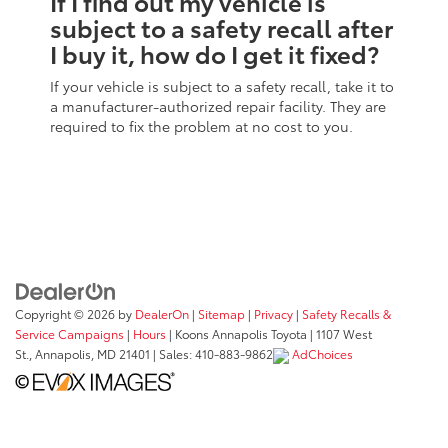
If I find out my vehicle is
subject to a safety recall after
I buy it, how do I get it fixed?
If your vehicle is subject to a safety recall, take it to
a manufacturer-authorized repair facility. They are
required to fix the problem at no cost to you.
Copyright © 2026
by
DealerOn
|
Sitemap
|
Privacy
|
Safety Recalls &
Service Campaigns
|
Hours
| Koons Annapolis Toyota
|
1107 West
St.,
Annapolis,
MD
21401
| Sales:
410-883-9862
AdChoices