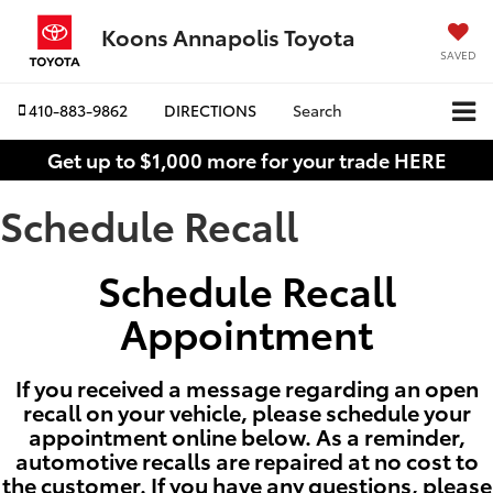
Koons Annapolis Toyota
SAVED
410-883-9862
DIRECTIONS
Search
Get up to $1,000 more for your trade HERE
Schedule Recall
Schedule Recall
Appointment
If you received a message regarding an open
recall on your vehicle, please schedule your
appointment online below. As a reminder,
automotive recalls are repaired at no cost to
the customer. If you have any questions, please