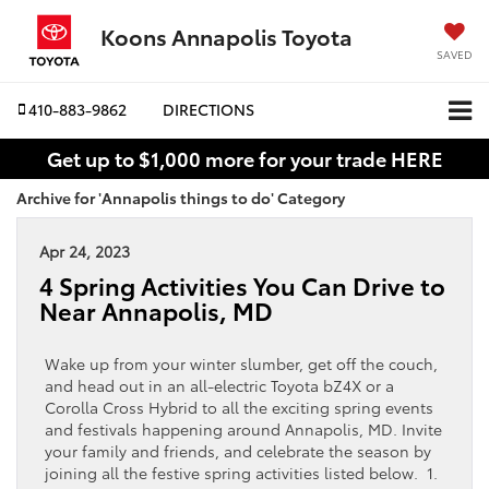
Koons Annapolis Toyota
SAVED
410-883-9862
DIRECTIONS
Get up to $1,000 more for your trade HERE
Archive for 'Annapolis things to do' Category
Apr 24, 2023
4 Spring Activities You Can Drive to
Near Annapolis, MD
Wake up from your winter slumber, get off the couch,
and head out in an all-electric Toyota bZ4X or a
Corolla Cross Hybrid to all the exciting spring events
and festivals happening around Annapolis, MD. Invite
your family and friends, and celebrate the season by
joining all the festive spring activities listed below. 1.