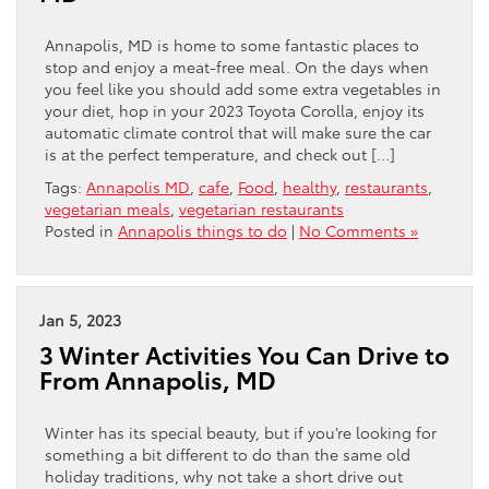
Annapolis, MD is home to some fantastic places to
stop and enjoy a meat-free meal. On the days when
you feel like you should add some extra vegetables in
your diet, hop in your 2023 Toyota Corolla, enjoy its
automatic climate control that will make sure the car
is at the perfect temperature, and check out […]
Tags:
Annapolis MD
,
cafe
,
Food
,
healthy
,
restaurants
,
vegetarian meals
,
vegetarian restaurants
Posted in
Annapolis things to do
|
No Comments »
Jan 5, 2023
3 Winter Activities You Can Drive to
From Annapolis, MD
Winter has its special beauty, but if you’re looking for
something a bit different to do than the same old
holiday traditions, why not take a short drive out