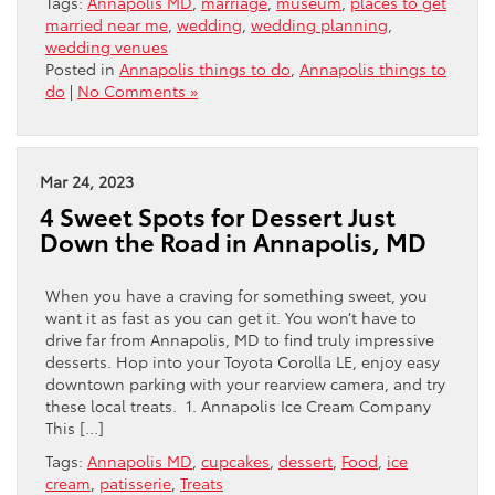
Tags:
Annapolis MD
,
marriage
,
museum
,
places to get
married near me
,
wedding
,
wedding planning
,
wedding venues
Posted in
Annapolis things to do
,
Annapolis things to
do
|
No Comments »
Mar 24, 2023
4 Sweet Spots for Dessert Just
Down the Road in Annapolis, MD
When you have a craving for something sweet, you
want it as fast as you can get it. You won’t have to
drive far from Annapolis, MD to find truly impressive
desserts. Hop into your Toyota Corolla LE, enjoy easy
downtown parking with your rearview camera, and try
these local treats. 1. Annapolis Ice Cream Company
This […]
Tags:
Annapolis MD
,
cupcakes
,
dessert
,
Food
,
ice
cream
,
patisserie
,
Treats