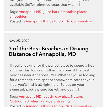
available SofTex-trimmed seats that will […]
Tags:
Annapolis MD
,
juice bars
,
smoothie places
,
smoothies
Posted in
Annapolis things to do
|
No Comments »
Nov 25, 2022
3 of the Best Beaches in Driving
Distance of Annapolis, MD
If you’re looking for the perfect place to spend a hot
summer day, look no further than one of the best
beaches near Annapolis, MD. Whether you’re looking
for a romantic date spot or somewhere safe for your
kids, you’ll find it all right here. So put on your
swimsuit, pack a picnic basket, and get […]
Tags:
Annapolis MD
,
beach
,
day trips
,
Nature
,
Outdoor activities
,
Parks
,
sightseeing
Posted in
Annapolis things to do
|
No Comments »