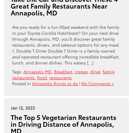
Great Family Restaurants Near
Annapolis, MD
Are you ready for a fun-filled weekend with the family
in your Toyota Corolla Hatchback? On your next drive
through Annapolis, MD, you’ll discover great family
restaurants, diners, and takeout options for any meal.
1. Double T Diner Double T Diner is a family-owned
and operated restaurant offering incredible breakfast,
lunch, and dinner dishes. This eatery […]
Tags:
Annapolis MD
,
Breakfast
,
crepes
,
diner
,
family
restaurants
,
Food
,
restaurants
Posted in
Annapolis things to do
|
No Comments »
Jan 12, 2023
The Top 5 Vegetarian Restaurants
in Driving Distance of Annapolis,
MD