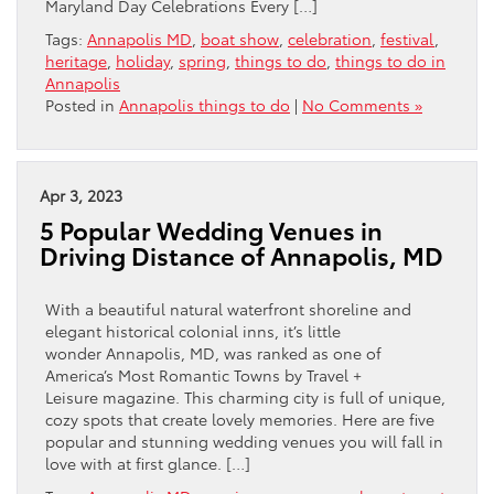
Maryland Day Celebrations Every […]
Tags:
Annapolis MD
,
boat show
,
celebration
,
festival
,
heritage
,
holiday
,
spring
,
things to do
,
things to do in
Annapolis
Posted in
Annapolis things to do
|
No Comments »
Apr 3, 2023
5 Popular Wedding Venues in
Driving Distance of Annapolis, MD
With a beautiful natural waterfront shoreline and
elegant historical colonial inns, it’s little
wonder Annapolis, MD, was ranked as one of
America’s Most Romantic Towns by Travel +
Leisure magazine. This charming city is full of unique,
cozy spots that create lovely memories. Here are five
popular and stunning wedding venues you will fall in
love with at first glance. […]