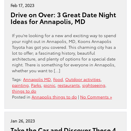
Feb 17, 2023
Drive on Over: 3 Great Date Night
Ideas for Annapolis, MD
If you’re looking for a new and exciting way to spend
your night out in Annapolis, MD, Koons Annapolis
Toyota has got you covered. This charming city has a
lot to offer; a fascinating history, beautiful
architecture, and plenty of options for a special date
night. There is something for everyone in Annapolis,
whether you want to […]
Tags:
Annapolis MD
,
Food
,
Outdoor activities
,
painting
,
Parks
,
picnic
,
restaurants
,
sightseeing
,
things to do
Posted in
Annapolis things to do
|
No Comments »
Jan 26, 2023
Take the Car and Discover These 4