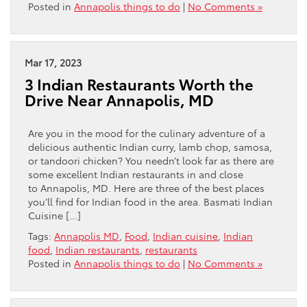
Posted in
Annapolis things to do
|
No Comments »
Mar 17, 2023
3 Indian Restaurants Worth the
Drive Near Annapolis, MD
Are you in the mood for the culinary adventure of a
delicious authentic Indian curry, lamb chop, samosa,
or tandoori chicken? You needn’t look far as there are
some excellent Indian restaurants in and close
to Annapolis, MD. Here are three of the best places
you’ll find for Indian food in the area. Basmati Indian
Cuisine […]
Tags:
Annapolis MD
,
Food
,
Indian cuisine
,
Indian
food
,
Indian restaurants
,
restaurants
Posted in
Annapolis things to do
|
No Comments »