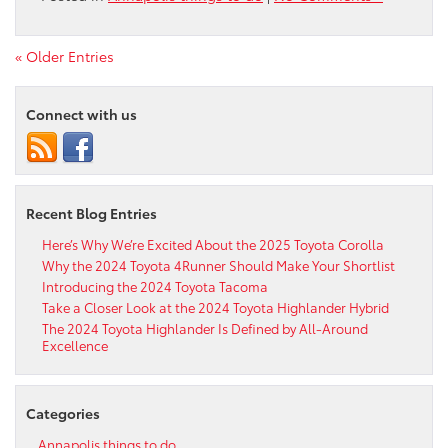
« Older Entries
Connect with us
Recent Blog Entries
Here’s Why We’re Excited About the 2025 Toyota Corolla
Why the 2024 Toyota 4Runner Should Make Your Shortlist
Introducing the 2024 Toyota Tacoma
Take a Closer Look at the 2024 Toyota Highlander Hybrid
The 2024 Toyota Highlander Is Defined by All-Around
Excellence
Categories
Annapolis things to do