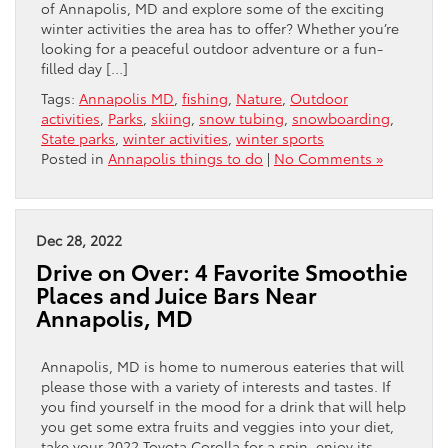
of Annapolis, MD and explore some of the exciting
winter activities the area has to offer? Whether you’re
looking for a peaceful outdoor adventure or a fun-
filled day […]
Tags:
Annapolis MD
,
fishing
,
Nature
,
Outdoor
activities
,
Parks
,
skiing
,
snow tubing
,
snowboarding
,
State parks
,
winter activities
,
winter sports
Posted in
Annapolis things to do
|
No Comments »
Dec 28, 2022
Drive on Over: 4 Favorite Smoothie
Places and Juice Bars Near
Annapolis, MD
Annapolis, MD is home to numerous eateries that will
please those with a variety of interests and tastes. If
you find yourself in the mood for a drink that will help
you get some extra fruits and veggies into your diet,
take your 2022 Toyota Corolla for a spin, enjoy its