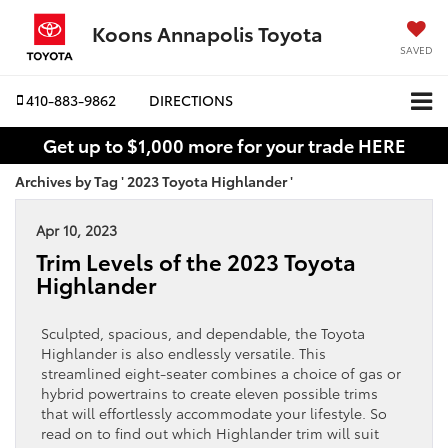
Koons Annapolis Toyota
SAVED
410-883-9862
DIRECTIONS
Get up to $1,000 more for your trade HERE
Archives by Tag ' 2023 Toyota Highlander '
Apr 10, 2023
Trim Levels of the 2023 Toyota
Highlander
Sculpted, spacious, and dependable, the Toyota
Highlander is also endlessly versatile. This
streamlined eight-seater combines a choice of gas or
hybrid powertrains to create eleven possible trims
that will effortlessly accommodate your lifestyle. So
read on to find out which Highlander trim will suit