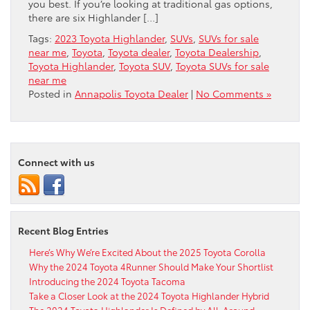
you best. If you’re looking at traditional gas options,
there are six Highlander […]
Tags:
2023 Toyota Highlander
,
SUVs
,
SUVs for sale
near me
,
Toyota
,
Toyota dealer
,
Toyota Dealership
,
Toyota Highlander
,
Toyota SUV
,
Toyota SUVs for sale
near me
Posted in
Annapolis Toyota Dealer
|
No Comments »
Connect with us
Recent Blog Entries
Here’s Why We’re Excited About the 2025 Toyota Corolla
Why the 2024 Toyota 4Runner Should Make Your Shortlist
Introducing the 2024 Toyota Tacoma
Take a Closer Look at the 2024 Toyota Highlander Hybrid
The 2024 Toyota Highlander Is Defined by All-Around