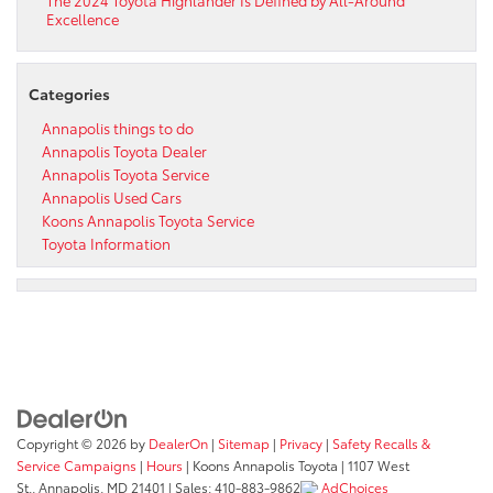
Excellence
Categories
Annapolis things to do
Annapolis Toyota Dealer
Annapolis Toyota Service
Annapolis Used Cars
Koons Annapolis Toyota Service
Toyota Information
Copyright © 2026
by
DealerOn
|
Sitemap
|
Privacy
|
Safety Recalls &
Service Campaigns
|
Hours
| Koons Annapolis Toyota
|
1107 West
St.,
Annapolis,
MD
21401
| Sales:
410-883-9862
AdChoices