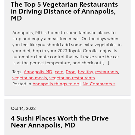
The Top 5 Vegetarian Restaurants
in Driving Distance of Annapolis,
MD
Annapolis, MD is home to some fantastic places to
stop and enjoy a meat-free meal. On the days when
you feel like you should add some extra vegetables in
your diet, hop in your 2023 Toyota Corolla, enjoy its
automatic climate control that will make sure the car
is at the perfect temperature, and check out […]
Tags:
Annapolis MD
,
cafe
,
Food
,
healthy
,
restaurants
,
vegetarian meals
,
vegetarian restaurants
Posted in
Annapolis things to do
|
No Comments »
Oct 14, 2022
4 Sushi Places Worth the Drive
Near Annapolis, MD