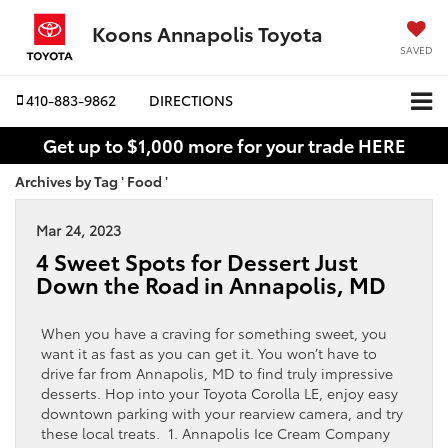
Koons Annapolis Toyota
SAVED
410-883-9862
DIRECTIONS
Get up to $1,000 more for your trade HERE
Archives by Tag ' Food '
Mar 24, 2023
4 Sweet Spots for Dessert Just
Down the Road in Annapolis, MD
When you have a craving for something sweet, you
want it as fast as you can get it. You won’t have to
drive far from Annapolis, MD to find truly impressive
desserts. Hop into your Toyota Corolla LE, enjoy easy
downtown parking with your rearview camera, and try
these local treats. 1. Annapolis Ice Cream Company