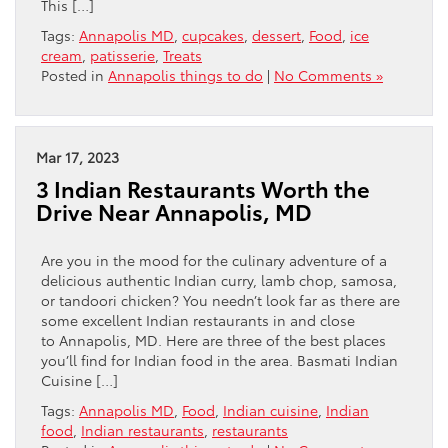
This […]
Tags:
Annapolis MD
,
cupcakes
,
dessert
,
Food
,
ice
cream
,
patisserie
,
Treats
Posted in
Annapolis things to do
|
No Comments »
Mar 17, 2023
3 Indian Restaurants Worth the
Drive Near Annapolis, MD
Are you in the mood for the culinary adventure of a
delicious authentic Indian curry, lamb chop, samosa,
or tandoori chicken? You needn’t look far as there are
some excellent Indian restaurants in and close
to Annapolis, MD. Here are three of the best places
you’ll find for Indian food in the area. Basmati Indian
Cuisine […]
Tags:
Annapolis MD
,
Food
,
Indian cuisine
,
Indian
food
,
Indian restaurants
,
restaurants