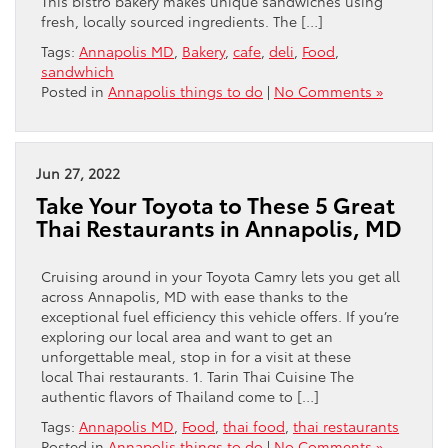
This bistro bakery makes unique sandwiches using
fresh, locally sourced ingredients. The […]
Tags:
Annapolis MD
,
Bakery
,
cafe
,
deli
,
Food
,
sandwhich
Posted in
Annapolis things to do
|
No Comments »
Jun 27, 2022
Take Your Toyota to These 5 Great
Thai Restaurants in Annapolis, MD
Cruising around in your Toyota Camry lets you get all
across Annapolis, MD with ease thanks to the
exceptional fuel efficiency this vehicle offers. If you’re
exploring our local area and want to get an
unforgettable meal, stop in for a visit at these
local Thai restaurants. 1. Tarin Thai Cuisine The
authentic flavors of Thailand come to […]
Tags:
Annapolis MD
,
Food
,
thai food
,
thai restaurants
Posted in
Annapolis things to do
|
No Comments »