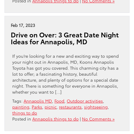
Posted in
Annapolis things to do
|
No Comments »
Feb 17, 2023
Drive on Over: 3 Great Date Night
Ideas for Annapolis, MD
If you’re looking for a new and exciting way to spend
your night out in Annapolis, MD, Koons Annapolis
Toyota has got you covered. This charming city has a
lot to offer; a fascinating history, beautiful
architecture, and plenty of options for a special date
night. There is something for everyone in Annapolis,
whether you want to […]
Tags:
Annapolis MD
,
Food
,
Outdoor activities
,
painting
,
Parks
,
picnic
,
restaurants
,
sightseeing
,
things to do
Posted in
Annapolis things to do
|
No Comments »