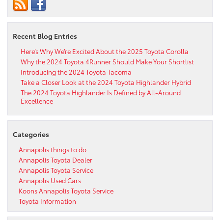
Recent Blog Entries
Here’s Why We’re Excited About the 2025 Toyota Corolla
Why the 2024 Toyota 4Runner Should Make Your Shortlist
Introducing the 2024 Toyota Tacoma
Take a Closer Look at the 2024 Toyota Highlander Hybrid
The 2024 Toyota Highlander Is Defined by All-Around
Excellence
Categories
Annapolis things to do
Annapolis Toyota Dealer
Annapolis Toyota Service
Annapolis Used Cars
Koons Annapolis Toyota Service
Toyota Information