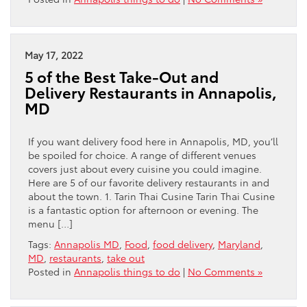
May 17, 2022
5 of the Best Take-Out and
Delivery Restaurants in Annapolis,
MD
If you want delivery food here in Annapolis, MD, you’ll
be spoiled for choice. A range of different venues
covers just about every cuisine you could imagine.
Here are 5 of our favorite delivery restaurants in and
about the town. 1. Tarin Thai Cusine Tarin Thai Cusine
is a fantastic option for afternoon or evening. The
menu […]
Tags:
Annapolis MD
,
Food
,
food delivery
,
Maryland
,
MD
,
restaurants
,
take out
Posted in
Annapolis things to do
|
No Comments »