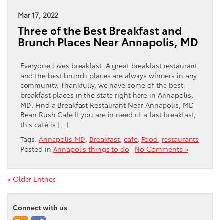
Mar 17, 2022
Three of the Best Breakfast and
Brunch Places Near Annapolis, MD
Everyone loves breakfast. A great breakfast restaurant
and the best brunch places are always winners in any
community. Thankfully, we have some of the best
breakfast places in the state right here in Annapolis,
MD. Find a Breakfast Restaurant Near Annapolis, MD
Bean Rush Cafe If you are in need of a fast breakfast,
this café is […]
Tags:
Annapolis MD
,
Breakfast
,
cafe
,
Food
,
restaurants
Posted in
Annapolis things to do
|
No Comments »
« Older Entries
Connect with us