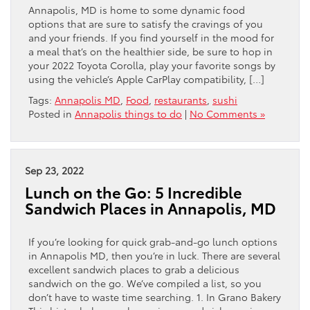
Annapolis, MD is home to some dynamic food
options that are sure to satisfy the cravings of you
and your friends. If you find yourself in the mood for
a meal that’s on the healthier side, be sure to hop in
your 2022 Toyota Corolla, play your favorite songs by
using the vehicle’s Apple CarPlay compatibility, […]
Tags:
Annapolis MD
,
Food
,
restaurants
,
sushi
Posted in
Annapolis things to do
|
No Comments »
Sep 23, 2022
Lunch on the Go: 5 Incredible
Sandwich Places in Annapolis, MD
If you’re looking for quick grab-and-go lunch options
in Annapolis MD, then you’re in luck. There are several
excellent sandwich places to grab a delicious
sandwich on the go. We’ve compiled a list, so you
don’t have to waste time searching. 1. In Grano Bakery