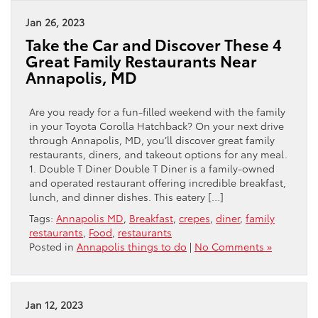
Jan 26, 2023
Take the Car and Discover These 4
Great Family Restaurants Near
Annapolis, MD
Are you ready for a fun-filled weekend with the family
in your Toyota Corolla Hatchback? On your next drive
through Annapolis, MD, you’ll discover great family
restaurants, diners, and takeout options for any meal.
1. Double T Diner Double T Diner is a family-owned
and operated restaurant offering incredible breakfast,
lunch, and dinner dishes. This eatery […]
Tags:
Annapolis MD
,
Breakfast
,
crepes
,
diner
,
family
restaurants
,
Food
,
restaurants
Posted in
Annapolis things to do
|
No Comments »
Jan 12, 2023