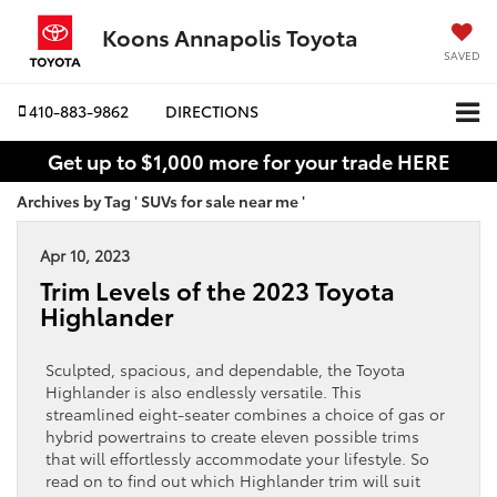
Koons Annapolis Toyota
SAVED
410-883-9862
DIRECTIONS
Get up to $1,000 more for your trade HERE
Archives by Tag ' SUVs for sale near me '
Apr 10, 2023
Trim Levels of the 2023 Toyota
Highlander
Sculpted, spacious, and dependable, the Toyota
Highlander is also endlessly versatile. This
streamlined eight-seater combines a choice of gas or
hybrid powertrains to create eleven possible trims
that will effortlessly accommodate your lifestyle. So
read on to find out which Highlander trim will suit