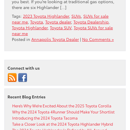
you best. If you’re looking at traditional gas options,
there are six Highlander […]
Tags:
2023 Toyota Highlander
,
SUVs
,
SUVs for sale
near me
,
Toyota
,
Toyota dealer
,
Toyota Dealership
,
Toyota Highlander
,
Toyota SUV
,
Toyota SUVs for sale
near me
Posted in
Annapolis Toyota Dealer
|
No Comments »
Connect with us
Recent Blog Entries
Here’s Why We’re Excited About the 2025 Toyota Corolla
Why the 2024 Toyota 4Runner Should Make Your Shortlist
Introducing the 2024 Toyota Tacoma
Take a Closer Look at the 2024 Toyota Highlander Hybrid
The 2024 Toyota Highlander Is Defined by All-Around