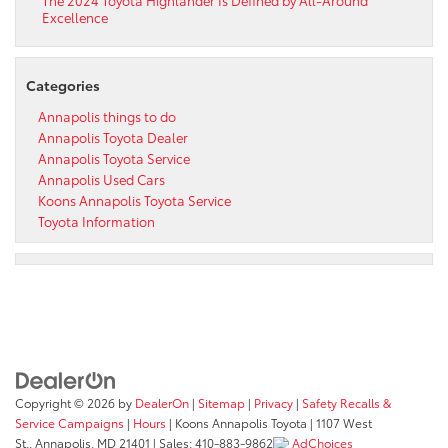
Excellence
Categories
Annapolis things to do
Annapolis Toyota Dealer
Annapolis Toyota Service
Annapolis Used Cars
Koons Annapolis Toyota Service
Toyota Information
Copyright © 2026
by
DealerOn
|
Sitemap
|
Privacy
|
Safety Recalls &
Service Campaigns
|
Hours
| Koons Annapolis Toyota
|
1107 West
St.,
Annapolis,
MD
21401
| Sales:
410-883-9862
AdChoices