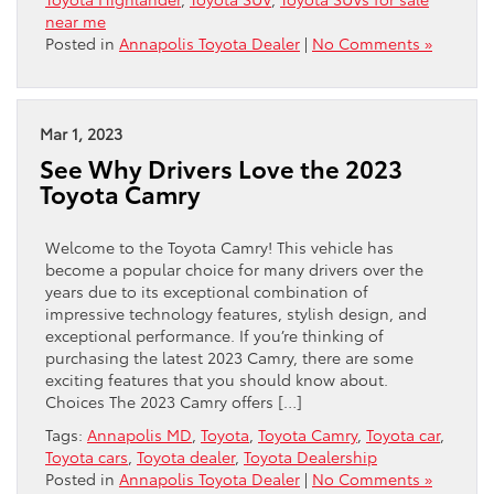
near me
Posted in
Annapolis Toyota Dealer
|
No Comments »
Mar 1, 2023
See Why Drivers Love the 2023
Toyota Camry
Welcome to the Toyota Camry! This vehicle has
become a popular choice for many drivers over the
years due to its exceptional combination of
impressive technology features, stylish design, and
exceptional performance. If you’re thinking of
purchasing the latest 2023 Camry, there are some
exciting features that you should know about.
Choices The 2023 Camry offers […]
Tags:
Annapolis MD
,
Toyota
,
Toyota Camry
,
Toyota car
,
Toyota cars
,
Toyota dealer
,
Toyota Dealership
Posted in
Annapolis Toyota Dealer
|
No Comments »