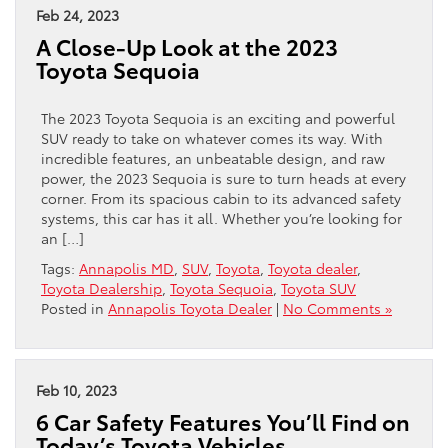
Feb 24, 2023
A Close-Up Look at the 2023
Toyota Sequoia
The 2023 Toyota Sequoia is an exciting and powerful
SUV ready to take on whatever comes its way. With
incredible features, an unbeatable design, and raw
power, the 2023 Sequoia is sure to turn heads at every
corner. From its spacious cabin to its advanced safety
systems, this car has it all. Whether you’re looking for
an […]
Tags:
Annapolis MD
,
SUV
,
Toyota
,
Toyota dealer
,
Toyota Dealership
,
Toyota Sequoia
,
Toyota SUV
Posted in
Annapolis Toyota Dealer
|
No Comments »
Feb 10, 2023
6 Car Safety Features You’ll Find on
Today’s Toyota Vehicles