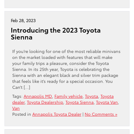
Feb 28, 2023
Introducing the 2023 Toyota
Sienna
If you’re looking for one of the most reliable minivans
on the market loaded with features that will make
your family trips a pleasure, consider the Toyota
Sienna. In its 25th year, Toyota is celebrating the
Sienna with an elegant black and silver trim package
that feels like it’s ready for a special occasion. You
Can’t […]
Tags:
Annapolis MD
,
Family vehicle
,
Toyota
,
Toyota
dealer
,
Toyota Dealership
,
Toyota Sienna
,
Toyota Van
,
Van
Posted in
Annapolis Toyota Dealer
|
No Comments »