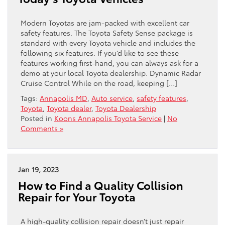
Modern Toyotas are jam-packed with excellent car
safety features. The Toyota Safety Sense package is
standard with every Toyota vehicle and includes the
following six features. If you’d like to see these
features working first-hand, you can always ask for a
demo at your local Toyota dealership. Dynamic Radar
Cruise Control While on the road, keeping […]
Tags:
Annapolis MD
,
Auto service
,
safety features
,
Toyota
,
Toyota dealer
,
Toyota Dealership
Posted in
Koons Annapolis Toyota Service
|
No
Comments »
Jan 19, 2023
How to Find a Quality Collision
Repair for Your Toyota
A high-quality collision repair doesn’t just repair