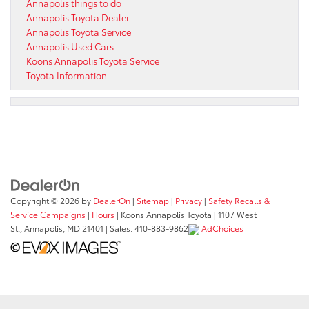
Annapolis things to do
Annapolis Toyota Dealer
Annapolis Toyota Service
Annapolis Used Cars
Koons Annapolis Toyota Service
Toyota Information
Copyright © 2026
by
DealerOn
|
Sitemap
|
Privacy
|
Safety Recalls &
Service Campaigns
|
Hours
| Koons Annapolis Toyota
|
1107 West
St.,
Annapolis,
MD
21401
| Sales:
410-883-9862
AdChoices