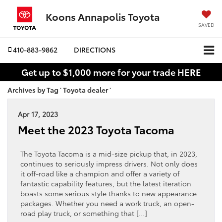
Koons Annapolis Toyota
SAVED
410-883-9862
DIRECTIONS
Get up to $1,000 more for your trade HERE
Archives by Tag ' Toyota dealer '
Apr 17, 2023
Meet the 2023 Toyota Tacoma
The Toyota Tacoma is a mid-size pickup that, in 2023,
continues to seriously impress drivers. Not only does
it off-road like a champion and offer a variety of
fantastic capability features, but the latest iteration
boasts some serious style thanks to new appearance
packages. Whether you need a work truck, an open-
road play truck, or something that […]