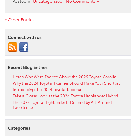
Posted in
Uncategorized
|
No Comments »
« Older Entries
Connect with us
Recent Blog Entries
Here’s Why We’re Excited About the 2025 Toyota Corolla
Why the 2024 Toyota 4Runner Should Make Your Shortlist
Introducing the 2024 Toyota Tacoma
Take a Closer Look at the 2024 Toyota Highlander Hybrid
The 2024 Toyota Highlander Is Defined by All-Around
Excellence
Categories