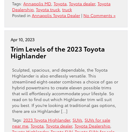
Tags:
Annapolis MD
,
Toyota
,
Toyota dealer
,
Toyota
Dealership
,
Toyota truck
,
truck
Posted in
Annapolis Toyota Dealer
|
No Comments »
Apr 10, 2023
Trim Levels of the 2023 Toyota
Highlander
Sculpted, spacious, and dependable, the Toyota
Highlander is also endlessly versatile. This
streamlined eight-seater combines a choice of gas or
hybrid powertrains to create eleven possible trims
that will effortlessly accommodate your lifestyle. So
read on to find out which Highlander trim will suit
you best. If you’re looking at traditional gas options,
there are six Highlander […]
Tags:
2023 Toyota Highlander
,
SUVs
,
SUVs for sale
near me
,
Toyota
,
Toyota dealer
,
Toyota Dealership
,
Toyota Highlander
,
Toyota SUV
,
Toyota SUVs for sale