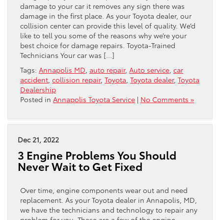
damage to your car it removes any sign there was
damage in the first place. As your Toyota dealer, our
collision center can provide this level of quality. We’d
like to tell you some of the reasons why we’re your
best choice for damage repairs. Toyota-Trained
Technicians Your car was […]
Tags:
Annapolis MD
,
auto repair
,
Auto service
,
car
accident
,
collision repair
,
Toyota
,
Toyota dealer
,
Toyota
Dealership
Posted in
Annapolis Toyota Service
|
No Comments »
Dec 21, 2022
3 Engine Problems You Should
Never Wait to Get Fixed
Over time, engine components wear out and need
replacement. As your Toyota dealer in Annapolis, MD,
we have the technicians and technology to repair any
problem for you. These are a few of the engine