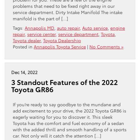
problems that need to be fixed right away in our
service department. Dirty Intake Manifold The intake
manifold is the part of […]
Tags:
Annapolis MD
,
auto repair
,
Auto service
,
engine
repair
,
service center
,
service department
,
Toyota
,
Toyota dealer
,
Toyota Dealership
Posted in
Annapolis Toyota Service
|
No Comments »
Dec 14, 2022
3 Standout Features of the 2022
Toyota GR86
If you’re ready to say goodbye to the mundane and
add excitement to your drive, the 2022 Toyota GR86 is
eagerly waiting for you to discover it. This sleek
Toyota has the comfort and fuel economy of a sedan
with the added thrill and smooth handling of a sports
car. Not only will it catch the attention […]