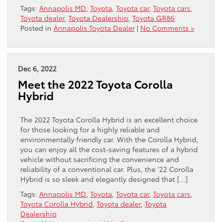
Tags:
Annapolis MD
,
Toyota
,
Toyota car
,
Toyota cars
,
Toyota dealer
,
Toyota Dealership
,
Toyota GR86
Posted in
Annapolis Toyota Dealer
|
No Comments »
Dec 6, 2022
Meet the 2022 Toyota Corolla
Hybrid
The 2022 Toyota Corolla Hybrid is an excellent choice
for those looking for a highly reliable and
environmentally friendly car. With the Corolla Hybrid,
you can enjoy all the cost-saving features of a hybrid
vehicle without sacrificing the convenience and
reliability of a conventional car. Plus, the ‘22 Corolla
Hybrid is so sleek and elegantly designed that […]
Tags:
Annapolis MD
,
Toyota
,
Toyota car
,
Toyota cars
,
Toyota Corolla Hybrid
,
Toyota dealer
,
Toyota
Dealership