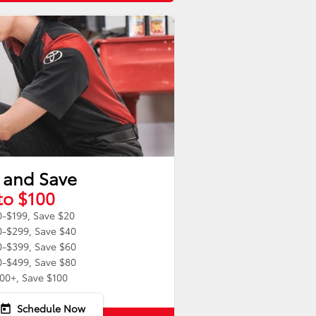
 and Save
to $100
-$199, Save $20
-$299, Save $40
-$399, Save $60
-$499, Save $80
00+, Save $100
Schedule Now
today