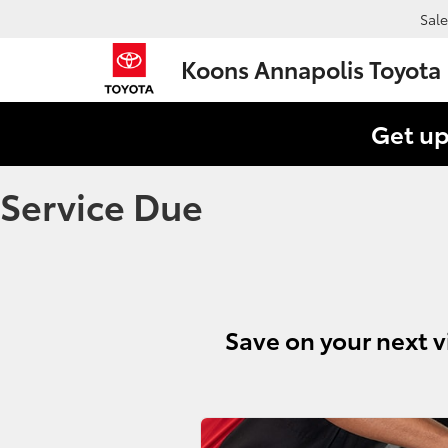
Sale
Koons Annapolis Toyota
Get up
Service Due
Save on your next v