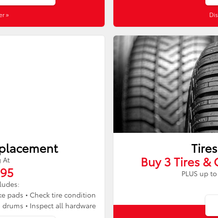
er »
Dis
eplacement
Tires
Buy 3 Tires & 
g At
.95
PLUS up to 
cludes:
ke pads • Check tire condition
d drums • Inspect all hardware