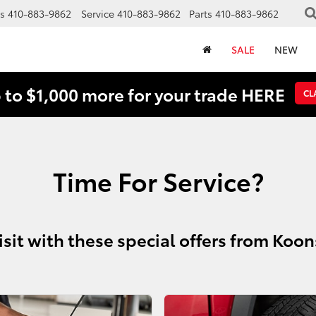
s
410-883-9862
Service
410-883-9862
Parts
410-883-9862
SALE
NEW
 to $1,000 more for your trade HERE
CL
Time For Service?
isit with these special offers from Koo