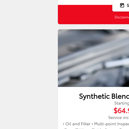
today
Disclaim
Synthetic Blen
Startin
$64.
Service in
• Oil and Filter • Multi-point Insp