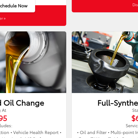
Dis
Schedule Now
er »
d Oil Change
Full-Synthe
g At
Sta
95
$
cludes:
Servic
ection • Vehicle Health Report •
• Oil and Filter • Multi-point 