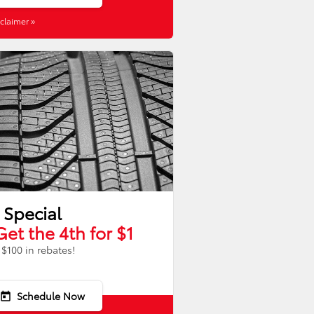
claimer »
 Special
Get the 4th for $1
$100 in rebates!
Schedule Now
today