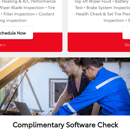
t • Heating & A/C Performance
Top off Wiper Fluid • Batter
Wiper Blade Inspection • Tire
Test • Brake System Inspecti
• Filter Inspection • Coolant
Health Check & Set Tire Pres
ing inspection
Inspection • 
Schedule Now
er »
Dis
Complimentary Software Check