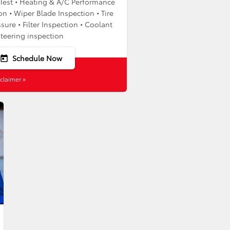
y Test • Heating & A/C Performance
on • Wiper Blade Inspection • Tire
sure • Filter Inspection • Coolant
Steering inspection
Schedule Now
today
claimer »