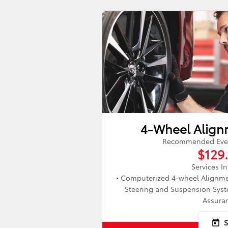
4-Wheel Align
Recommended Every
$129
Services I
• Computerized 4-wheel Alignme
Steering and Suspension Syste
Assura
today