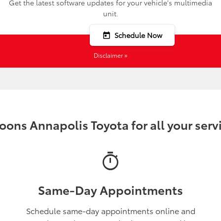
Get the latest software updates for your vehicle's multimedia
unit.
Schedule Now
today
Disclaimer »
ons Annapolis Toyota for all your serv
timer
Same-Day Appointments
Schedule same-day appointments online and