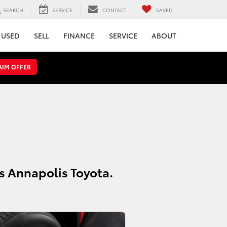
SEARCH
SERVICE
CONTACT
SAVED
USED
SELL
FINANCE
SERVICE
ABOUT
AIM OFFER
ns Annapolis Toyota.