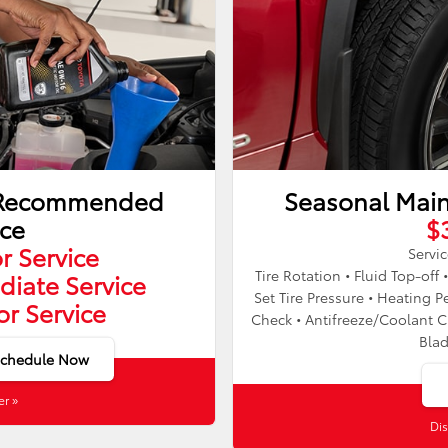
y Recommended
Seasonal Mai
ice
$
r Service
Servic
Tire Rotation • Fluid Top-off 
diate Service
Set Tire Pressure • Heatin
or Service
Check • Antifreeze/Coolant C
Bla
Schedule Now
er »
Dis