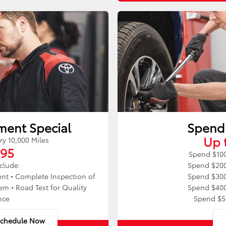
ment Special
Spend
Up 
 10,000 Miles
.95
Spend $100
nclude:
Spend $200
nt • Complete Inspection of
Spend $300
m • Road Test for Quality
Spend $400
nce
Spend $5
Schedule Now