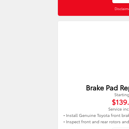
Disclaim
Brake Pad R
Startin
$139
Service in
• Install Genuine Toyota front bra
• Inspect front and rear rotors an