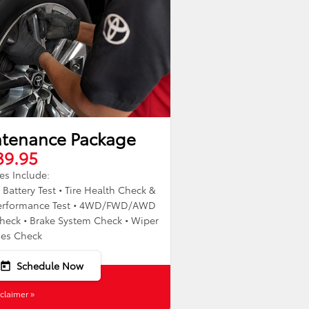
ntenance Package
39.95
es Include:
• Battery Test • Tire Health Check &
g Performance Test • 4WD/FWD/AWD
heck • Brake System Check • Wiper
des Check
Schedule Now
today
claimer »