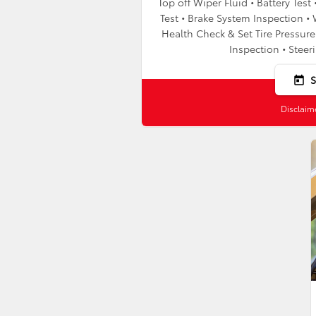
Top off Wiper Fluid • Battery Tes
Test • Brake System Inspection • 
Health Check & Set Tire Pressure 
Inspection • Steer
today
Disclaim