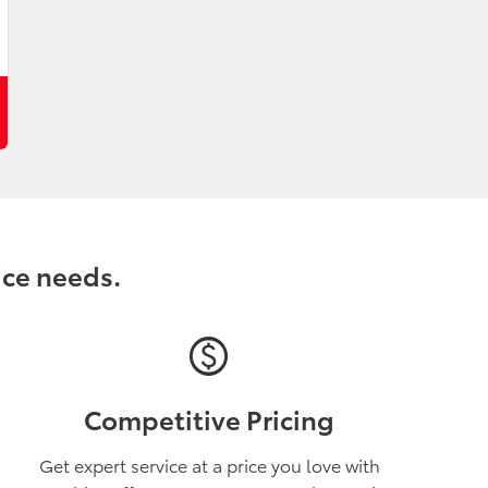
ice needs.
paid
Competitive Pricing
Get expert service at a price you love with