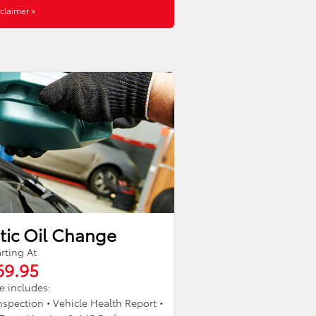
claimer »
tic Oil Change
rting At
69.95
e includes:
Inspection • Vehicle Health Report •