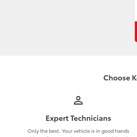
Choose Ko
person
Expert Technicians
Only the best. Your vehicle is in good hands