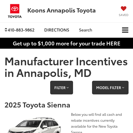
Koons Annapolis Toyota
SAVED
410-883-9862
DIRECTIONS
Search
Get up to $1,000 more for your trade HERE
Manufacturer Incentives
in Annapolis, MD
FILTER
MODEL FILTER
2025 Toyota Sienna
Below you will find all cash and
rebate incentives currently
available for the New Toyota
Sienna