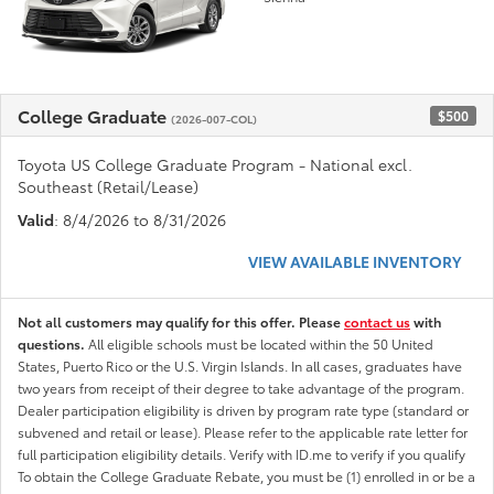
College Graduate
$500
(2026-007-COL)
Toyota US College Graduate Program - National excl.
Southeast (Retail/Lease)
Valid
: 8/4/2026 to 8/31/2026
VIEW AVAILABLE INVENTORY
Not all customers may qualify for this offer. Please
contact us
with
questions.
All eligible schools must be located within the 50 United
States, Puerto Rico or the U.S. Virgin Islands. In all cases, graduates have
two years from receipt of their degree to take advantage of the program.
Dealer participation eligibility is driven by program rate type (standard or
subvened and retail or lease). Please refer to the applicable rate letter for
full participation eligibility details. Verify with ID.me to verify if you qualify
To obtain the College Graduate Rebate, you must be (1) enrolled in or be a