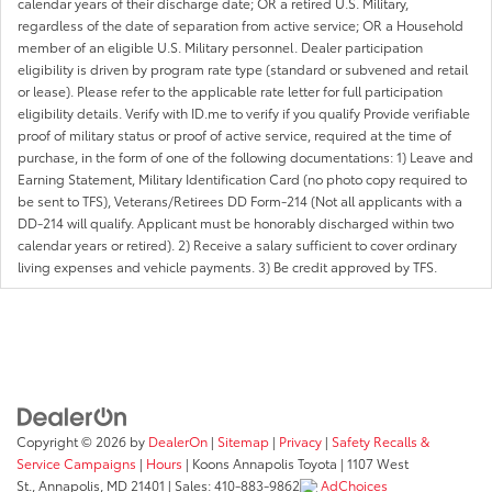
calendar years of their discharge date; OR a retired U.S. Military,
regardless of the date of separation from active service; OR a Household
member of an eligible U.S. Military personnel. Dealer participation
eligibility is driven by program rate type (standard or subvened and retail
or lease). Please refer to the applicable rate letter for full participation
eligibility details. Verify with ID.me to verify if you qualify Provide verifiable
proof of military status or proof of active service, required at the time of
purchase, in the form of one of the following documentations: 1) Leave and
Earning Statement, Military Identification Card (no photo copy required to
be sent to TFS), Veterans/Retirees DD Form-214 (Not all applicants with a
DD-214 will qualify. Applicant must be honorably discharged within two
calendar years or retired). 2) Receive a salary sufficient to cover ordinary
living expenses and vehicle payments. 3) Be credit approved by TFS.
Copyright © 2026
by
DealerOn
|
Sitemap
|
Privacy
|
Safety Recalls &
Service Campaigns
|
Hours
| Koons Annapolis Toyota
|
1107 West
St.,
Annapolis,
MD
21401
| Sales:
410-883-9862
AdChoices