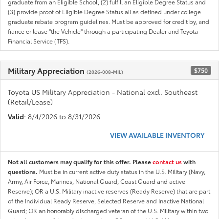
graduate from an Eligible School, (2) fulfill an Eligible Degree Status and
(3) provide proof of Eligible Degree Status all as defined under college
graduate rebate program guidelines. Must be approved for credit by, and
fiance or lease "the Vehicle" through a participating Dealer and Toyota
Financial Service (TFS).
Military Appreciation
$750
(2026-008-MIL)
Toyota US Military Appreciation - National excl. Southeast
(Retail/Lease)
Valid
: 8/4/2026 to 8/31/2026
VIEW AVAILABLE INVENTORY
Not all customers may qualify for this offer. Please
contact us
with
questions.
Must be in current active duty status in the U.S. Military (Navy,
Army, Air Force, Marines, National Guard, Coast Guard and active
Reserve); OR a U.S. Military inactive reserves (Ready Reserve) that are part
of the Individual Ready Reserve, Selected Reserve and Inactive National
Guard; OR an honorably discharged veteran of the U.S. Military within two