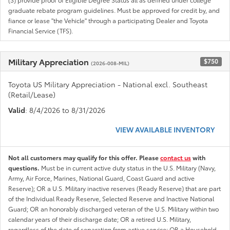
graduate rebate program guidelines. Must be approved for credit by, and
fiance or lease "the Vehicle" through a participating Dealer and Toyota
Financial Service (TFS).
Military Appreciation
$750
(2026-008-MIL)
Toyota US Military Appreciation - National excl. Southeast
(Retail/Lease)
Valid
: 8/4/2026 to 8/31/2026
VIEW AVAILABLE INVENTORY
Not all customers may qualify for this offer. Please
contact us
with
questions.
Must be in current active duty status in the U.S. Military (Navy,
Army, Air Force, Marines, National Guard, Coast Guard and active
Reserve); OR a U.S. Military inactive reserves (Ready Reserve) that are part
of the Individual Ready Reserve, Selected Reserve and Inactive National
Guard; OR an honorably discharged veteran of the U.S. Military within two
calendar years of their discharge date; OR a retired U.S. Military,
regardless of the date of separation from active service; OR a Household