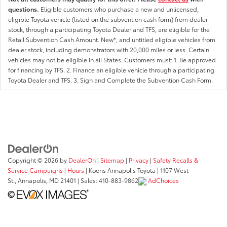
questions.
Eligible customers who purchase a new and unlicensed,
eligible Toyota vehicle (listed on the subvention cash form) from dealer
stock, through a participating Toyota Dealer and TFS, are eligible for the
Retail Subvention Cash Amount. New*, and untitled eligible vehicles from
dealer stock, including demonstrators with 20,000 miles or less. Certain
vehicles may not be eligible in all States. Customers must: 1. Be approved
for financing by TFS. 2. Finance an eligible vehicle through a participating
Toyota Dealer and TFS. 3. Sign and Complete the Subvention Cash Form.
Copyright © 2026
by
DealerOn
|
Sitemap
|
Privacy
|
Safety Recalls &
Service Campaigns
|
Hours
| Koons Annapolis Toyota
|
1107 West
St.,
Annapolis,
MD
21401
| Sales:
410-883-9862
AdChoices