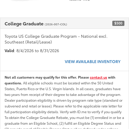
College Graduate
$500
(2026-007-COL)
Toyota US College Graduate Program - National excl.
Southeast (Retail/Lease)
Valid
: 8/4/2026 to 8/31/2026
VIEW AVAILABLE INVENTORY
Not all customers may qualify for this offer. Please
contact us
with
questions.
All eligible schools must be located within the 50 United
States, Puerto Rico or the U.S. Virgin Islands. In all cases, graduates have
two years from receipt of their degree to take advantage of the program.
Dealer participation eligibility is driven by program rate type (standard or
subvened and retail or lease). Please refer to the applicable rate letter for
full participation eligibility details. Verify with ID.me to verify if you qualify
To obtain the College Graduate Rebate, you must be (1) enrolled in or be a
graduate from an Eligible School, (2) fulfill an Eligible Degree Status and
(3) provide proof of Eligible Degree Status all as defined under college