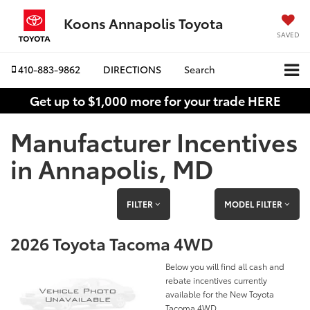
Koons Annapolis Toyota
SAVED
410-883-9862
DIRECTIONS
Search
Get up to $1,000 more for your trade HERE
Manufacturer Incentives
in Annapolis, MD
FILTER
MODEL FILTER
2026 Toyota Tacoma 4WD
Below you will find all cash and
rebate incentives currently
available for the New Toyota
Tacoma 4WD