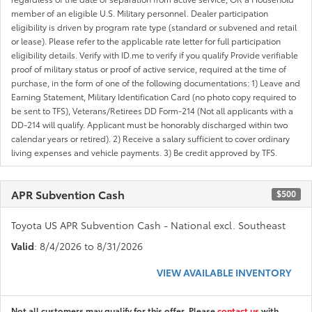
member of an eligible U.S. Military personnel. Dealer participation
eligibility is driven by program rate type (standard or subvened and retail
or lease). Please refer to the applicable rate letter for full participation
eligibility details. Verify with ID.me to verify if you qualify Provide verifiable
proof of military status or proof of active service, required at the time of
purchase, in the form of one of the following documentations: 1) Leave and
Earning Statement, Military Identification Card (no photo copy required to
be sent to TFS), Veterans/Retirees DD Form-214 (Not all applicants with a
DD-214 will qualify. Applicant must be honorably discharged within two
calendar years or retired). 2) Receive a salary sufficient to cover ordinary
living expenses and vehicle payments. 3) Be credit approved by TFS.
APR Subvention Cash
$500
Toyota US APR Subvention Cash - National excl. Southeast
Valid
: 8/4/2026 to 8/31/2026
VIEW AVAILABLE INVENTORY
Not all customers may qualify for this offer. Please
contact us
with