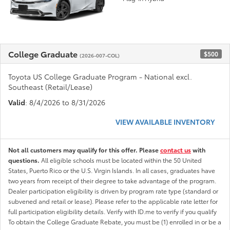
College Graduate
$500
(2026-007-COL)
Toyota US College Graduate Program - National excl.
Southeast (Retail/Lease)
Valid
: 8/4/2026 to 8/31/2026
VIEW AVAILABLE INVENTORY
Not all customers may qualify for this offer. Please
contact us
with
questions.
All eligible schools must be located within the 50 United
States, Puerto Rico or the U.S. Virgin Islands. In all cases, graduates have
two years from receipt of their degree to take advantage of the program.
Dealer participation eligibility is driven by program rate type (standard or
subvened and retail or lease). Please refer to the applicable rate letter for
full participation eligibility details. Verify with ID.me to verify if you qualify
To obtain the College Graduate Rebate, you must be (1) enrolled in or be a