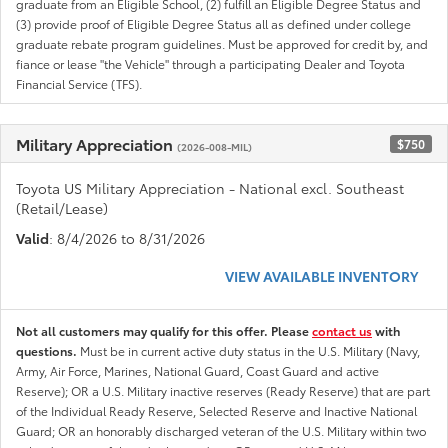
graduate from an Eligible School, (2) fulfill an Eligible Degree Status and
(3) provide proof of Eligible Degree Status all as defined under college
graduate rebate program guidelines. Must be approved for credit by, and
fiance or lease "the Vehicle" through a participating Dealer and Toyota
Financial Service (TFS).
Military Appreciation
$750
(2026-008-MIL)
Toyota US Military Appreciation - National excl. Southeast
(Retail/Lease)
Valid
: 8/4/2026 to 8/31/2026
VIEW AVAILABLE INVENTORY
Not all customers may qualify for this offer. Please
contact us
with
questions.
Must be in current active duty status in the U.S. Military (Navy,
Army, Air Force, Marines, National Guard, Coast Guard and active
Reserve); OR a U.S. Military inactive reserves (Ready Reserve) that are part
of the Individual Ready Reserve, Selected Reserve and Inactive National
Guard; OR an honorably discharged veteran of the U.S. Military within two