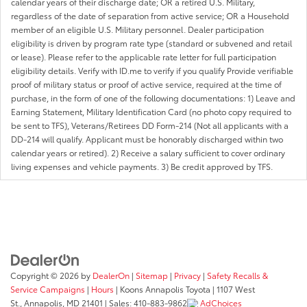
calendar years of their discharge date; OR a retired U.S. Military,
regardless of the date of separation from active service; OR a Household
member of an eligible U.S. Military personnel. Dealer participation
eligibility is driven by program rate type (standard or subvened and retail
or lease). Please refer to the applicable rate letter for full participation
eligibility details. Verify with ID.me to verify if you qualify Provide verifiable
proof of military status or proof of active service, required at the time of
purchase, in the form of one of the following documentations: 1) Leave and
Earning Statement, Military Identification Card (no photo copy required to
be sent to TFS), Veterans/Retirees DD Form-214 (Not all applicants with a
DD-214 will qualify. Applicant must be honorably discharged within two
calendar years or retired). 2) Receive a salary sufficient to cover ordinary
living expenses and vehicle payments. 3) Be credit approved by TFS.
Copyright © 2026
by
DealerOn
|
Sitemap
|
Privacy
|
Safety Recalls &
Service Campaigns
|
Hours
| Koons Annapolis Toyota
|
1107 West
St.,
Annapolis,
MD
21401
| Sales:
410-883-9862
AdChoices