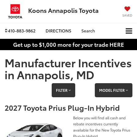
Koons Annapolis Toyota
SAVED
410-883-9862
DIRECTIONS
Search
Get up to $1,000 more for your trade HERE
Manufacturer Incentives
in Annapolis, MD
FILTER
MODEL FILTER
2027 Toyota Prius Plug-In Hybrid
Below you will find all cash and
rebate incentives currently
available for the New Toyota Prius
Plug-In Hybrid