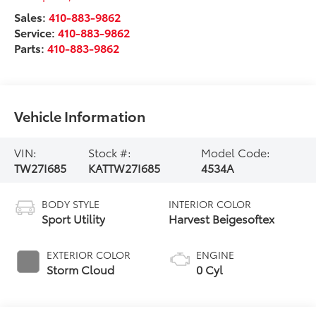
Sales:
410-883-9862
Service:
410-883-9862
Parts:
410-883-9862
Vehicle Information
VIN:
Stock #:
Model Code:
TW27I685
KATTW27I685
4534A
BODY STYLE
INTERIOR COLOR
Sport Utility
Harvest Beigesoftex
EXTERIOR COLOR
ENGINE
Storm Cloud
0 Cyl