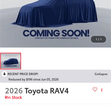
1
/
1
RECENT PRICE DROP!
Collapse
Reduced by $196 since Jun 05, 2026
2026
Toyota RAV4
In Stock