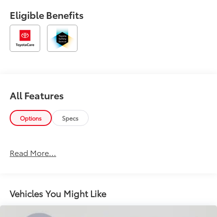
Eligible Benefits
All Features
Options
Specs
Read More...
Vehicles You Might Like