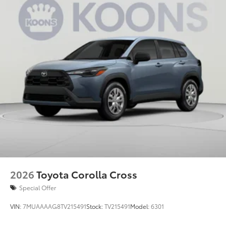
2026
Toyota Corolla Cross
Special Offer
VIN:
7MUAAAAG8TV215491
Stock:
TV215491
Model:
6301