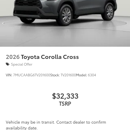
2026
Toyota Corolla Cross
Special Offer
VIN:
7MUCAABG6TV201600
Stock:
TV201600
Model:
6304
$32,333
TSRP
Vehicle may be in transit. Contact dealer to confirm
availability date.