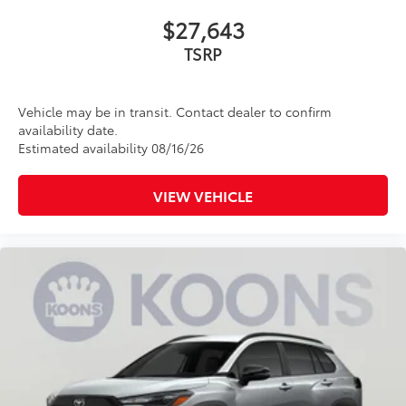
$27,643
TSRP
Vehicle may be in transit. Contact dealer to confirm
availability date.
Estimated availability 08/16/26
VIEW VEHICLE