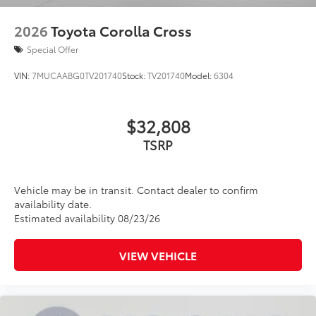
2026
Toyota Corolla Cross
Special Offer
VIN:
7MUCAABG0TV201740
Stock:
TV201740
Model:
6304
$32,808
TSRP
Vehicle may be in transit. Contact dealer to confirm
availability date.
Estimated availability 08/23/26
VIEW VEHICLE