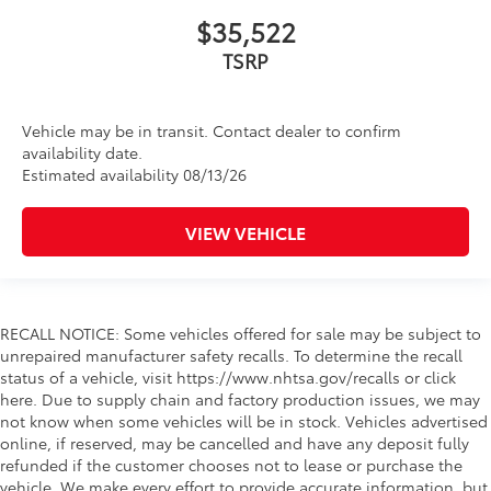
$35,522
TSRP
Vehicle may be in transit. Contact dealer to confirm
availability date.
Estimated availability 08/13/26
VIEW VEHICLE
RECALL NOTICE: Some vehicles offered for sale may be subject to
unrepaired manufacturer safety recalls. To determine the recall
status of a vehicle, visit https://www.nhtsa.gov/recalls or click
here. Due to supply chain and factory production issues, we may
not know when some vehicles will be in stock. Vehicles advertised
online, if reserved, may be cancelled and have any deposit fully
refunded if the customer chooses not to lease or purchase the
vehicle. We make every effort to provide accurate information, but