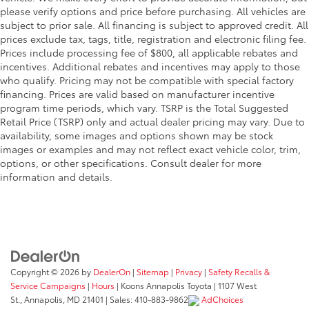
please verify options and price before purchasing. All vehicles are
subject to prior sale. All financing is subject to approved credit. All
prices exclude tax, tags, title, registration and electronic filing fee.
Prices include processing fee of $800, all applicable rebates and
incentives. Additional rebates and incentives may apply to those
who qualify. Pricing may not be compatible with special factory
financing. Prices are valid based on manufacturer incentive
program time periods, which vary. TSRP is the Total Suggested
Retail Price (TSRP) only and actual dealer pricing may vary. Due to
availability, some images and options shown may be stock
images or examples and may not reflect exact vehicle color, trim,
options, or other specifications. Consult dealer for more
information and details.
Copyright © 2026
by
DealerOn
|
Sitemap
|
Privacy
|
Safety Recalls &
Service Campaigns
|
Hours
| Koons Annapolis Toyota
|
1107 West
St.,
Annapolis,
MD
21401
| Sales:
410-883-9862
AdChoices