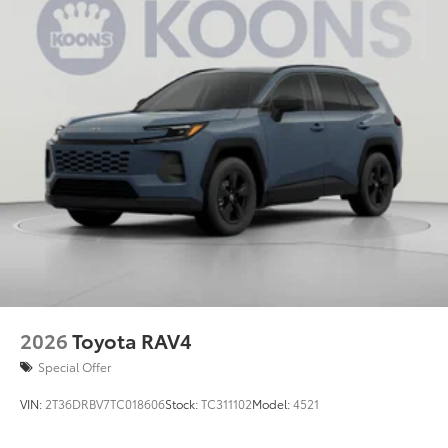
2026
Toyota RAV4
Special Offer
VIN:
2T36DRBV7TC018606
Stock:
TC311102
Model:
4521