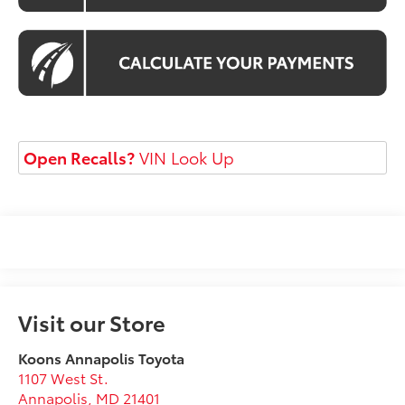
Open Recalls?
VIN Look Up
Visit our Store
Koons Annapolis Toyota
1107 West St.
Annapolis
,
MD
21401