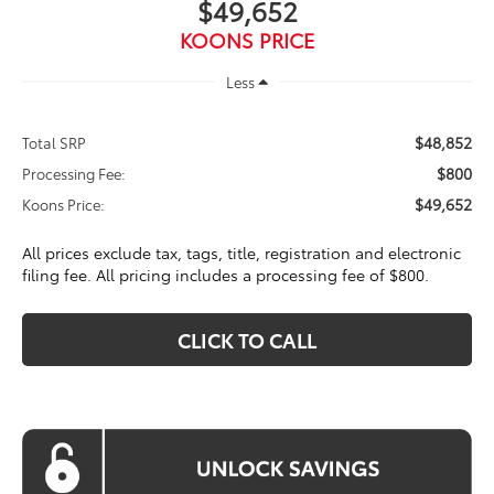
$49,652
KOONS PRICE
Less
$48,852
Total SRP
$800
Processing Fee:
$49,652
Koons Price:
All prices exclude tax, tags, title, registration and electronic
filing fee. All pricing includes a processing fee of $800.
CLICK TO CALL