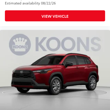
Estimated availability 08/22/26
VIEW VEHICLE