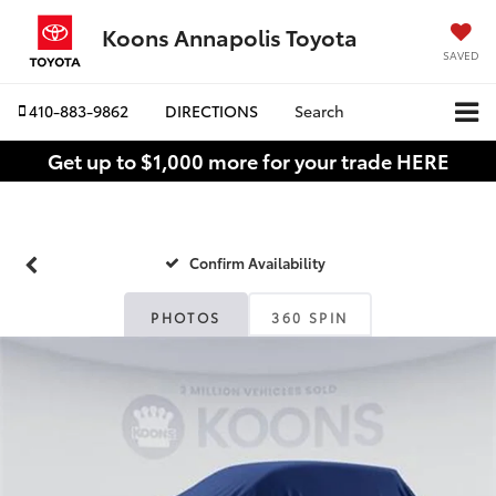
Koons Annapolis Toyota
SAVED
410-883-9862
DIRECTIONS
Search
Get up to $1,000 more for your trade HERE
Confirm Availability
PHOTOS
360 SPIN