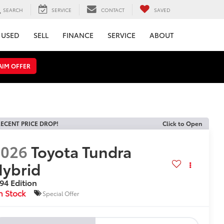
SEARCH
SERVICE
CONTACT
SAVED
USED
SELL
FINANCE
SERVICE
ABOUT
AIM OFFER
ECENT PRICE DROP!
Click to Open
2026
Toyota Tundra
ybrid
94 Edition
n Stock
Special Offer