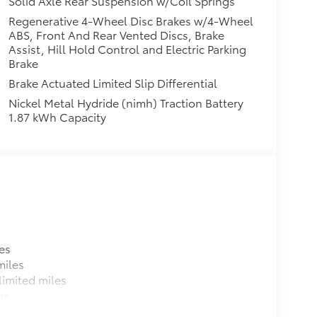
Solid Axle Rear Suspension w/Coil Springs
Regenerative 4-Wheel Disc Brakes w/4-Wheel
ABS, Front And Rear Vented Discs, Brake
Assist, Hill Hold Control and Electric Parking
Brake
Brake Actuated Limited Slip Differential
Nickel Metal Hydride (nimh) Traction Battery
1.87 kWh Capacity
es
miles
imited miles
es