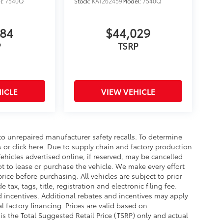
l:
7540Q
Stock:
KAT262459
Model:
7540Q
784
$44,029
P
TSRP
ICLE
VIEW VEHICLE
o unrepaired manufacturer safety recalls. To determine
ls or click here. Due to supply chain and factory production
hicles advertised online, if reserved, may be cancelled
t to lease or purchase the vehicle. We make every effort
rice before purchasing. All vehicles are subject to prior
e tax, tags, title, registration and electronic filing fee.
nd incentives. Additional rebates and incentives may apply
 factory financing. Prices are valid based on
s the Total Suggested Retail Price (TSRP) only and actual