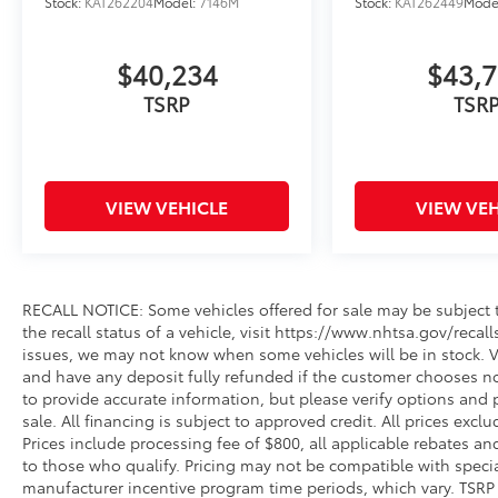
Stock:
KAT262204
Model:
7146M
Stock:
KAT262449
Mode
$40,234
$43,
TSRP
TSR
VIEW VEHICLE
VIEW VEH
RECALL NOTICE: Some vehicles offered for sale may be subject t
the recall status of a vehicle, visit https://www.nhtsa.gov/recal
issues, we may not know when some vehicles will be in stock. Ve
and have any deposit fully refunded if the customer chooses no
to provide accurate information, but please verify options and p
sale. All financing is subject to approved credit. All prices exclud
Prices include processing fee of $800, all applicable rebates a
to those who qualify. Pricing may not be compatible with special
manufacturer incentive program time periods, which vary. TSRP i