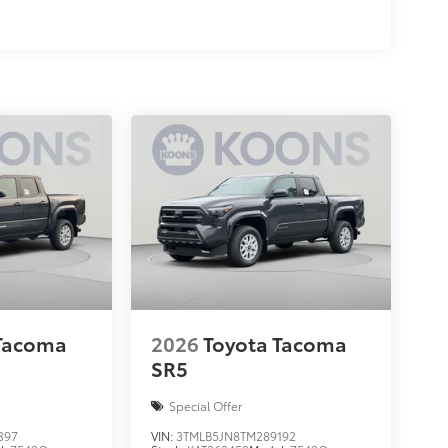
 Tacoma
2026
Toyota Tacoma
SR5
Special Offer
397
VIN:
3TMLB5JN8TM289192