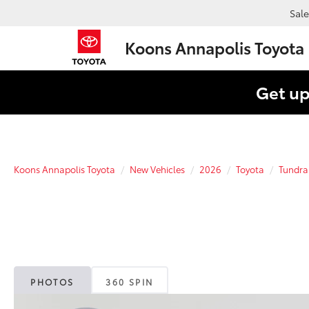
Sale
Koons Annapolis Toyota
Get up
Koons Annapolis Toyota
New Vehicles
2026
Toyota
Tundra
PHOTOS
360 SPIN