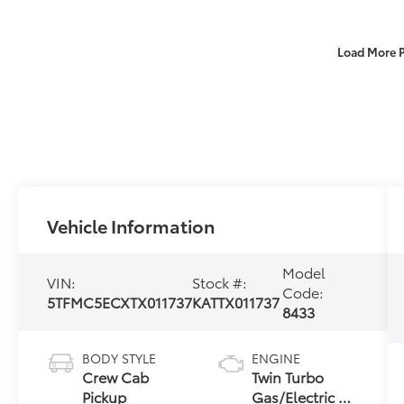
Load More 
Vehicle Information
Model
VIN:
Stock #:
Code:
5TFMC5ECXTX011737
KATTX011737
8433
BODY STYLE
ENGINE
Crew Cab
Twin Turbo
Pickup
Gas/Electric V-