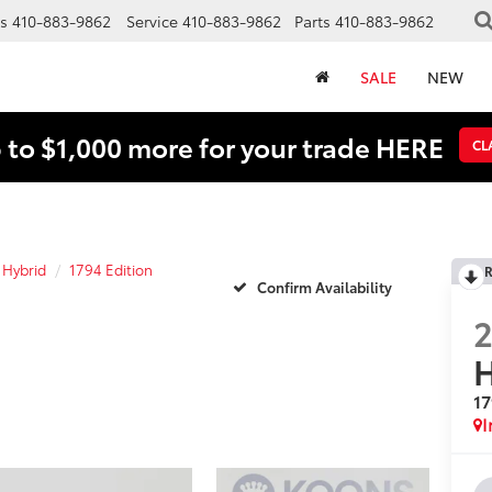
s
410-883-9862
Service
410-883-9862
Parts
410-883-9862
SALE
NEW
 to $1,000 more for your trade HERE
CL
 Hybrid
1794 Edition
R
Confirm Availability
H
17
I