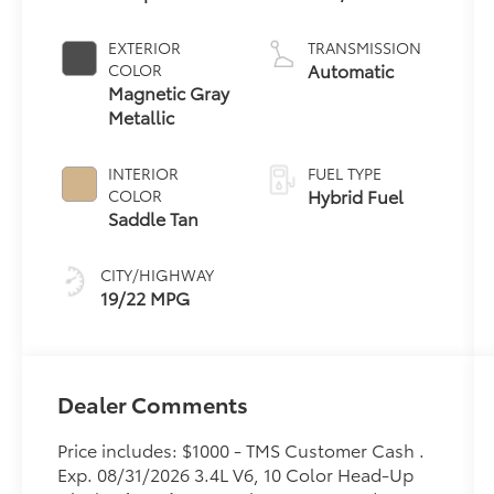
6 3.4 L/210
EXTERIOR
TRANSMISSION
Automatic
COLOR
Magnetic Gray
Metallic
INTERIOR
FUEL TYPE
Hybrid Fuel
COLOR
Saddle Tan
CITY/HIGHWAY
19/22 MPG
Dealer Comments
Price includes: $1000 - TMS Customer Cash .
Exp. 08/31/2026 3.4L V6, 10 Color Head-Up