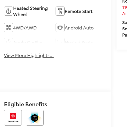
Ko
11
Heated Steering
Remote Start
A
Wheel
Sa
4WD/AWD
Android Auto
Se
Pa
Apple CarPlay
Heated Seats
View More Highlights...
Eligible Benefits