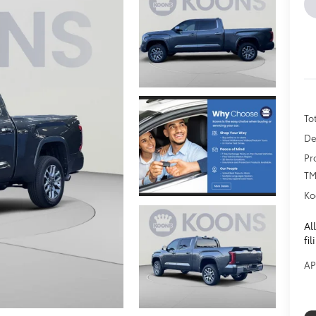
To
De
Pr
TM
Ko
Al
fi
AP