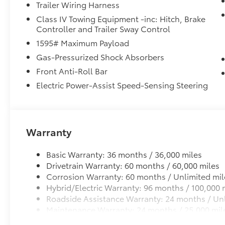
Trailer Wiring Harness
headlights, Garage door transmitter:
Class IV Towing Equipment -inc: Hitch, Brake
HomeLink, Heated and Ventilated Front
Controller and Trailer Sway Control
Bucket Seats, Heated door mirrors, Heated
front seats, Heated Power-Folding Chrome
1595# Maximum Payload
Plated Outside Mirrors, Heated rear seats,
Gas-Pressurized Shock Absorbers
Heated steering wheel, Illuminated entry,
Front Anti-Roll Bar
Knee airbag, Leather Shift Knob, Leather
Electric Power-Assist Speed-Sensing Steering
steering wheel, Low tire pressure warning,
Memory seat, Multi-Terrain Back Monitor,
Multimedia Glass Screen Protector,
Navigation system: Drive Connect Cloud
Navigation (1-year trial subscription),
Warranty
Occupant sensing airbag, Outside
temperature display, Overhead airbag,
Basic Warranty: 36 months / 36,000 miles
Overhead console, Panic alarm, Panoramic
Drivetrain Warranty: 60 months / 60,000 miles
View Monitor, Passenger door bin, Passenger
Corrosion Warranty: 60 months / Unlimited mil
vanity mirror, Power door mirrors, Power
Hybrid/Electric Warranty: 96 months / 100,000 
driver seat, Power moonroof, Power
Roadside Assistance Warranty: 24 months / Unl
passenger seat, Power Running Boards,
Maintenance Warranty: 24 months / 25,000 mil
Power steering, Power windows, Premium