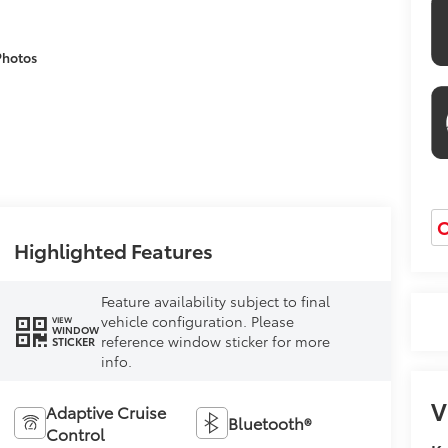
Photos
O
Highlighted Features
Feature availability subject to final
vehicle configuration. Please
VIEW
WINDOW
reference window sticker for more
STICKER
info.
V
Adaptive Cruise
Bluetooth®
Control