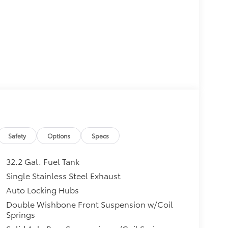
Safety
Options
Specs
32.2 Gal. Fuel Tank
Single Stainless Steel Exhaust
Auto Locking Hubs
Double Wishbone Front Suspension w/Coil
Springs