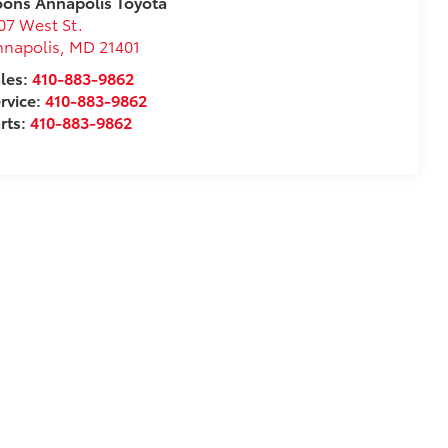
ons Annapolis Toyota
07 West St.
nnapolis
,
MD
21401
les:
410-883-9862
rvice:
410-883-9862
rts:
410-883-9862