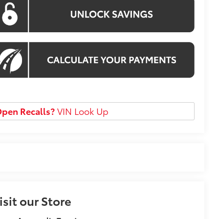
pen Recalls?
VIN Look Up
isit our Store