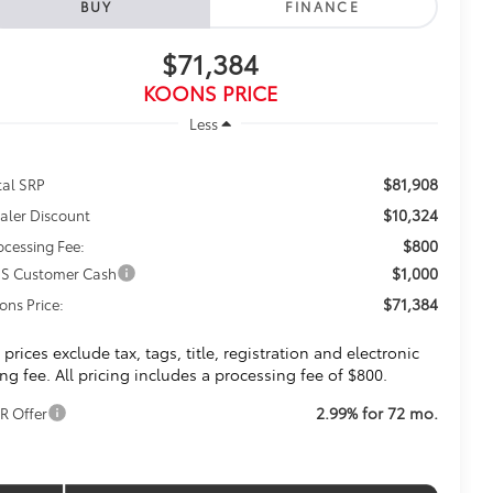
BUY
FINANCE
$71,384
KOONS PRICE
Less
$81,908
tal SRP
$10,324
aler Discount
$800
ocessing Fee:
$1,000
S Customer Cash
$71,384
ons Price:
l prices exclude tax, tags, title, registration and electronic
ling fee. All pricing includes a processing fee of $800.
2.99% for 72 mo.
R Offer