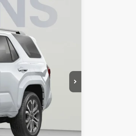
Ext.
Int.
$65,664
$3,968
$800
$62,496
4.99% for 48 mo.
4.99% for 48 mo.
4.99% for 48 mo.