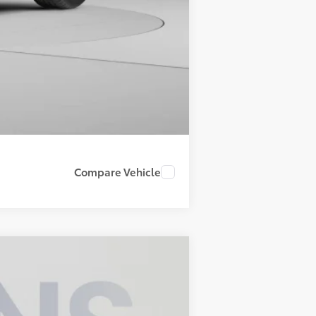
Compare Vehicle
ANCE