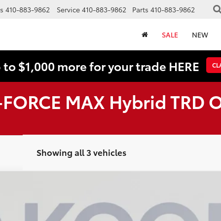
s
410-883-9862
Service
410-883-9862
Parts
410-883-9862
SALE
NEW
 to $1,000 more for your trade HERE
CL
i-FORCE MAX Hybrid TRD 
Showing all 3 vehicles
AX Hybrid
Limited
UY
FIN
odel:
8632