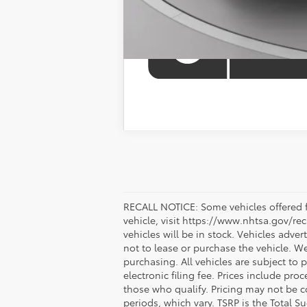
RECALL NOTICE: Some vehicles offered fo
vehicle, visit https://www.nhtsa.gov/re
vehicles will be in stock. Vehicles adve
not to lease or purchase the vehicle. W
purchasing. All vehicles are subject to pr
electronic filing fee. Prices include pr
those who qualify. Pricing may not be c
periods, which vary. TSRP is the Total S