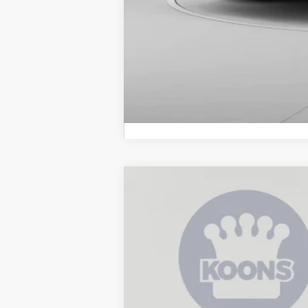
2026
Toyota 4Runner i-FORCE M
B
Price Drop
VIN:
JTEVB5BR8T5038586
Stock:
KATT503858
In Stock