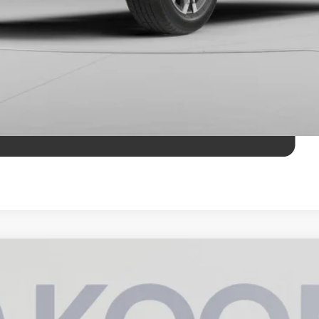
AX Hybrid
TRD Off Road Premium
UY
FIN
del:
8630