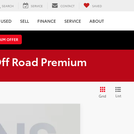
SEARCH
SERVICE
CONTACT
SAVED
USED
SELL
FINANCE
SERVICE
ABOUT
AIM OFFER
Off Road Premium
List
Grid
ANCE