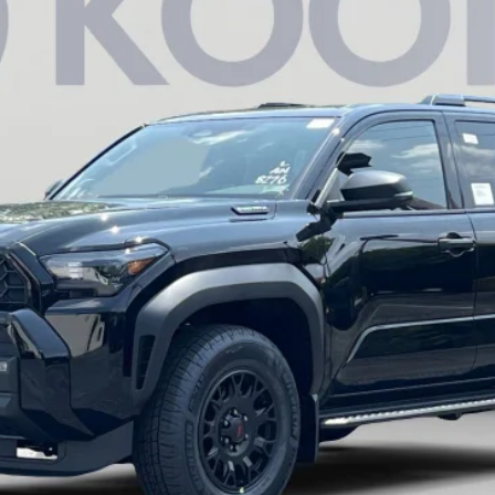
$60,627
KOONS PRICE
Less