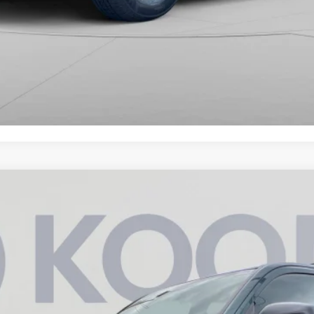
AX Hybrid
TRD Off Road Premium
UY
FIN
6
Model:
8630
$63,342
KOONS PRICE