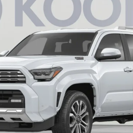
$62,496
KOONS PRICE
Less