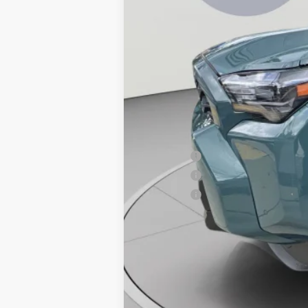
Total SRP
Dealer Discount
Processing Fee:
Koons Price:
APR Offer
APR Offer
APR Offer