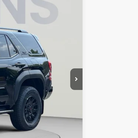
Ext.
Int.
$64,254
$4,427
$800
$60,627