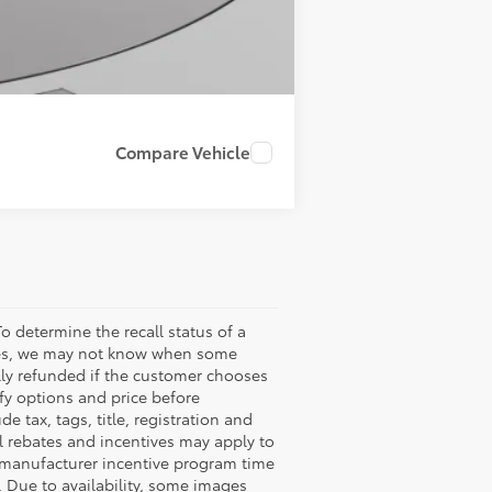
Compare Vehicle
o determine the recall status of a
ssues, we may not know when some
ully refunded if the customer chooses
ify options and price before
de tax, tags, title, registration and
nal rebates and incentives may apply to
n manufacturer incentive program time
. Due to availability, some images