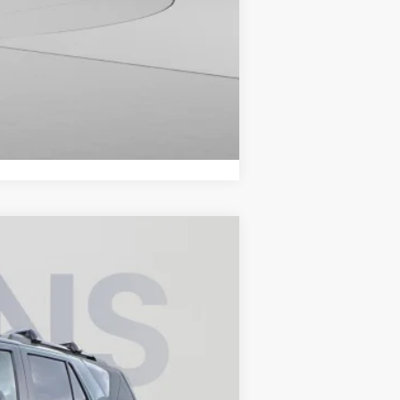
Compare Vehicle
ANCE
Ext.
Int.