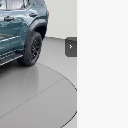
$67,408
$4,866
$800
$63,342
4.99% for 48 mo.
4.99% for 48 mo.
4.99% for 48 mo.