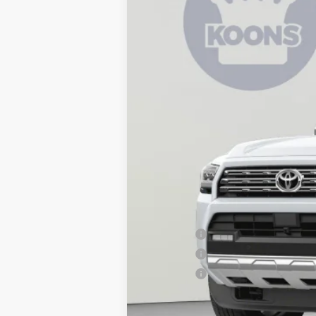
In Stock
Total SRP
Dealer Discount
Processing Fee:
Koons Price:
APR Offer
APR Offer
APR Offer