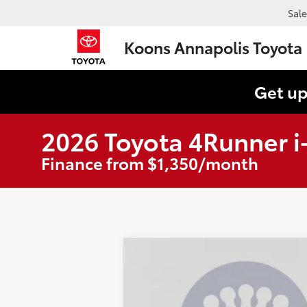
Sale
Koons Annapolis Toyota
Get up
2026 Toyota 4Runner 
Finance from $1,350/month
2026
Toyota 4Runner i-FORCE M
B
Special Offer
Price Drop
VIN:
JTEVB5BR4T5045860
Stock:
KAT262353
M