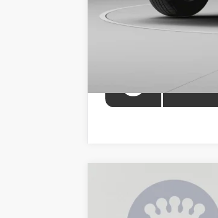
2026
Toyota 4Runner i-FORCE M
B
Price Drop
VIN:
JTEVB5BR3T5047115
Stock:
KAT262451
Mo