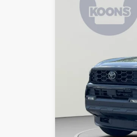
In Stock
Total SRP
Dealer Discount
Processing Fee:
Koons Price: