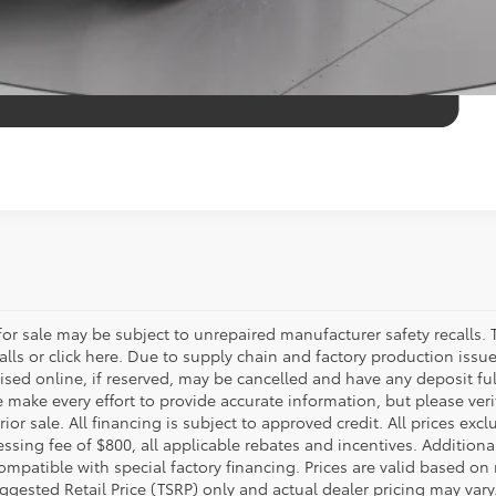
r sale may be subject to unrepaired manufacturer safety recalls. T
calls or click here. Due to supply chain and factory production i
rtised online, if reserved, may be cancelled and have any deposit f
e make every effort to provide accurate information, but please ver
ior sale. All financing is subject to approved credit. All prices exclu
ocessing fee of $800, all applicable rebates and incentives. Additio
ompatible with special factory financing. Prices are valid based o
uggested Retail Price (TSRP) only and actual dealer pricing may vary