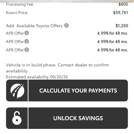
Processing Fee:
$800
Koons Price:
$59,761
Add. Available Toyota Offers:
$1,250
APR Offer
4.99% for 48 mo.
APR Offer
4.99% for 48 mo.
APR Offer
4.99% for 48 mo.
Vehicle is in build phase. Contact dealer to confirm
availability.
Estimated availability 09/20/26