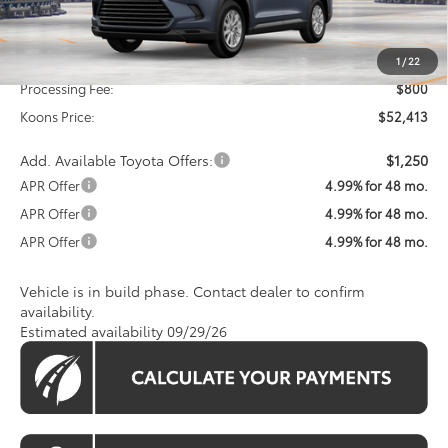
Less
Total SRP
$51,613
1
/
22
Processing Fee:
$800
Koons Price:
$52,413
Add. Available Toyota Offers:
$1,250
APR Offer
4.99% for 48 mo.
APR Offer
4.99% for 48 mo.
APR Offer
4.99% for 48 mo.
Vehicle is in build phase. Contact dealer to confirm
availability.
Estimated availability 09/29/26