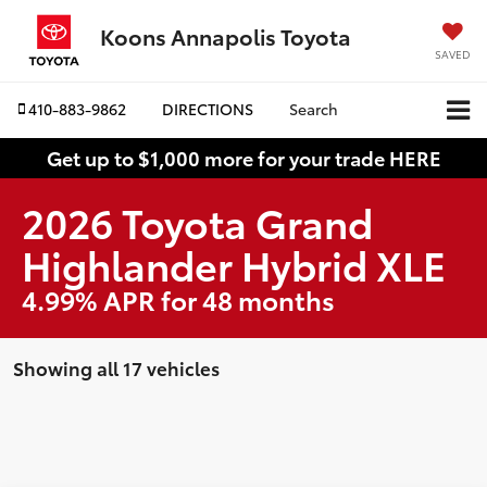
Koons Annapolis Toyota
SAVED
410-883-9862
DIRECTIONS
Search
Get up to $1,000 more for your trade HERE
2026 Toyota Grand
Highlander Hybrid XLE
4.99% APR for 48 months
Showing all 17 vehicles