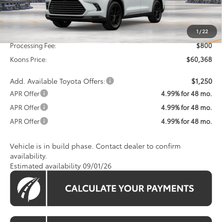
Less
Total SRP
$59,568
1
/
22
Processing Fee:
$800
Koons Price:
$60,368
Add. Available Toyota Offers:
$1,250
APR Offer
4.99% for 48 mo.
APR Offer
4.99% for 48 mo.
APR Offer
4.99% for 48 mo.
Vehicle is in build phase. Contact dealer to confirm
availability.
Estimated availability 09/01/26