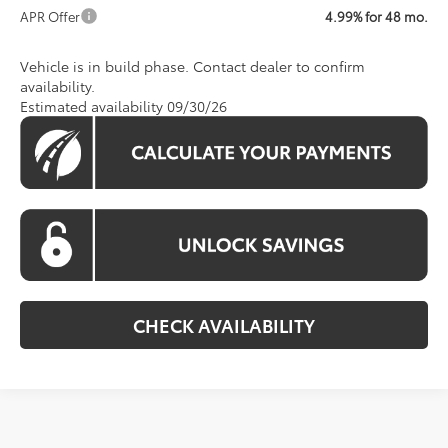
APR Offer
4.99% for 48 mo.
Vehicle is in build phase. Contact dealer to confirm
availability.
Estimated availability 09/30/26
CHECK AVAILABILITY