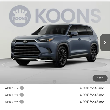
Compare Vehicle
2026
Toyota Grand Highlander Hybrid
MAX
BUY
FINANCE
Platinum
Special Offer
VIN:
5TDADAB51TS051404
Stock:
KATTS051404
Model:
6732
$67,426
KOONS PRICE
Ext.
In Transit
Less
Total SRP
$66,626
Processing Fee:
$800
Koons Price:
$67,426
1
/
25
Add. Available Toyota Offers:
$1,250
APR Offer
4.99% for 48 mo.
APR Offer
4.99% for 48 mo.
APR Offer
4.99% for 48 mo.