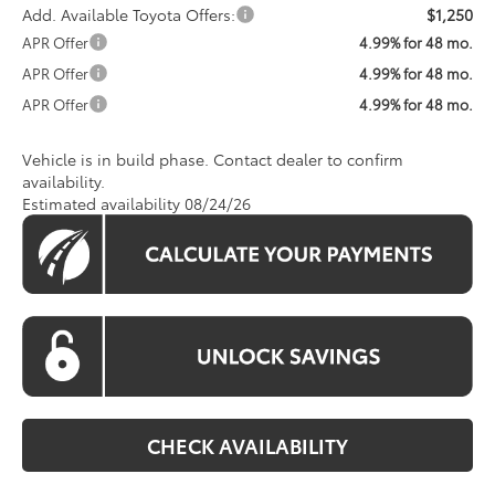
Add. Available Toyota Offers:
$1,250
APR Offer
4.99% for 48 mo.
APR Offer
4.99% for 48 mo.
APR Offer
4.99% for 48 mo.
Vehicle is in build phase. Contact dealer to confirm
availability.
Estimated availability 08/24/26
CHECK AVAILABILITY