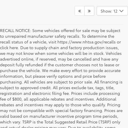
Show: 12
RECALL NOTICE: Some vehicles offered for sale may be subject
to unrepaired manufacturer safety recalls. To determine the
recall status of a vehicle, visit https://www.nhtsa.gov/recalls or
click here. Due to supply chain and factory production issues,
we may not know when some vehicles will be in stock. Vehicles
advertised online, if reserved, may be cancelled and have any
deposit fully refunded if the customer chooses not to lease or
purchase the vehicle. We make every effort to provide accurate
information, but please verify options and price before
purchasing. All vehicles are subject to prior sale. All financing is
subject to approved credit. All prices exclude tax, tags, title,
registration and electronic filing fee. Prices include processing
fee of $800, all applicable rebates and incentives. Additional
rebates and incentives may apply to those who qualify. Pricing
may not be compatible with special factory financing. Prices are
valid based on manufacturer incentive program time periods,
which vary. TSRP is the Total Suggested Retail Price (TSRP) only
and actual dealer pricing may vary. Due to availability, some