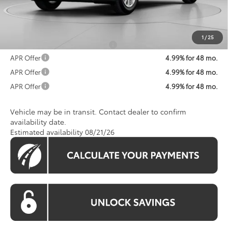
Processing Fee:
$800
Koons Price:
$52,663
1
/
25
Add. Available Toyota Offers:
$1,250
APR Offer
4.99% for 48 mo.
APR Offer
4.99% for 48 mo.
APR Offer
4.99% for 48 mo.
Vehicle may be in transit. Contact dealer to confirm
availability date.
Estimated availability 08/21/26