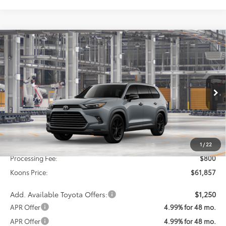
Compare Vehicle
2026
Toyota Grand Highlander Hybrid
BUY
FINANCE
Nightshade
VIN:
5TDACAB5XTS35F600
Model:
6733
$61,857
Ext.
Int.
In Production
KOONS PRICE
Less
Total SRP
$61,057
1
/
22
Processing Fee:
$800
Koons Price:
$61,857
Add. Available Toyota Offers:
$1,250
APR Offer
4.99% for 48 mo.
APR Offer
4.99% for 48 mo.