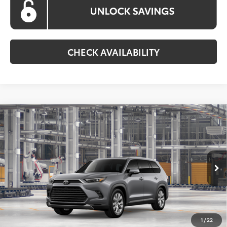
CHECK AVAILABILITY
Compare Vehicle
2026
Toyota Grand Highlander Hybrid
BUY
FINANCE
Limited
VIN:
5TDACAB51TS34F814
Model:
6724
$59,761
Ext.
Int.
In Production
KOONS PRICE
Less
Total SRP
$58,961
1
/
22