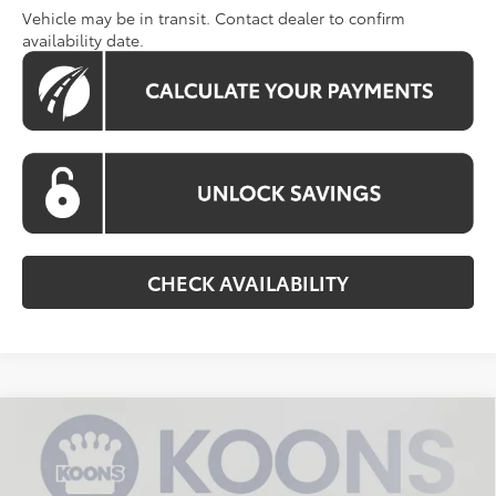
Vehicle may be in transit. Contact dealer to confirm
availability date.
CHECK AVAILABILITY
Compare Vehicle
2026
Toyota Grand Highlander Hybrid
BUY
FINANCE
Limited
Special Offer