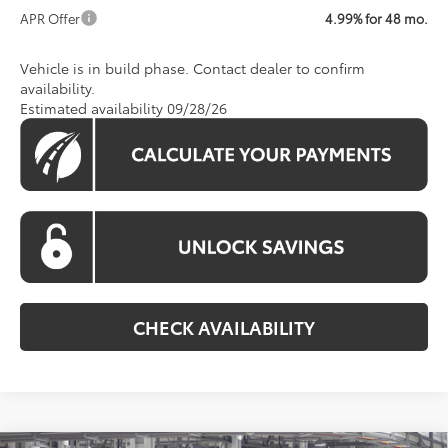
APR Offer
4.99% for 48 mo.
Vehicle is in build phase. Contact dealer to confirm
availability.
Estimated availability 09/28/26
CHECK AVAILABILITY