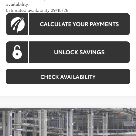
availability.
Estimated availability 09/18/26
CHECK AVAILABILITY
Compare Vehicle
2026
Toyota Grand Highlander Hybrid
BUY
FINANCE
Limited
Price Drop