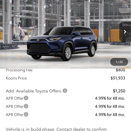
Compare Vehicle
2026
Toyota Grand Highlander Hybrid
XLE
BUY
FINANCE
VIN:
5TDACAB51TS34G705
Model:
6722
$51,933
Ext.
Int.
In Production
KOONS PRICE
Less
Total SRP
$51,133
1
/
22
Processing Fee:
$800
Koons Price:
$51,933
Add. Available Toyota Offers:
$1,250
APR Offer
4.99% for 48 mo.
APR Offer
4.99% for 48 mo.
APR Offer
4.99% for 48 mo.
Vehicle is in build phase. Contact dealer to confirm