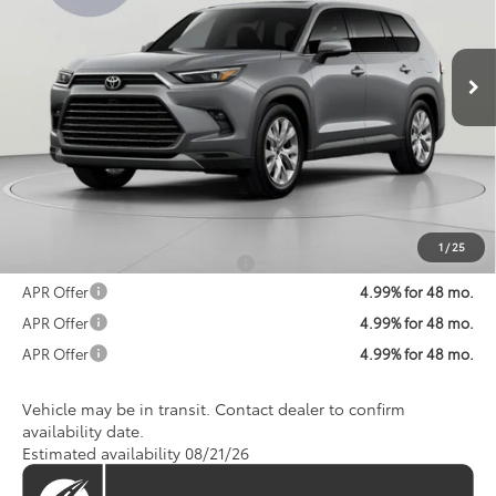
VIN:
5TDACAB58TS120382
Stock:
TS120382
Model:
6724
$61,581
KOONS PRICE
Ext.
Int.
In Transit
Less
Total SRP
$60,781
Processing Fee:
$800
Koons Price:
$61,581
1
/
25
Add. Available Toyota Offers:
$1,250
APR Offer
4.99% for 48 mo.
APR Offer
4.99% for 48 mo.
APR Offer
4.99% for 48 mo.
Vehicle may be in transit. Contact dealer to confirm
availability date.
Estimated availability 08/21/26