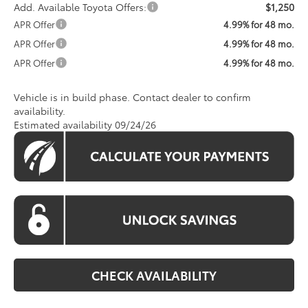
Add. Available Toyota Offers:
$1,250
APR Offer
4.99% for 48 mo.
APR Offer
4.99% for 48 mo.
APR Offer
4.99% for 48 mo.
Vehicle is in build phase. Contact dealer to confirm
availability.
Estimated availability 09/24/26
CHECK AVAILABILITY