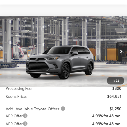
Compare Vehicle
2026
Toyota Grand Highlander Hybrid
MAX
BUY
FINANCE
Platinum
VIN:
5TDADAB53TS35F581
Model:
6732
$64,851
Ext.
Int.
In Production
KOONS PRICE
Less
Total SRP
$64,051
1
/
22
Processing Fee:
$800
Koons Price:
$64,851
Add. Available Toyota Offers:
$1,250
APR Offer
4.99% for 48 mo.
APR Offer
4.99% for 48 mo.