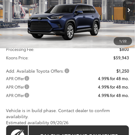
VIN:
5TDACAB55TS34G982
Model:
6724
$59,943
KOONS PRICE
Ext.
Int.
In Production
Less
Total SRP
$59,143
1
/
22
Processing Fee:
$800
Koons Price:
$59,943
Add. Available Toyota Offers:
$1,250
APR Offer
4.99% for 48 mo.
APR Offer
4.99% for 48 mo.
APR Offer
4.99% for 48 mo.
Vehicle is in build phase. Contact dealer to confirm
availability.
Estimated availability 09/20/26