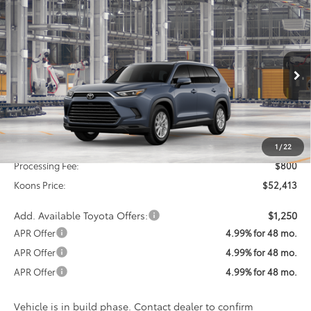
Compare Vehicle
2026
Toyota Grand Highlander Hybrid
XLE
BUY
FINANCE
VIN:
5TDABAA53TS35F992
Model:
6716
$52,413
Ext.
Int.
In Production
KOONS PRICE
Less
Total SRP
$51,613
1
/
22
Processing Fee:
$800
Koons Price:
$52,413
Add. Available Toyota Offers:
$1,250
APR Offer
4.99% for 48 mo.
APR Offer
4.99% for 48 mo.
APR Offer
4.99% for 48 mo.
Vehicle is in build phase. Contact dealer to confirm