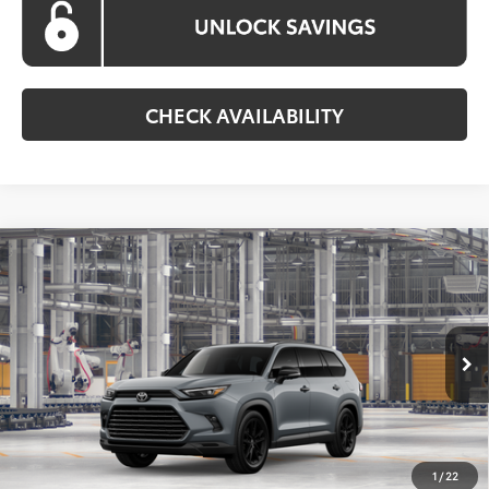
CHECK AVAILABILITY
Compare Vehicle
2026
Toyota Grand Highlander Hybrid
BUY
FINANCE
Nightshade
VIN:
5TDACAB5XTS35F600
Model:
6733
$61,857
Ext.
Int.
In Production
KOONS PRICE
Less
Total SRP
$61,057
1
/
22