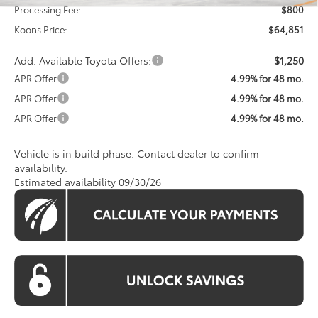
Processing Fee:
$800
Koons Price:
$64,851
Add. Available Toyota Offers:
$1,250
APR Offer
4.99% for 48 mo.
APR Offer
4.99% for 48 mo.
APR Offer
4.99% for 48 mo.
Vehicle is in build phase. Contact dealer to confirm
availability.
Estimated availability 09/30/26