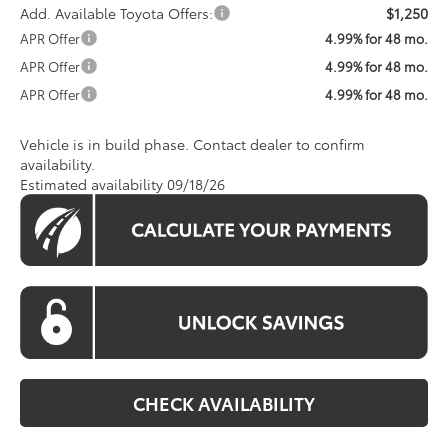
Add. Available Toyota Offers:
$1,250
APR Offer
4.99% for 48 mo.
APR Offer
4.99% for 48 mo.
APR Offer
4.99% for 48 mo.
Vehicle is in build phase. Contact dealer to confirm
availability.
Estimated availability 09/18/26
CHECK AVAILABILITY