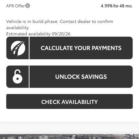
APR Offer
4.99% for 48 mo.
Vehicle is in build phase. Contact dealer to confirm
availability.
Estimated availability 09/20/26
CHECK AVAILABILITY