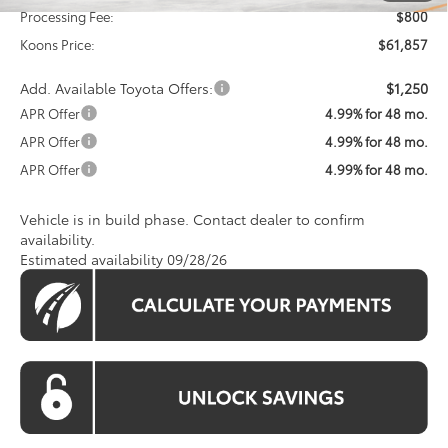
Processing Fee:
$800
Koons Price:
$61,857
Add. Available Toyota Offers:
$1,250
APR Offer
4.99% for 48 mo.
APR Offer
4.99% for 48 mo.
APR Offer
4.99% for 48 mo.
Vehicle is in build phase. Contact dealer to confirm
availability.
Estimated availability 09/28/26