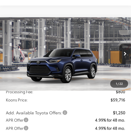
Compare Vehicle
2026
Toyota Grand Highlander Hybrid
BUY
FINANCE
Limited
VIN:
5TDACAB55TS34G982
Model:
6724
$59,716
Ext.
Int.
In Production
KOONS PRICE
Less
Total SRP
$58,916
1
/
22
Processing Fee:
$800
Koons Price:
$59,716
Add. Available Toyota Offers:
$1,250
APR Offer
4.99% for 48 mo.
APR Offer
4.99% for 48 mo.