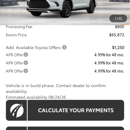
Less
Total SRP
$65,072
1
/
22
Processing Fee:
$800
Koons Price:
$65,872
Add. Available Toyota Offers:
$1,250
APR Offer
4.99% for 48 mo.
APR Offer
4.99% for 48 mo.
APR Offer
4.99% for 48 mo.
Vehicle is in build phase. Contact dealer to confirm
availability.
Estimated availability 08/24/26