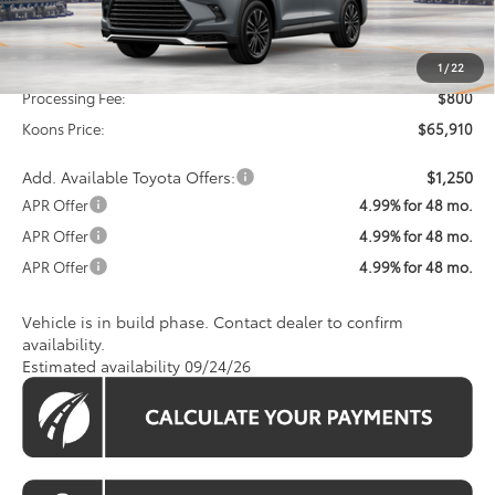
Less
Total SRP
$65,110
1
/
22
Processing Fee:
$800
Koons Price:
$65,910
Add. Available Toyota Offers:
$1,250
APR Offer
4.99% for 48 mo.
APR Offer
4.99% for 48 mo.
APR Offer
4.99% for 48 mo.
Vehicle is in build phase. Contact dealer to confirm
availability.
Estimated availability 09/24/26