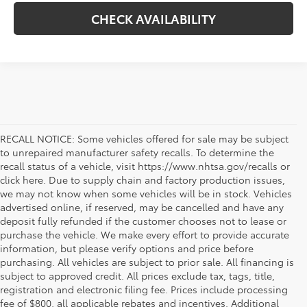
CHECK AVAILABILITY
RECALL NOTICE: Some vehicles offered for sale may be subject
to unrepaired manufacturer safety recalls. To determine the
recall status of a vehicle, visit https://www.nhtsa.gov/recalls or
click here. Due to supply chain and factory production issues,
we may not know when some vehicles will be in stock. Vehicles
advertised online, if reserved, may be cancelled and have any
deposit fully refunded if the customer chooses not to lease or
purchase the vehicle. We make every effort to provide accurate
information, but please verify options and price before
purchasing. All vehicles are subject to prior sale. All financing is
subject to approved credit. All prices exclude tax, tags, title,
registration and electronic filing fee. Prices include processing
fee of $800, all applicable rebates and incentives. Additional