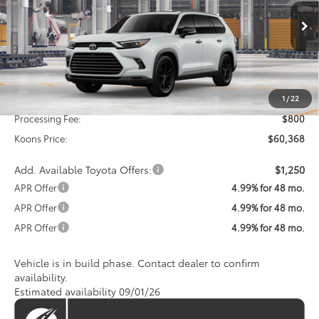
VIN:
5TDACAB59TS32G797
Model:
6733
$60,368
KOONS PRICE
Ext.
Int.
In Production
Less
Total SRP
$59,568
1
/
22
Processing Fee:
$800
Koons Price:
$60,368
Add. Available Toyota Offers:
$1,250
APR Offer
4.99% for 48 mo.
APR Offer
4.99% for 48 mo.
APR Offer
4.99% for 48 mo.
Vehicle is in build phase. Contact dealer to confirm
availability.
Estimated availability 09/01/26