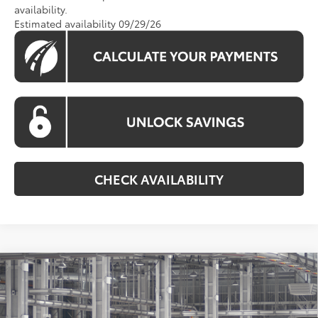
availability.
Estimated availability 09/29/26
CHECK AVAILABILITY
Compare Vehicle
2026
Toyota Grand Highlander Hybrid
BUY
FINANCE
Limited
VIN:
5TDACAB51TS34F814
Model:
6724