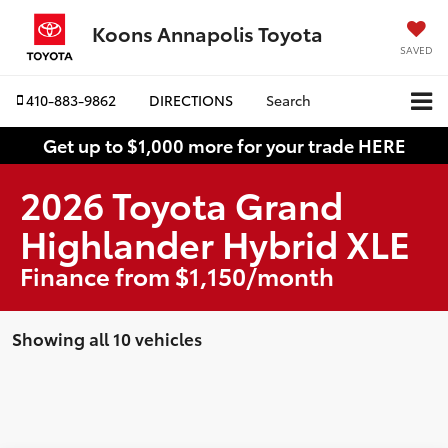
Koons Annapolis Toyota
SAVED
410-883-9862
DIRECTIONS
Search
Get up to $1,000 more for your trade HERE
2026 Toyota Grand
Highlander Hybrid XLE
Finance from $1,150/month
Showing all 10 vehicles