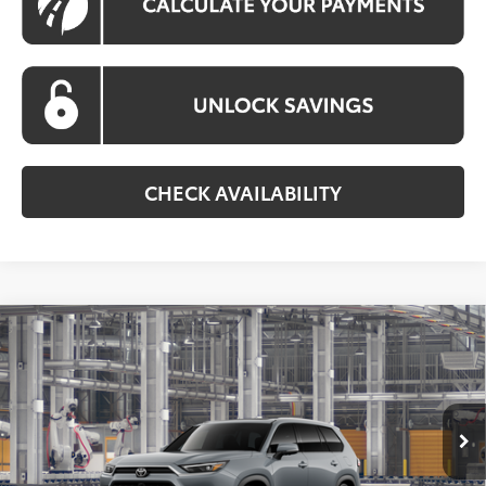
CHECK AVAILABILITY
Compare Vehicle
2026
Toyota Grand Highlander Hybrid
MAX
BUY
FINANCE
Platinum
VIN:
5TDADAB50TS34G496
Model:
6732
$65,910
Ext.
Int.
In Production
KOONS PRICE