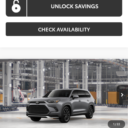
CHECK AVAILABILITY
Compare Vehicle
2026
Toyota Grand Highlander Hybrid
MAX
BUY
FINANCE
Platinum
VIN:
5TDADAB53TS35F581
Model:
6732
$64,851
Ext.
Int.
In Production
KOONS PRICE
Less
Total SRP
$64,051
1
/
22