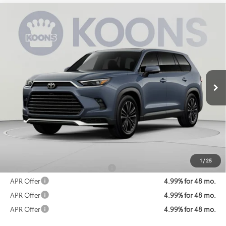
Compare Vehicle
2026
Toyota Grand Highlander Hybrid
MAX
BUY
FINANCE
Platinum
Special Offer
VIN:
5TDADAB51TS051404
Stock:
KATTS051404
Model:
6732
$67,426
KOONS PRICE
Ext.
In Transit
Less
Total SRP
$66,626
Processing Fee:
$800
Koons Price:
$67,426
1
/
25
Add. Available Toyota Offers:
$1,250
APR Offer
4.99% for 48 mo.
APR Offer
4.99% for 48 mo.
APR Offer
4.99% for 48 mo.