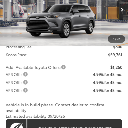
$59,761
Ext.
Int.
In Production
KOONS PRICE
Less
Total SRP
$58,961
1
/
22
Processing Fee:
$800
Koons Price:
$59,761
Add. Available Toyota Offers:
$1,250
APR Offer
4.99% for 48 mo.
APR Offer
4.99% for 48 mo.
APR Offer
4.99% for 48 mo.
Vehicle is in build phase. Contact dealer to confirm
availability.
Estimated availability 09/20/26