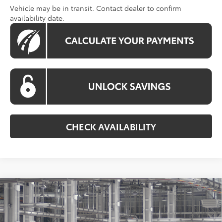
Vehicle may be in transit. Contact dealer to confirm
availability date.
CHECK AVAILABILITY
Compare Vehicle
2026
Toyota Grand Highlander Hybrid
BUY
FINANCE
Nightshade
Special Offer