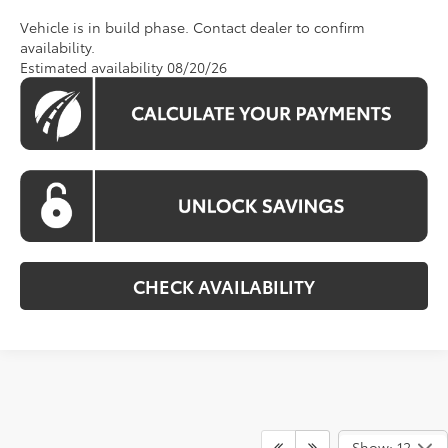
Vehicle is in build phase. Contact dealer to confirm
availability.
Estimated availability 08/20/26
CHECK AVAILABILITY
Show: 12