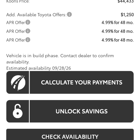
Koons Price:
$44,433
Add. Available Toyota Offers:
$1,250
APR Offer
4.99% for 48 mo.
APR Offer
4.99% for 48 mo.
APR Offer
4.99% for 48 mo.
Vehicle is in build phase. Contact dealer to confirm
availability.
Estimated availability 09/28/26
CHECK AVAILABILITY