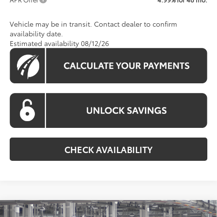
Vehicle may be in transit. Contact dealer to confirm
availability date.
Estimated availability 08/12/26
CHECK AVAILABILITY
Compare Vehicle