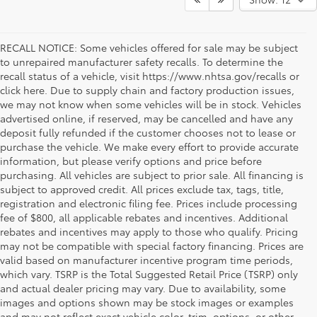
RECALL NOTICE: Some vehicles offered for sale may be subject
to unrepaired manufacturer safety recalls. To determine the
recall status of a vehicle, visit https://www.nhtsa.gov/recalls or
click here. Due to supply chain and factory production issues,
we may not know when some vehicles will be in stock. Vehicles
advertised online, if reserved, may be cancelled and have any
deposit fully refunded if the customer chooses not to lease or
purchase the vehicle. We make every effort to provide accurate
information, but please verify options and price before
purchasing. All vehicles are subject to prior sale. All financing is
subject to approved credit. All prices exclude tax, tags, title,
registration and electronic filing fee. Prices include processing
fee of $800, all applicable rebates and incentives. Additional
rebates and incentives may apply to those who qualify. Pricing
may not be compatible with special factory financing. Prices are
valid based on manufacturer incentive program time periods,
which vary. TSRP is the Total Suggested Retail Price (TSRP) only
and actual dealer pricing may vary. Due to availability, some
images and options shown may be stock images or examples
and may not reflect exact vehicle color, trim, options, or other