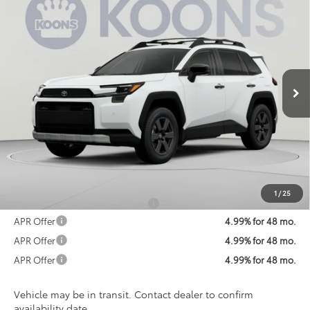
2026
Toyota RAV4
Woodland
BUY
FINANCE
VIN:
2T36CRAV8TW081328
Stock:
TW081328
Model:
4437
$44,775
Ext.
Int.
In Transit
KOONS PRICE
Less
Total SRP
$43,975
Processing Fee:
$800
Koons Price:
$44,775
1
/
25
Add. Available Toyota Offers:
$1,250
APR Offer
4.99% for 48 mo.
APR Offer
4.99% for 48 mo.
APR Offer
4.99% for 48 mo.
Vehicle may be in transit. Contact dealer to confirm
availability date.