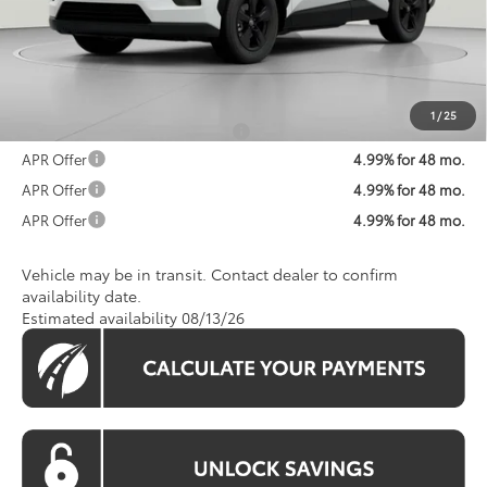
Total SRP
$36,437
Processing Fee:
$800
Koons Price:
$37,237
1
/
25
Add. Available Toyota Offers:
$1,250
APR Offer
4.99% for 48 mo.
APR Offer
4.99% for 48 mo.
APR Offer
4.99% for 48 mo.
Vehicle may be in transit. Contact dealer to confirm
availability date.
Estimated availability 08/13/26