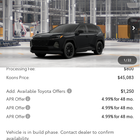
2026
Toyota RAV4
XLE Premium
BUY
FINANCE
Special Offer
VIN:
4T36CRAV1TU32H219
Model:
4444
$45,083
KOONS PRICE
Ext.
Int.
In Production
Less
Total SRP
$44,283
1
/
22
Processing Fee:
$800
Koons Price:
$45,083
Add. Available Toyota Offers:
$1,250
APR Offer
4.99% for 48 mo.
APR Offer
4.99% for 48 mo.
APR Offer
4.99% for 48 mo.
Vehicle is in build phase. Contact dealer to confirm
availability.