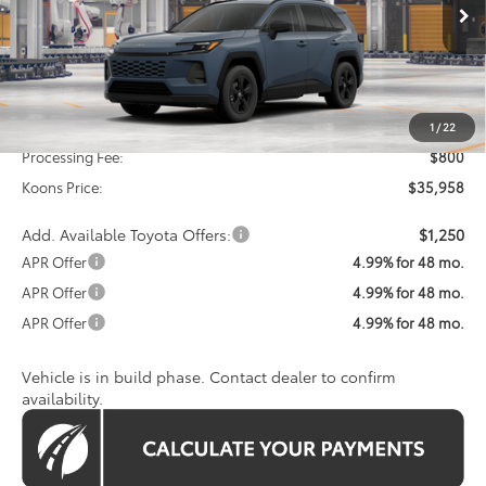
KOONS PRICE
Ext.
Int.
In Production
Less
Total SRP
$35,158
1
/
22
Processing Fee:
$800
Koons Price:
$35,958
Add. Available Toyota Offers:
$1,250
APR Offer
4.99% for 48 mo.
APR Offer
4.99% for 48 mo.
APR Offer
4.99% for 48 mo.
Vehicle is in build phase. Contact dealer to confirm
availability.