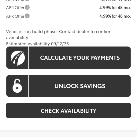
APR Offer
4.99% for 48 mo.
APR Offer
4.99% for 48 mo.
Vehicle is in build phase. Contact dealer to confirm
availability.
Estimated availability 09/12/26
CHECK AVAILABILITY