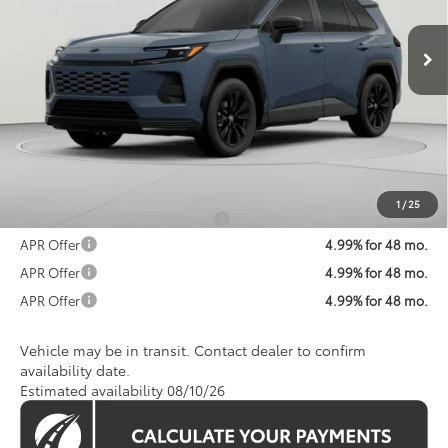
$42,324
Ext.
In Transit
KOONS PRICE
Less
Total SRP
$41,524
Processing Fee:
$800
Koons Price:
$42,324
1
/
25
Add. Available Toyota Offers:
$1,250
APR Offer
4.99% for 48 mo.
APR Offer
4.99% for 48 mo.
APR Offer
4.99% for 48 mo.
Vehicle may be in transit. Contact dealer to confirm
availability date.
Estimated availability 08/10/26