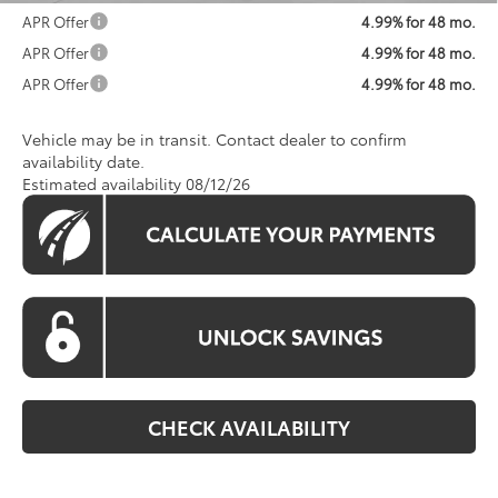
APR Offer
4.99% for 48 mo.
APR Offer
4.99% for 48 mo.
APR Offer
4.99% for 48 mo.
Vehicle may be in transit. Contact dealer to confirm
availability date.
Estimated availability 08/12/26
CHECK AVAILABILITY