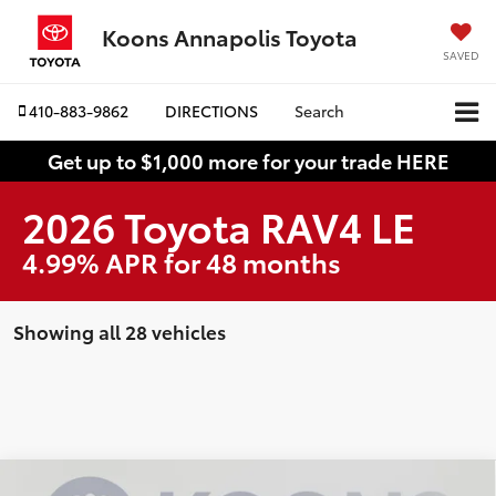
Koons Annapolis Toyota
SAVED
410-883-9862
DIRECTIONS
Search
Get up to $1,000 more for your trade HERE
2026 Toyota RAV4 LE
4.99% APR for 48 months
Showing all 28 vehicles
Compare Vehicle