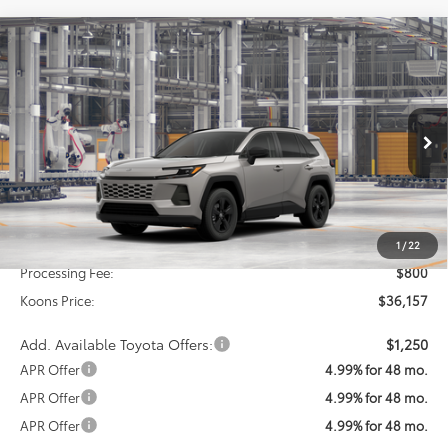
Compare Vehicle
2026
Toyota RAV4
LE
BUY
FINANCE
Special Offer
VIN:
2T36DRBV8TC31H011
Model:
4521
$36,157
KOONS PRICE
Ext.
Int.
In Production
Less
Total SRP
$35,357
1
/
22
Processing Fee:
$800
Koons Price:
$36,157
Add. Available Toyota Offers:
$1,250
APR Offer
4.99% for 48 mo.
APR Offer
4.99% for 48 mo.
APR Offer
4.99% for 48 mo.