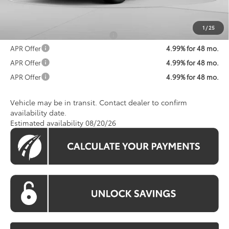
Koons Price:
$45,213
1
/
25
Add. Available Toyota Offers:
$1,250
APR Offer
4.99% for 48 mo.
APR Offer
4.99% for 48 mo.
APR Offer
4.99% for 48 mo.
Vehicle may be in transit. Contact dealer to confirm
availability date.
Estimated availability 08/20/26