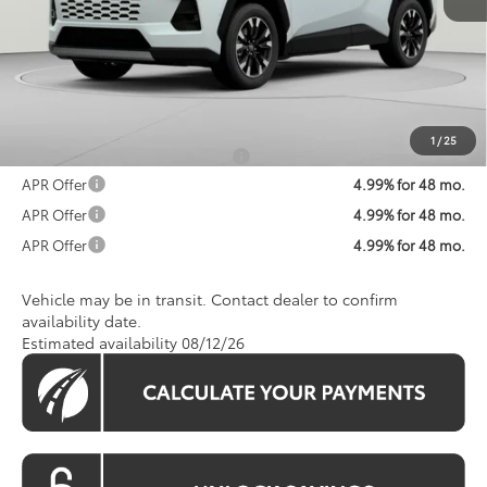
Total SRP
$48,718
Processing Fee:
$800
Koons Price:
$49,518
1
/
25
Add. Available Toyota Offers:
$1,250
APR Offer
4.99% for 48 mo.
APR Offer
4.99% for 48 mo.
APR Offer
4.99% for 48 mo.
Vehicle may be in transit. Contact dealer to confirm
availability date.
Estimated availability 08/12/26