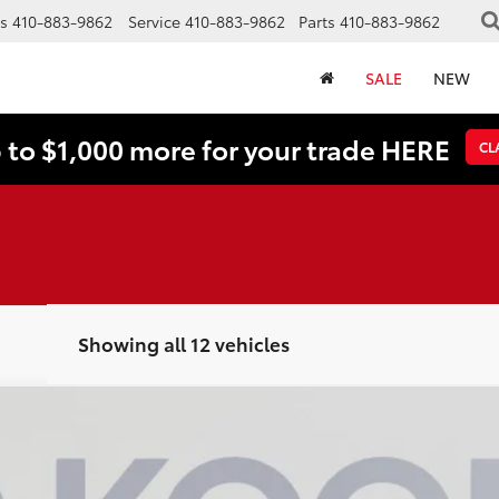
s
410-883-9862
Service
410-883-9862
Parts
410-883-9862
SALE
NEW
 to $1,000 more for your trade HERE
CL
Showing all 12 vehicles
UY
FIN
odel:
8361