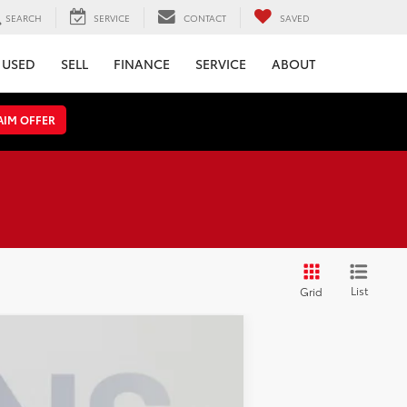
SEARCH
SERVICE
CONTACT
SAVED
USED
SELL
FINANCE
SERVICE
ABOUT
AIM OFFER
List
Grid
ANCE