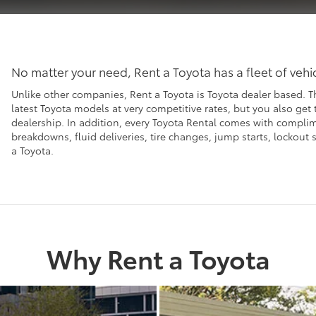
No matter your need, Rent a Toyota has a fleet of veh
Unlike other companies, Rent a Toyota is Toyota dealer based. T
latest Toyota models at very competitive rates, but you also get
dealership. In addition, every Toyota Rental comes with compl
breakdowns, fluid deliveries, tire changes, jump starts, lockou
a Toyota.
Why Rent a Toyota