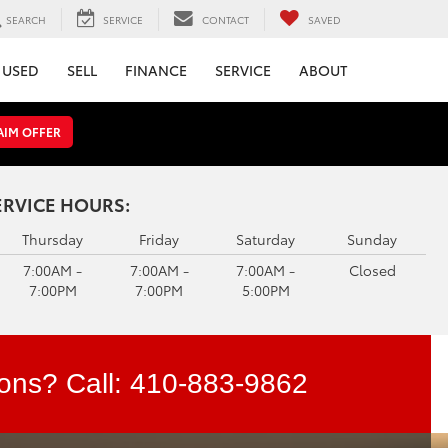
SEARCH
SERVICE
CONTACT
SAVED
USED
SELL
FINANCE
SERVICE
ABOUT
AIM OFFER
ERVICE HOURS:
Thursday
Friday
Saturday
Sunday
7:00AM -
7:00AM -
7:00AM -
Closed
7:00PM
7:00PM
5:00PM
ons? Call:
410-883-9862