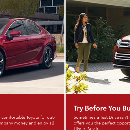
Try Before You B
 comfortable Toyota for out-
Sometimes a Test Drive isn't
company money and enjoy all
offers you the perfect opportu
Like it. Buy it!