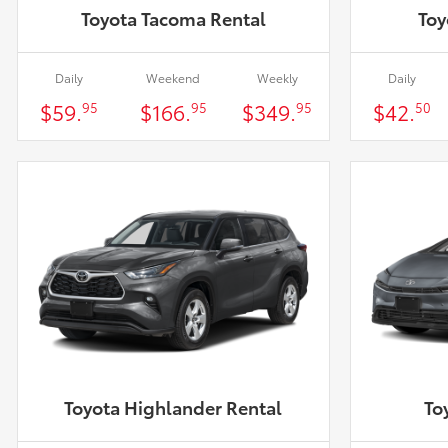
Toyota Tacoma Rental
Toy
Daily
Weekend
Weekly
Daily
$59.
$166.
$349.
$42.
95
95
95
50
Toyota Highlander Rental
To