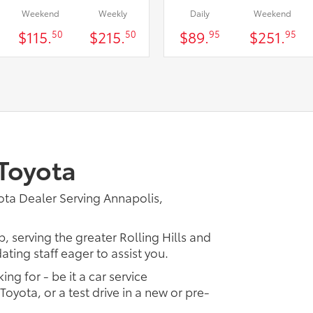
Weekend
Weekly
Daily
Weekend
$115.
$215.
$89.
$251.
50
50
95
95
Toyota
ta Dealer Serving Annapolis,
, serving the greater Rolling Hills and
ting staff eager to assist you.
ing for - be it a car service
Toyota, or a test drive in a new or pre-