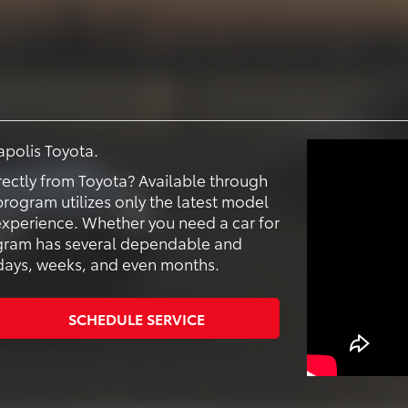
apolis Toyota.
ectly from Toyota? Available through
rogram utilizes only the latest model
 experience. Whether you need a car for
ogram has several dependable and
r days, weeks, and even months.
SCHEDULE SERVICE