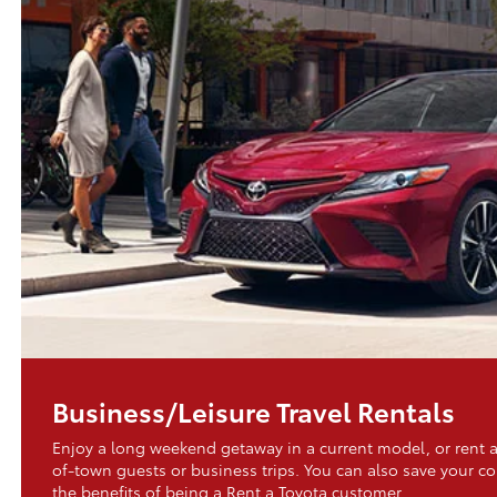
Business/Leisure Travel Rentals
Enjoy a long weekend getaway in a current model, or rent a
of-town guests or business trips. You can also save your 
the benefits of being a Rent a Toyota customer.