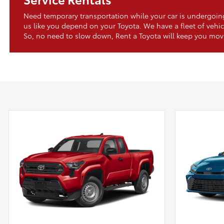
Need temporary transportation while your car is undergo
us like you depend on your Toyota. We have a fleet of vehic
So, no need to slow down, Rent a Toyota will keep you mov