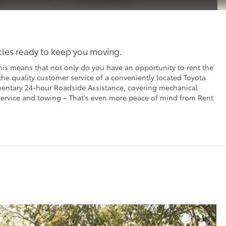
icles ready to keep you moving.
his means that not only do you have an opportunity to rent the
 the quality customer service of a conveniently located Toyota
imentary 24-hour Roadside Assistance, covering mechanical
t service and towing – That's even more peace of mind from Rent