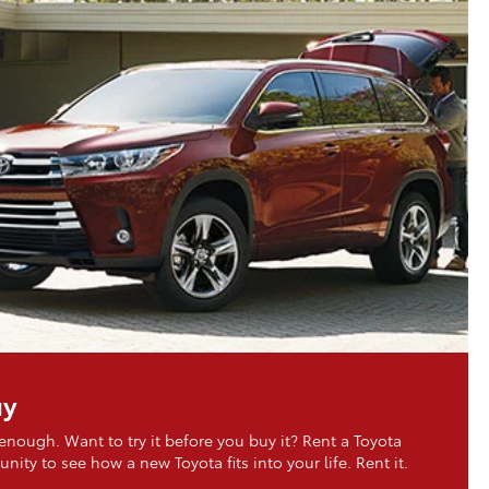
uy
 enough. Want to try it before you buy it? Rent a Toyota
nity to see how a new Toyota fits into your life. Rent it.