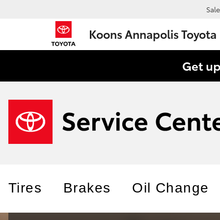
Sale
Koons Annapolis Toyota
Get up
Tires
Brakes
Oil Change