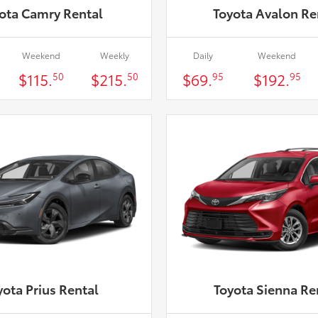
ota Camry Rental
Toyota Avalon Re
Weekend
Weekly
Daily
Weekend
$115.
$215.
$69.
$192.
50
50
95
95
yota Prius Rental
Toyota Sienna Re