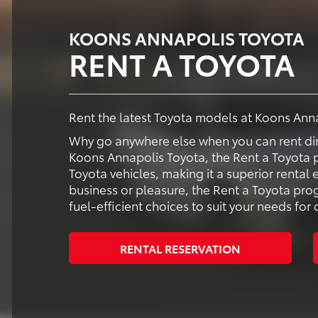
KOONS ANNAPOLIS TOYOTA
RENT A TOYOTA
Rent the latest Toyota models at Koons Ann
Why go anywhere else when you can rent dir
Koons Annapolis Toyota, the Rent a Toyota p
Toyota vehicles, making it a superior rental
business or pleasure, the Rent a Toyota pr
fuel-efficient choices to suit your needs fo
RENTAL RESERVATION