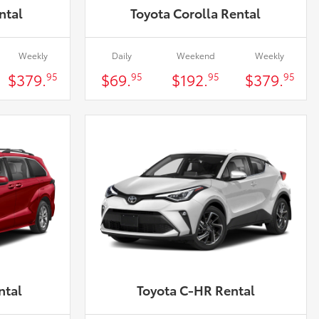
ntal
Toyota Corolla Rental
Weekly
Daily
Weekend
Weekly
$379.
$69.
$192.
$379.
95
95
95
95
ntal
Toyota C-HR Rental