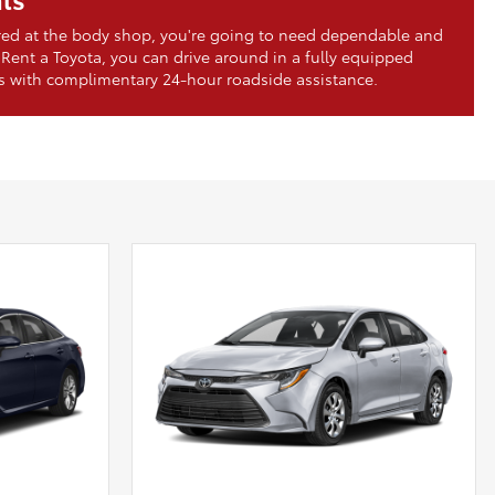
aired at the body shop, you're going to need dependable and
 Rent a Toyota, you can drive around in a fully equipped
s with complimentary 24-hour roadside assistance.