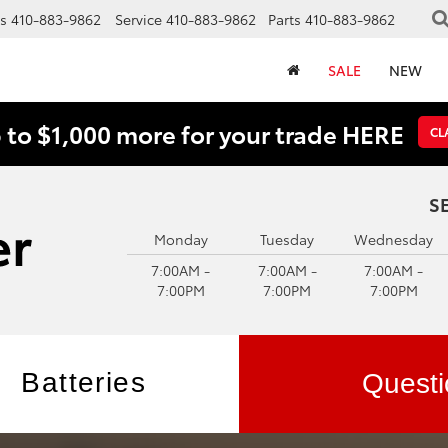
s
410-883-9862
Service
410-883-9862
Parts
410-883-9862
SALE
NEW
 to $1,000 more for your trade HERE
CL
S
Monday
Tuesday
Wednesday
7:00AM -
7:00AM -
7:00AM -
7:00PM
7:00PM
7:00PM
Batteries
Questi