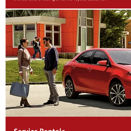
Service Rentals