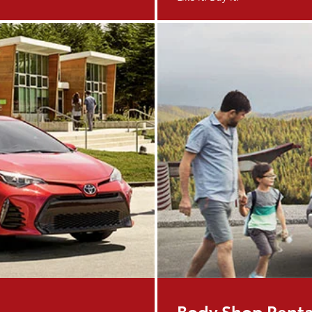
Body Shop Renta