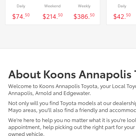
Daily
Weekend
Weekly
Daily
$74.
$214.
$386.
$42.
50
50
50
50
About Koons Annapolis 
Welcome to Koons Annapolis Toyota, your Local Toyo
Annapolis, Arnold and Edgewater.
Not only will you find Toyota models at our dealership
Mayo areas, you'll also find a friendly and accommoda
We're here to help you no matter what it is you're look
appointment, help picking out the right part for your 
owned vehicle.