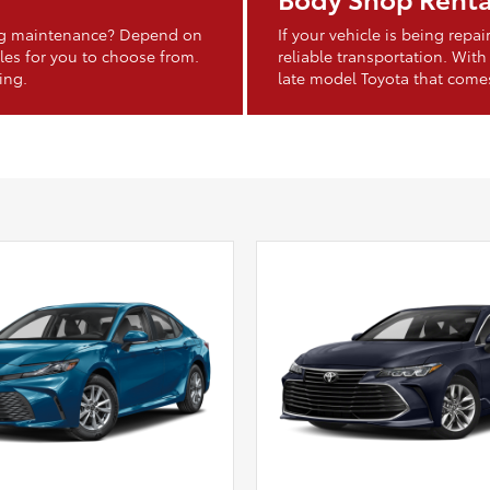
ing maintenance? Depend on
If your vehicle is being rep
les for you to choose from.
reliable transportation. With
ing.
late model Toyota that come