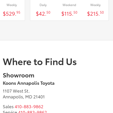
Weekly
Daily
Weekend
Weekly
$529.
$42.
$115.
$215.
95
50
50
50
Where to Find Us
Showroom
Koons Annapolis Toyota
1107 West St.
Annapolis, MD 21401
Sales
410-883-9862
Service
410-883-9862