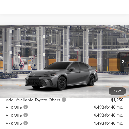
Compare Vehicle
$36,861
2026
Toyota Camry
SE
KOONS PRICE
Special Offer
VIN:
4T1DAACK1TU32C838
Model:
2561
Less
Ext.
Int.
In Production
Total SRP
$36,061
Processing Fee:
$800
Koons Price:
$36,861
1
/
22
Add. Available Toyota Offers:
$1,250
APR Offer
4.49% for 48 mo.
APR Offer
4.49% for 48 mo.
APR Offer
4.49% for 48 mo.