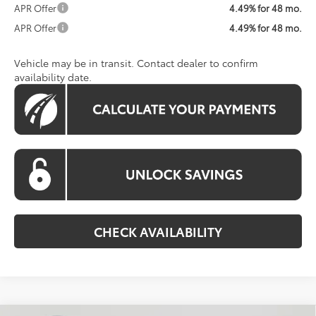
APR Offer
4.49% for 48 mo.
APR Offer
4.49% for 48 mo.
Vehicle may be in transit. Contact dealer to confirm
availability date.
CHECK AVAILABILITY