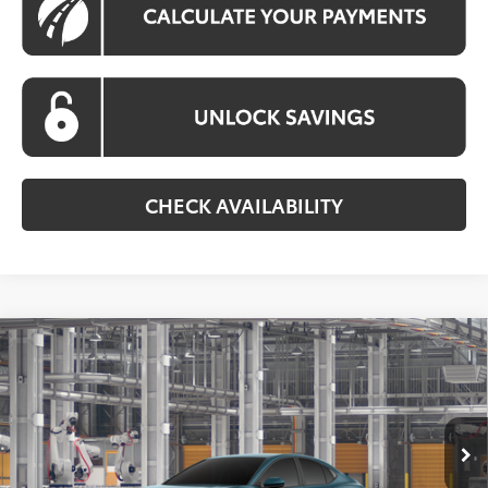
CHECK AVAILABILITY
Compare Vehicle
$32,623
2026
Toyota Camry
LE
KOONS PRICE
Special Offer
VIN:
4T1DAACK0TU33F063
Model:
2559
Less
Ext.
Int.
In Production