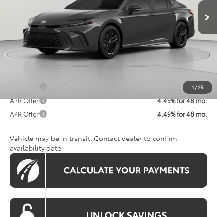
Ext.
Int.
In Transit
Total SRP
$36,456
Dealer Discount
$2,471
Processing Fee:
$800
Koons Price:
$34,785
Add. Available Toyota Offers:
$1,250
APR Offer
4.49% for 48 mo.
1
/
25
APR Offer
4.49% for 48 mo.
APR Offer
4.49% for 48 mo.
Vehicle may be in transit. Contact dealer to confirm
availability date.