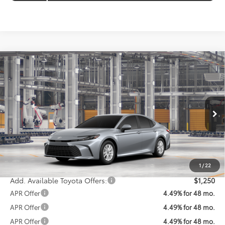
Compare Vehicle
$32,952
2026
Toyota Camry
LE
KOONS PRICE
VIN:
4T1DAACK4TU36A791
Model:
2559
Less
Ext.
Int.
In Production
Total SRP
$32,152
Processing Fee:
$800
Koons Price:
$32,952
1
/
22
Add. Available Toyota Offers:
$1,250
APR Offer
4.49% for 48 mo.
APR Offer
4.49% for 48 mo.
APR Offer
4.49% for 48 mo.