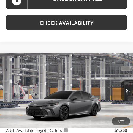
CHECK AVAILABILITY
Compare Vehicle
$35,383
2026
Toyota Camry
SE
KOONS PRICE
Special Offer
VIN:
4T1DAACK9TU33C078
Model:
2561
Less
Ext.
Int.
In Production
Total SRP
$34,583
Processing Fee:
$800
Koons Price:
$35,383
1
/
22
Add. Available Toyota Offers:
$1,250