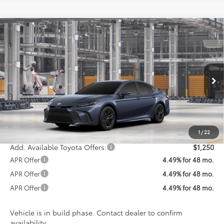
Compare Vehicle
$35,404
2026
Toyota Camry
SE
KOONS PRICE
Special Offer
VIN:
4T1DAACK9TU33D523
Model:
2561
Less
Ext.
Int.
In Production
Total SRP
$34,604
Processing Fee:
$800
Koons Price:
$35,404
1
/
22
Add. Available Toyota Offers:
$1,250
APR Offer
4.49% for 48 mo.
APR Offer
4.49% for 48 mo.
APR Offer
4.49% for 48 mo.
Vehicle is in build phase. Contact dealer to confirm
availability.