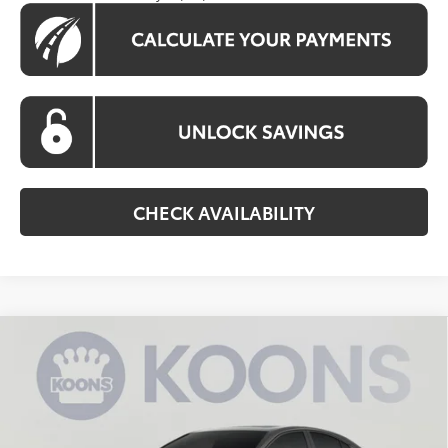
CHECK AVAILABILITY
Compare Vehicle
$34,785
2026
Toyota Camry
SE
KOONS PRICE
Special Offer
Price Drop
VIN:
4T1DAACK6TU779835
Stock:
TU779835
Model:
2561
Less