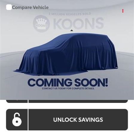
Compare Vehicle
WINDOW STICKER
$36,861
2026
Toyota Camry
KOONS PRICE
Special Offer
VIN:
TU32C838
Stock:
KATTU32C838
Model:
2561S
Less
Ext.
Int.
In Stock
Total SRP
$36,061
Processing Fee:
$800
Koons Price:
$36,861