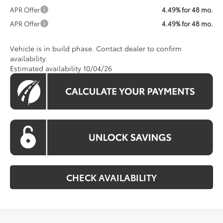
APR Offer
4.49% for 48 mo.
APR Offer
4.49% for 48 mo.
Vehicle is in build phase. Contact dealer to confirm
availability.
Estimated availability 10/04/26
CHECK AVAILABILITY