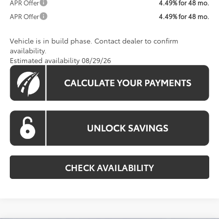
APR Offer
4.49% for 48 mo.
APR Offer
4.49% for 48 mo.
Vehicle is in build phase. Contact dealer to confirm
availability.
Estimated availability 08/29/26
CHECK AVAILABILITY