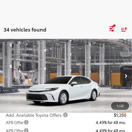
34 vehicles found
Compare Vehicle
$32,538
2026
Toyota Camry
LE
KOONS PRICE
Special Offer
VIN:
4T1DAACK0TU32A286
Model:
2559
Less
Ext.
In Production
Total SRP
$31,738
Processing Fee:
$800
Koons Price:
$32,538
1
/
22
Add. Available Toyota Offers:
$1,250
APR Offer
4.49% for 48 mo.
APR Offer
4.49% for 48 mo.