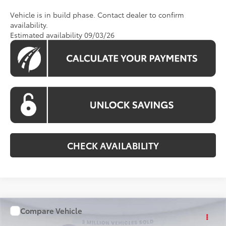
Vehicle is in build phase. Contact dealer to confirm
availability.
Estimated availability 09/03/26
CHECK AVAILABILITY
Compare Vehicle
WINDOW STICKER
$36,898
2026
Toyota Camry