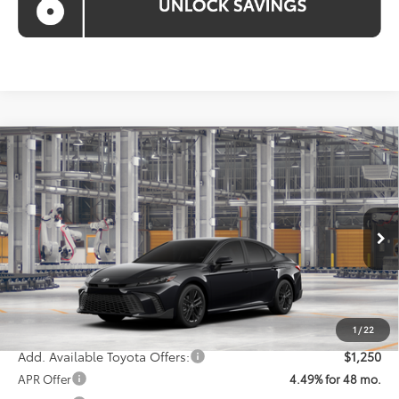
Compare Vehicle
$36,028
2026
Toyota Camry
SE
KOONS PRICE
Special Offer
VIN:
4T1DAACK2TU31G238
Model:
2561
Less
Ext.
Int.
In Production
Total SRP
$35,228
Processing Fee:
$800
Koons Price:
$36,028
1
/
22
Add. Available Toyota Offers:
$1,250
APR Offer
4.49% for 48 mo.