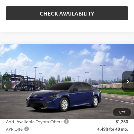
CHECK AVAILABILITY
Compare Vehicle
$32,746
2026
Toyota Camry
LE
KOONS PRICE
Special Offer
VIN:
4T1DAACKXTU349242
Model:
2559
Less
Ext.
Int.
In Transit
Total SRP
$31,946
Processing Fee:
$800
Koons Price:
$32,746
1
/
22
Add. Available Toyota Offers:
$1,250
APR Offer
4.49% for 48 mo.