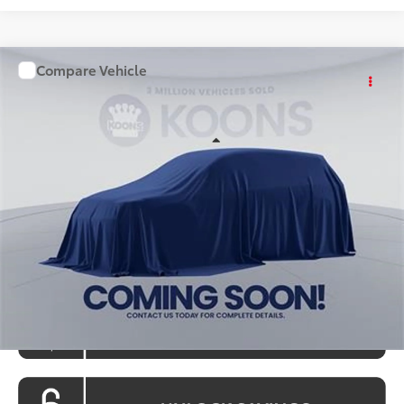
Compare Vehicle
WINDOW STICKER
$36,028
2026
Toyota Camry
KOONS PRICE
Special Offer
VIN:
TU31G238
Stock:
KATTU31G238
Model:
2561S
Less
Ext.
Int.
In Stock
Total SRP
$35,228
Processing Fee:
$800
Koons Price:
$36,028