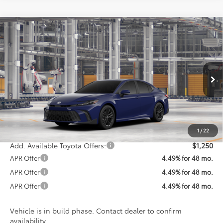
Compare Vehicle
$36,898
2026
Toyota Camry
SE
KOONS PRICE
Special Offer
VIN:
4T1DAACK5TU32C471
Model:
2561
Less
Ext.
Int.
In Production
Total SRP
$36,098
Processing Fee:
$800
Koons Price:
$36,898
1
/
22
Add. Available Toyota Offers:
$1,250
APR Offer
4.49% for 48 mo.
APR Offer
4.49% for 48 mo.
APR Offer
4.49% for 48 mo.
Vehicle is in build phase. Contact dealer to confirm
availability.