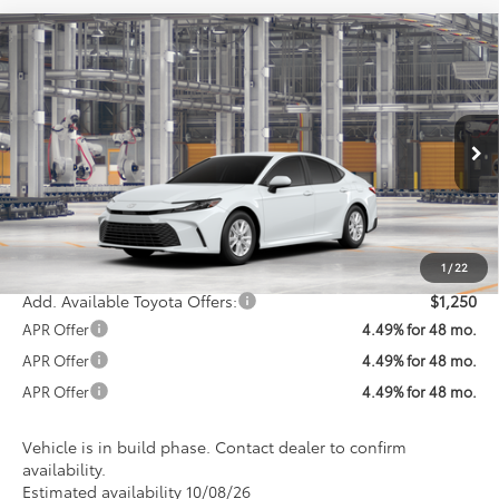
Compare Vehicle
$34,612
2026
Toyota Camry
LE
KOONS PRICE
VIN:
4T1DAACK0TU37B609
Model:
2559
Less
Ext.
In Production
Total SRP
$33,812
Processing Fee:
$800
Koons Price:
$34,612
1
/
22
Add. Available Toyota Offers:
$1,250
APR Offer
4.49% for 48 mo.
APR Offer
4.49% for 48 mo.
APR Offer
4.49% for 48 mo.
Vehicle is in build phase. Contact dealer to confirm
availability.
Estimated availability 10/08/26