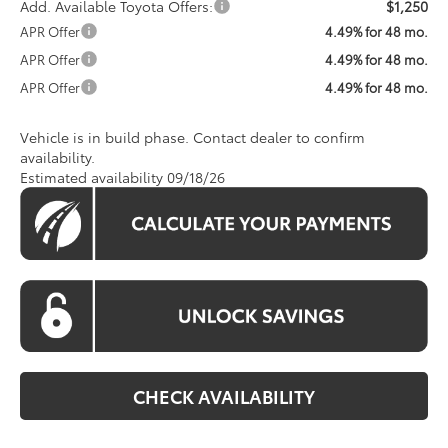
Add. Available Toyota Offers:
$1,250
APR Offer
4.49% for 48 mo.
APR Offer
4.49% for 48 mo.
APR Offer
4.49% for 48 mo.
Vehicle is in build phase. Contact dealer to confirm
availability.
Estimated availability 09/18/26
CHECK AVAILABILITY