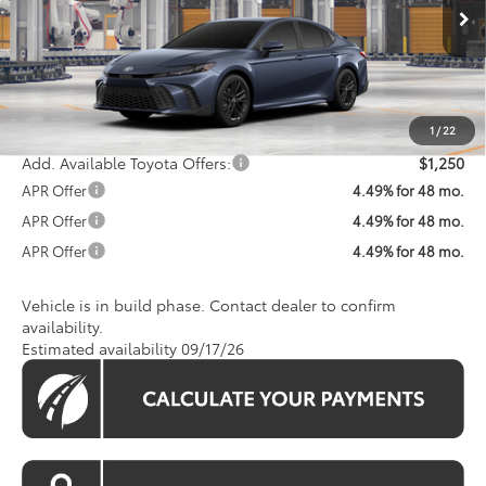
Ext.
Int.
In Production
Total SRP
$34,672
Processing Fee:
$800
Koons Price:
$35,472
1
/
22
Add. Available Toyota Offers:
$1,250
APR Offer
4.49% for 48 mo.
APR Offer
4.49% for 48 mo.
APR Offer
4.49% for 48 mo.
Vehicle is in build phase. Contact dealer to confirm
availability.
Estimated availability 09/17/26