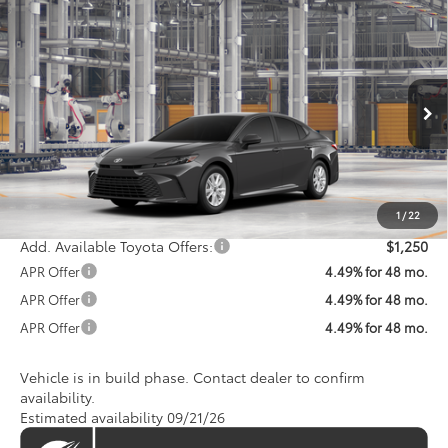
Compare Vehicle
$32,607
2026
Toyota Camry
LE
KOONS PRICE
VIN:
4T1DAACK7TU34G643
Model:
2559
Less
Ext.
In Production
Total SRP
$31,807
Processing Fee:
$800
Koons Price:
$32,607
1
/
22
Add. Available Toyota Offers:
$1,250
APR Offer
4.49% for 48 mo.
APR Offer
4.49% for 48 mo.
APR Offer
4.49% for 48 mo.
Vehicle is in build phase. Contact dealer to confirm
availability.
Estimated availability 09/21/26