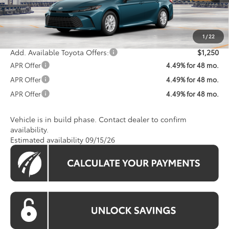
Total SRP
$31,823
Processing Fee:
$800
Koons Price:
$32,623
1
/
22
Add. Available Toyota Offers:
$1,250
APR Offer
4.49% for 48 mo.
APR Offer
4.49% for 48 mo.
APR Offer
4.49% for 48 mo.
Vehicle is in build phase. Contact dealer to confirm
availability.
Estimated availability 09/15/26