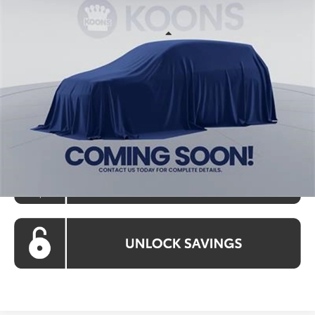
KOONS PRICE
Special Offer
VIN:
TU32C471
Stock:
KATTU32C471
Model:
2561S
Less
Ext.
Int.
In Stock
Total SRP
$36,098
Processing Fee:
$800
Koons Price:
$36,898