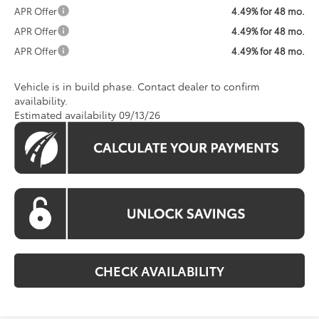
APR Offer
4.49% for 48 mo.
APR Offer
4.49% for 48 mo.
APR Offer
4.49% for 48 mo.
Vehicle is in build phase. Contact dealer to confirm
availability.
Estimated availability 09/13/26
CHECK AVAILABILITY