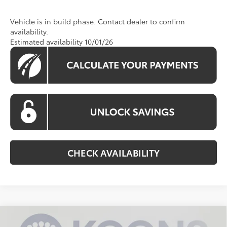
Vehicle is in build phase. Contact dealer to confirm
availability.
Estimated availability 10/01/26
CHECK AVAILABILITY
Compare Vehicle
$33,748
2026
Toyota Camry
SE