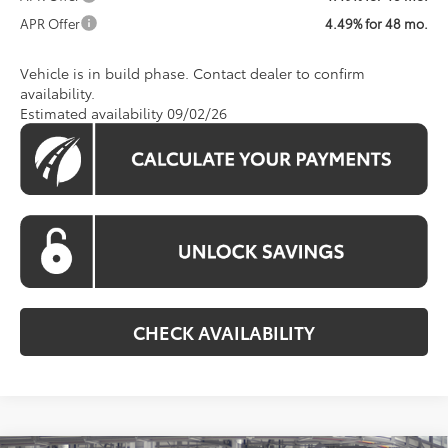
APR Offer
4.49% for 48 mo.
Vehicle is in build phase. Contact dealer to confirm
availability.
Estimated availability 09/02/26
CHECK AVAILABILITY