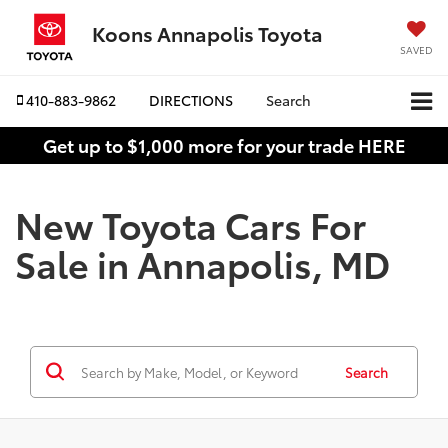
Koons Annapolis Toyota
SAVED
410-883-9862
DIRECTIONS
Search
Get up to $1,000 more for your trade HERE
New Toyota Cars For
Sale in Annapolis, MD
Search