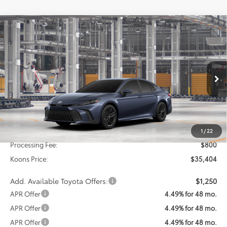
Compare Vehicle
2026
Toyota Camry
SE
BUY
FINANCE
Special Offer
VIN:
4T1DAACK9TU33D523
Model:
2561
$35,404
KOONS PRICE
Ext.
Int.
In Production
Less
Total SRP
$34,604
1
/
22
Processing Fee:
$800
Koons Price:
$35,404
Add. Available Toyota Offers:
$1,250
APR Offer
4.49% for 48 mo.
APR Offer
4.49% for 48 mo.
APR Offer
4.49% for 48 mo.