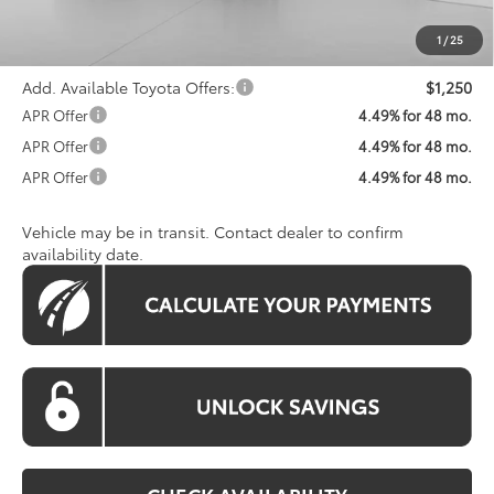
Processing Fee:
$800
Koons Price:
$34,785
1
/
25
Add. Available Toyota Offers:
$1,250
APR Offer
4.49% for 48 mo.
APR Offer
4.49% for 48 mo.
APR Offer
4.49% for 48 mo.
Vehicle may be in transit. Contact dealer to confirm
availability date.