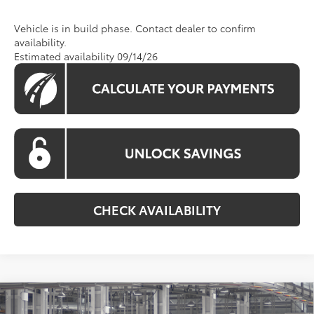
Vehicle is in build phase. Contact dealer to confirm
availability.
Estimated availability 09/14/26
CHECK AVAILABILITY
Compare Vehicle
2026
Toyota Camry
SE