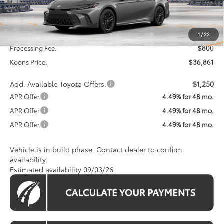
Less
Total SRP
$36,061
1
/
22
Processing Fee:
$800
Koons Price:
$36,861
Add. Available Toyota Offers:
$1,250
APR Offer
4.49% for 48 mo.
APR Offer
4.49% for 48 mo.
APR Offer
4.49% for 48 mo.
Vehicle is in build phase. Contact dealer to confirm
availability.
Estimated availability 09/03/26