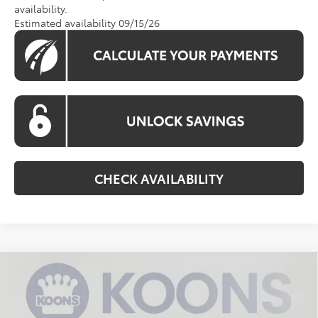
availability.
Estimated availability 09/15/26
CHECK AVAILABILITY
Compare Vehicle
$32,746
2026
Toyota Camry
LE
KOONS PRICE
Special Offer
VIN:
4T1DAACKXTU349242
Stock:
TU349242
Model:
2559