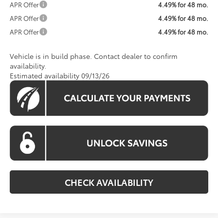
APR Offer
4.49% for 48 mo.
APR Offer
4.49% for 48 mo.
APR Offer
4.49% for 48 mo.
Vehicle is in build phase. Contact dealer to confirm
availability.
Estimated availability 09/13/26
CHECK AVAILABILITY