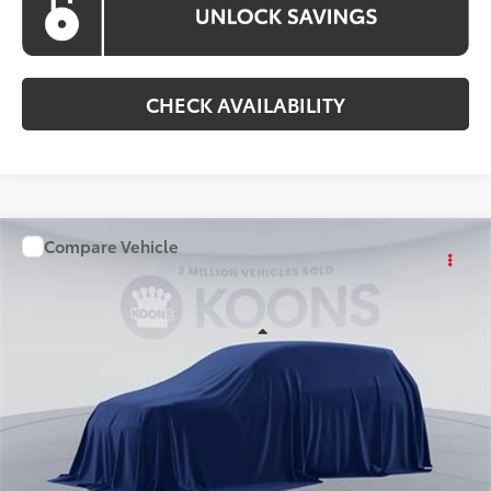
CHECK AVAILABILITY
Compare Vehicle
WINDOW STICKER
$36,861
2026
Toyota Camry
KOONS PRICE
Special Offer
VIN:
TU32C838
Stock:
KATTU32C838
Model:
2561S
Less
Ext.
Int.
In Stock
Total SRP
$36,061
Processing Fee:
$800
Koons Price:
$36,861