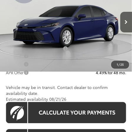
Less
Ext.
Int.
In Transit
Total SRP
$31,946
Processing Fee:
$800
Koons Price:
$32,746
Add. Available Toyota Offers:
$1,250
APR Offer
4.49% for 48 mo.
APR Offer
4.49% for 48 mo.
1
/
25
APR Offer
4.49% for 48 mo.
Vehicle may be in transit. Contact dealer to confirm
availability date.
Estimated availability 08/21/26