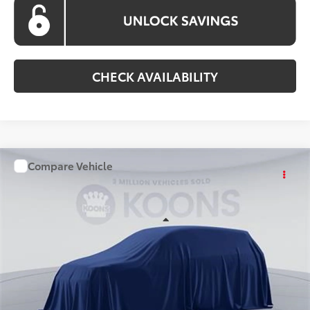
CHECK AVAILABILITY
Compare Vehicle
WINDOW STICKER
$36,898
2026
Toyota Camry
KOONS PRICE
Special Offer
VIN:
TU32C471
Stock:
KATTU32C471
Model:
2561S
Less
Ext.
Int.
In Stock
Total SRP
$36,098
Processing Fee:
$800
Koons Price:
$36,898