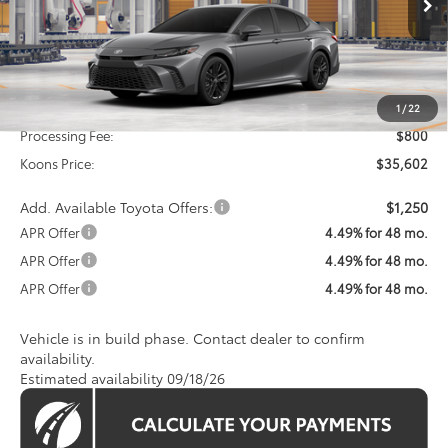
KOONS PRICE
Less
Total SRP
$34,802
1
/
22
Processing Fee:
$800
Koons Price:
$35,602
Add. Available Toyota Offers:
$1,250
APR Offer
4.49% for 48 mo.
APR Offer
4.49% for 48 mo.
APR Offer
4.49% for 48 mo.
Vehicle is in build phase. Contact dealer to confirm
availability.
Estimated availability 09/18/26