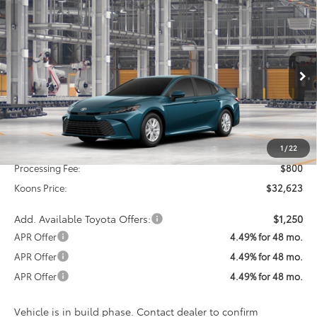
Compare Vehicle
2026
Toyota Camry
LE
BUY
FINANCE
Special Offer
VIN:
4T1DAACK0TU33F063
Model:
2559
$32,623
KOONS PRICE
Ext.
Int.
In Production
Less
Total SRP
$31,823
1
/
22
Processing Fee:
$800
Koons Price:
$32,623
Add. Available Toyota Offers:
$1,250
APR Offer
4.49% for 48 mo.
APR Offer
4.49% for 48 mo.
APR Offer
4.49% for 48 mo.
Vehicle is in build phase. Contact dealer to confirm