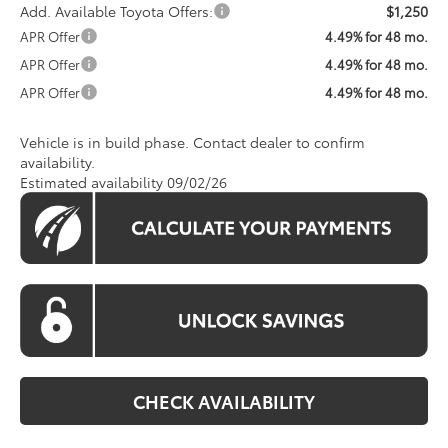
Add. Available Toyota Offers:
$1,250
APR Offer
4.49% for 48 mo.
APR Offer
4.49% for 48 mo.
APR Offer
4.49% for 48 mo.
Vehicle is in build phase. Contact dealer to confirm
availability.
Estimated availability 09/02/26
CHECK AVAILABILITY