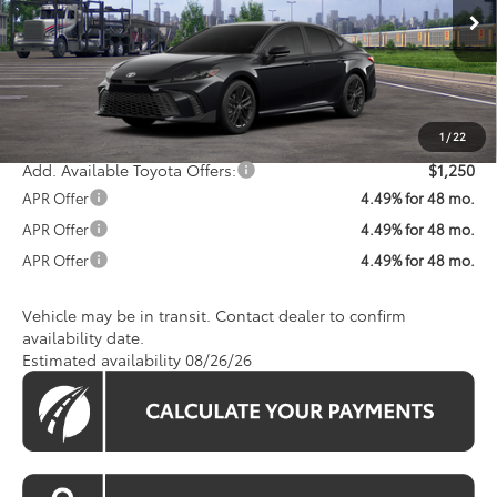
Ext.
Int.
In Transit
Total SRP
$35,228
Processing Fee:
$800
Koons Price:
$36,028
1
/
22
Add. Available Toyota Offers:
$1,250
APR Offer
4.49% for 48 mo.
APR Offer
4.49% for 48 mo.
APR Offer
4.49% for 48 mo.
Vehicle may be in transit. Contact dealer to confirm
availability date.
Estimated availability 08/26/26