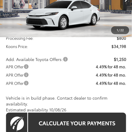
KOONS PRICE
Ext.
In Production
Less
Total SRP
$33,398
1
/
22
Processing Fee:
$800
Koons Price:
$34,198
Add. Available Toyota Offers:
$1,250
APR Offer
4.49% for 48 mo.
APR Offer
4.49% for 48 mo.
APR Offer
4.49% for 48 mo.
Vehicle is in build phase. Contact dealer to confirm
availability.
Estimated availability 10/08/26