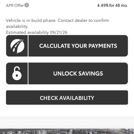
APR Offer
4.49% for 48 mo.
Vehicle is in build phase. Contact dealer to confirm
availability.
Estimated availability 09/21/26
CHECK AVAILABILITY