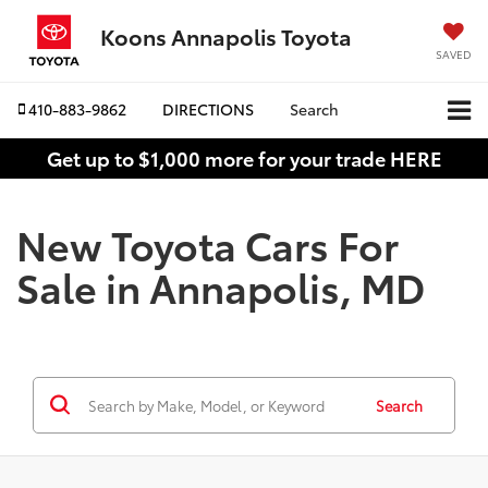
Koons Annapolis Toyota
SAVED
410-883-9862
DIRECTIONS
Search
Get up to $1,000 more for your trade HERE
New Toyota Cars For
Sale in Annapolis, MD
Search