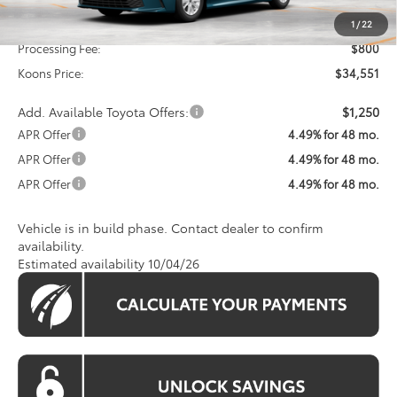
Total SRP
$33,751
1
/
22
Processing Fee:
$800
Koons Price:
$34,551
Add. Available Toyota Offers:
$1,250
APR Offer
4.49% for 48 mo.
APR Offer
4.49% for 48 mo.
APR Offer
4.49% for 48 mo.
Vehicle is in build phase. Contact dealer to confirm
availability.
Estimated availability 10/04/26