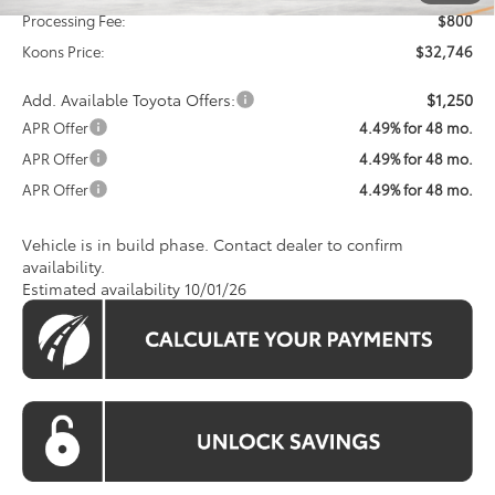
Processing Fee:
$800
Koons Price:
$32,746
Add. Available Toyota Offers:
$1,250
APR Offer
4.49% for 48 mo.
APR Offer
4.49% for 48 mo.
APR Offer
4.49% for 48 mo.
Vehicle is in build phase. Contact dealer to confirm
availability.
Estimated availability 10/01/26