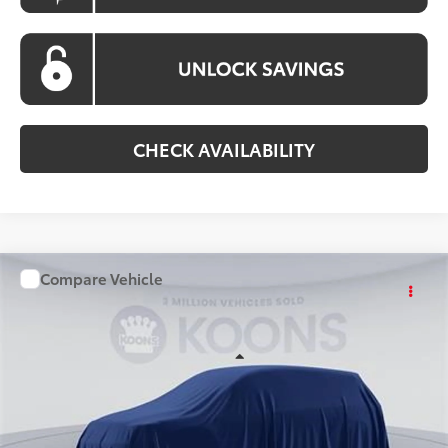
CHECK AVAILABILITY
Compare Vehicle
WINDOW STICKER
$36,028
2026
Toyota Camry
KOONS PRICE
Special Offer
VIN:
TU31G238
Stock:
KATTU31G238
Model:
2561S
Less
Ext.
Int.
In Stock
Total SRP
$35,228
Processing Fee:
$800