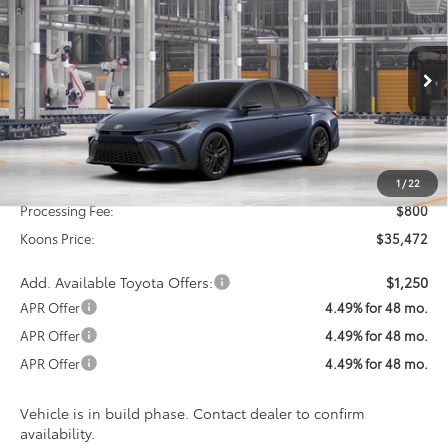
BUY
FINANCE
VIN:
4T1DAACK7TU34A468
Model:
2561
$35,472
Ext.
Int.
In Production
KOONS PRICE
Less
Total SRP
$34,672
1
/
22
Processing Fee:
$800
Koons Price:
$35,472
Add. Available Toyota Offers:
$1,250
APR Offer
4.49% for 48 mo.
APR Offer
4.49% for 48 mo.
APR Offer
4.49% for 48 mo.
Vehicle is in build phase. Contact dealer to confirm
availability.