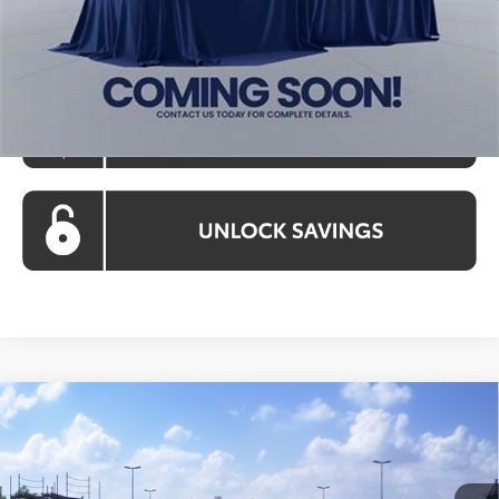
Koons Price:
$36,028
Compare Vehicle
$36,028
2026
Toyota Camry
SE
KOONS PRICE
Special Offer
VIN:
4T1DAACK5TU781270
Model:
2561
Less