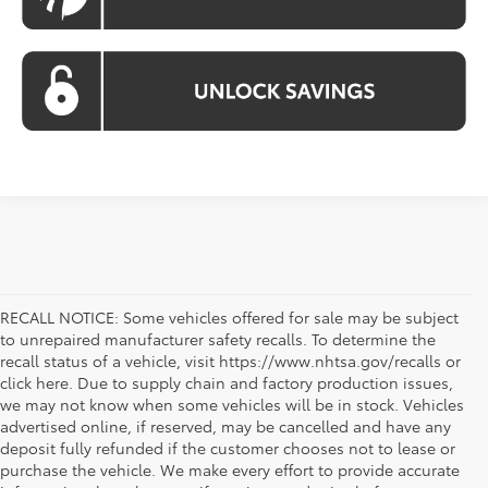
RECALL NOTICE: Some vehicles offered for sale may be subject
to unrepaired manufacturer safety recalls. To determine the
recall status of a vehicle, visit https://www.nhtsa.gov/recalls or
click here. Due to supply chain and factory production issues,
we may not know when some vehicles will be in stock. Vehicles
advertised online, if reserved, may be cancelled and have any
deposit fully refunded if the customer chooses not to lease or
purchase the vehicle. We make every effort to provide accurate