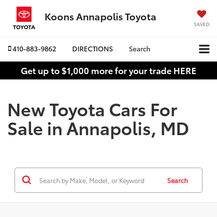
Koons Annapolis Toyota
SAVED
410-883-9862
DIRECTIONS
Search
Get up to $1,000 more for your trade HERE
New Toyota Cars For
Sale in Annapolis, MD
Search