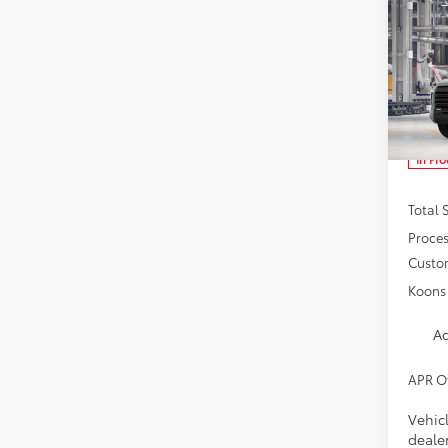
Co
2026
SR5
Spe
VIN:
5T
In Pr
Total 
Proces
Custo
Koons 
Ad
APR O
Vehicl
dealer