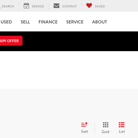
SEARCH
SERVICE
CONTACT
SAVED
USED
SELL
FINANCE
SERVICE
ABOUT
AIM OFFER
Sort
List
Grid