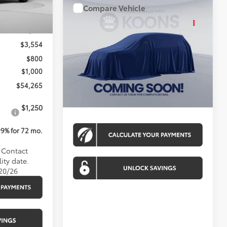
Compare Vehicle
WINDOW STICKER
$54,764
Ext.
Int.
2026
Toyota Tundra
4WD
KOONS PRICE
$58,019
Less
$3,554
Special Offer
$800
VIN:
TX32C169
Stock:
KAT260752
Model:
8361A
Total SRP
$53,964
$1,000
Ext.
Int.
In Stock
Processing Fee:
$800
$54,265
Koons Price:
$54,764
$1,250
99% for 72 mo.
. Contact
ity date.
/20/26