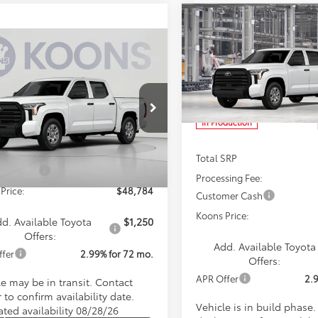
Compare Vehicle
BUY
F
2026
Toyota Tundra
SR
mpare Vehicle
$48,784
Toyota Tundra
SR
KOONS PRICE
$48,78
Special Offer
Price Dro
Less
VIN:
5TFKB5DB9TX32G052
Mod
KOONS PRIC
cial Offer
Less
FKB5DB1TX440364
Stock:
TX440364
In Production
:
8348
SRP
$48,984
sing Fee:
$800
Ext.
Int.
nsit
Total SRP
mer Cash
$1,000
Processing Fee:
Price:
$48,784
Customer Cash
Koons Price:
d. Available Toyota
$1,250
Offers:
Add. Available Toyota
ffer
2.99% for 72 mo.
Offers:
APR Offer
2.
le may be in transit. Contact
 to confirm availability date.
Vehicle is in build phase
ated availability 08/28/26