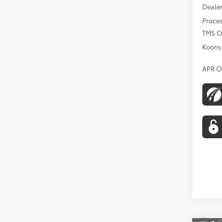
Dealer
Proces
TMS C
Koons 
APR O