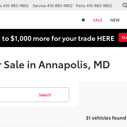
s
410-883-9862
Service
410-883-9862
Parts
410-883-9862
SALE
NEW
 to $1,000 more for your trade HERE
CL
 Sale in Annapolis, MD
Search
31 vehicles found