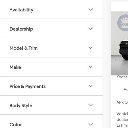
Availability
Co
2026
Dealership
Spe
Model & Trim
VIN:
5T
Model
Total 
Proces
In Tra
Make
Custo
Koons 
Price & Payments
Ad
APR O
Body Style
Vehic
dealer
Color
Estim