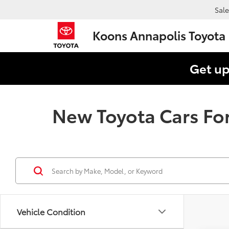
Sale
Koons Annapolis Toyota
Get up
New Toyota Cars For
Vehicle Condition