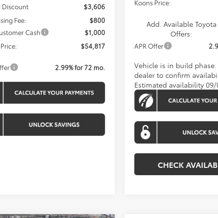
Koons Price:
 Discount
$3,606
sing Fee:
$800
Add. Available Toyota
ustomer Cash
$1,000
Offers:
Price:
$54,817
APR Offer
2.
Vehicle is in build phase
ffer
2.99% for 72 mo.
dealer to confirm availabil
Estimated availability 09
CHECK AVAILAB