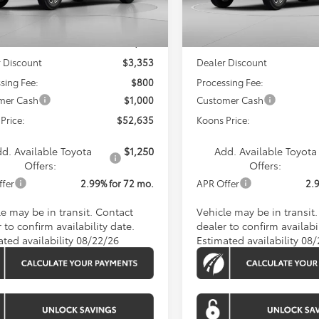
Less
Less
Ext.
Int.
nsit
In Transit
SRP
$56,188
Total SRP
 Discount
$3,353
Dealer Discount
sing Fee:
$800
Processing Fee:
mer Cash
$1,000
Customer Cash
Price:
$52,635
Koons Price:
d. Available Toyota
$1,250
Add. Available Toyota
Offers:
Offers:
ffer
2.99% for 72 mo.
APR Offer
2.
le may be in transit. Contact
Vehicle may be in transit
 to confirm availability date.
dealer to confirm availabil
ated availability 08/22/26
Estimated availability 08