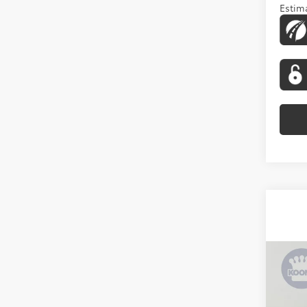
Estima
Co
2026
Limi