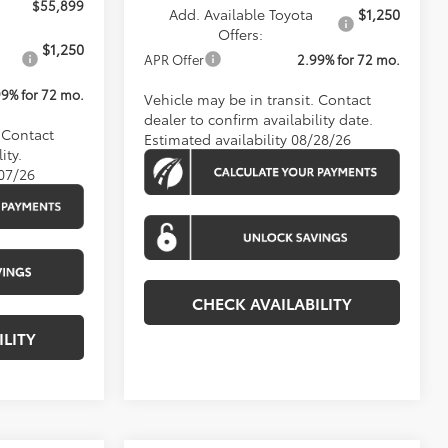
$55,899
Add. Available Toyota
$1,250
Offers:
$1,250
APR Offer
2.99% for 72 mo.
99% for 72 mo.
Vehicle may be in transit. Contact
dealer to confirm availability date.
. Contact
Estimated availability 08/28/26
ity.
/07/26
CHECK AVAILABILITY
ILITY