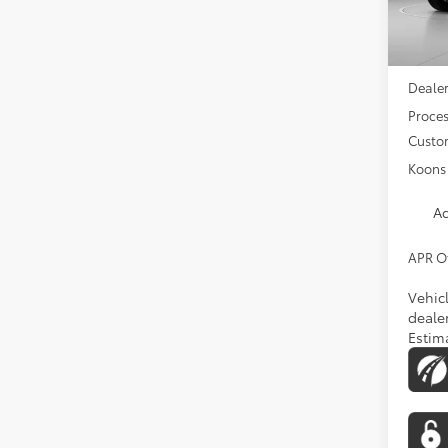
In Tra
Total 
Dealer
Proces
Custo
Koons 
Ad
APR O
Vehic
dealer
Estim