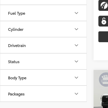
Fuel Type
Cylinder
Drivetrain
Status
Co
Body Type
2026
SR5
Packages
Spe
VIN:
5T
Model