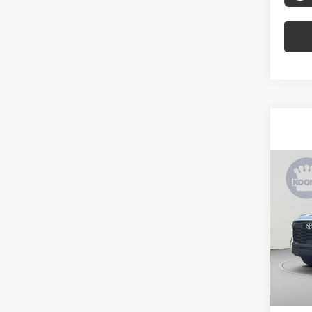
Co
2026
SR5
Spe
VIN:
5T
Model
In Sto
Total 