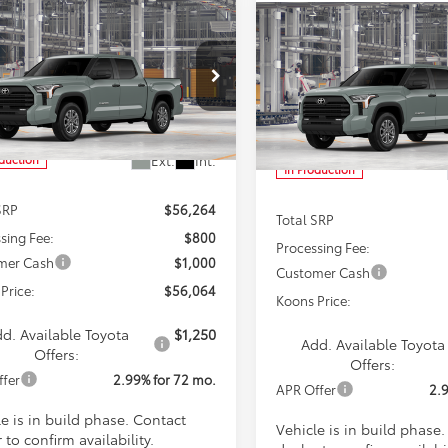
mpare Vehicle
Compare Vehicle
Toyota Tundra
BUY
FINANCE
2026
Toyota Tundra
BUY
F
SR5
$56,064
cial Offer
Price Drop
$56,23
Special Offer
Price Dro
FLA5DB2TX32E392
Model:
8361
KOONS PRICE
VIN:
5TFLA5DB5TX33F712
Mode
KOONS PRIC
Less
Ext.
Int.
oduction
Less
In Production
SRP
$56,264
Total SRP
sing Fee:
$800
Processing Fee:
mer Cash
$1,000
Customer Cash
Price:
$56,064
Koons Price:
d. Available Toyota
$1,250
Add. Available Toyota
Offers:
Offers:
ffer
2.99% for 72 mo.
APR Offer
2.
e is in build phase. Contact
Vehicle is in build phase
 to confirm availability.