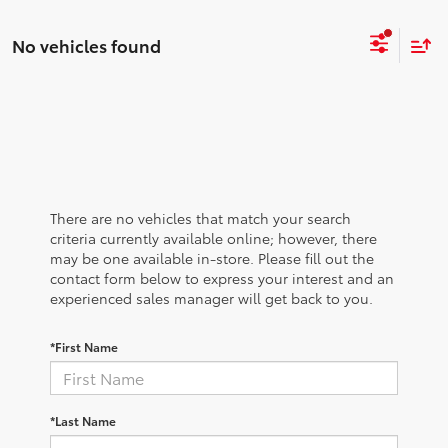
No vehicles found
There are no vehicles that match your search
criteria currently available online; however, there
may be one available in-store. Please fill out the
contact form below to express your interest and an
experienced sales manager will get back to you.
*First Name
*Last Name