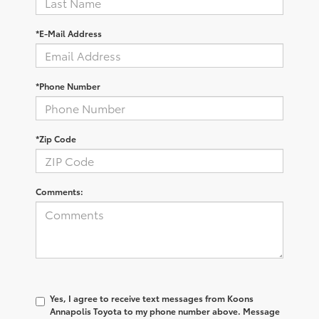
*E-Mail Address
*Phone Number
*Zip Code
Comments:
Yes, I agree to receive text messages from Koons
Annapolis Toyota to my phone number above. Message