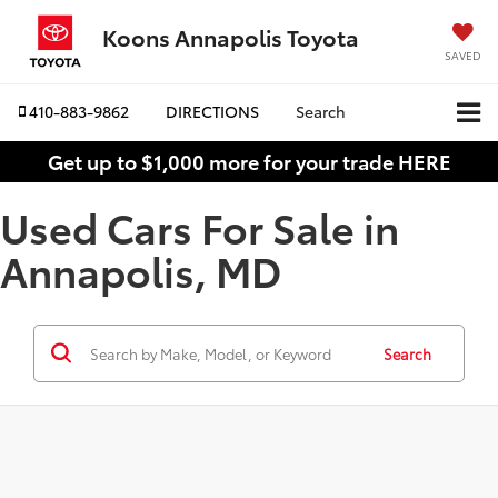
Koons Annapolis Toyota
SAVED
410-883-9862
DIRECTIONS
Search
Get up to $1,000 more for your trade HERE
Used Cars For Sale in
Annapolis, MD
Search