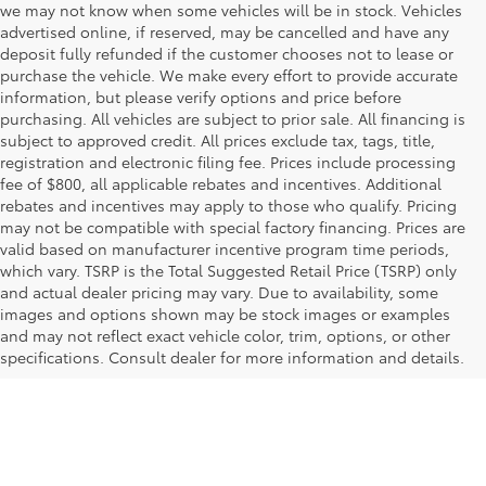
we may not know when some vehicles will be in stock. Vehicles
advertised online, if reserved, may be cancelled and have any
deposit fully refunded if the customer chooses not to lease or
purchase the vehicle. We make every effort to provide accurate
information, but please verify options and price before
purchasing. All vehicles are subject to prior sale. All financing is
subject to approved credit. All prices exclude tax, tags, title,
registration and electronic filing fee. Prices include processing
fee of $800, all applicable rebates and incentives. Additional
rebates and incentives may apply to those who qualify. Pricing
may not be compatible with special factory financing. Prices are
valid based on manufacturer incentive program time periods,
which vary. TSRP is the Total Suggested Retail Price (TSRP) only
and actual dealer pricing may vary. Due to availability, some
images and options shown may be stock images or examples
and may not reflect exact vehicle color, trim, options, or other
specifications. Consult dealer for more information and details.