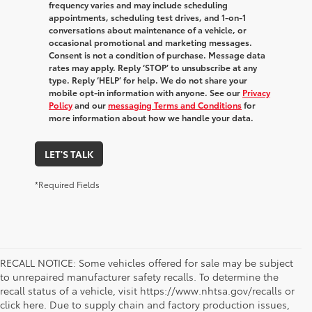
frequency varies and may include scheduling
appointments, scheduling test drives, and 1-on-1
conversations about maintenance of a vehicle, or
occasional promotional and marketing messages.
Consent is not a condition of purchase. Message data
rates may apply. Reply ‘STOP’ to unsubscribe at any
type. Reply ‘HELP’ for help. We do not share your
mobile opt-in information with anyone. See our
Privacy
Policy
and our
messaging Terms and Conditions
for
more information about how we handle your data.
LET'S TALK
*Required Fields
RECALL NOTICE: Some vehicles offered for sale may be subject
to unrepaired manufacturer safety recalls. To determine the
recall status of a vehicle, visit https://www.nhtsa.gov/recalls or
click here. Due to supply chain and factory production issues,