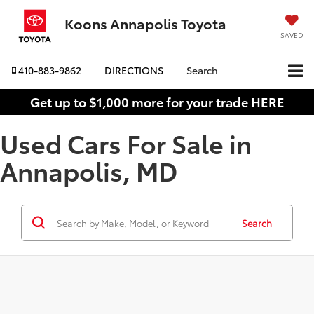
Koons Annapolis Toyota
SAVED
410-883-9862
DIRECTIONS
Search
Get up to $1,000 more for your trade HERE
Used Cars For Sale in
Annapolis, MD
Search