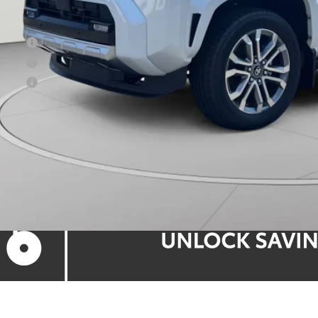
ns Price:
 Offer
 Offer
 Offer