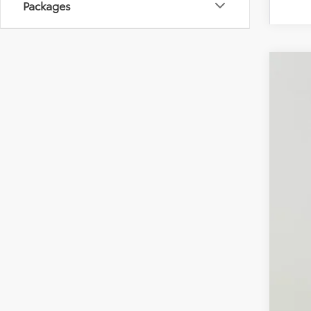
Packages
2026
Spe
VIN:
JT
In Sto
Tot
Dea
Pro