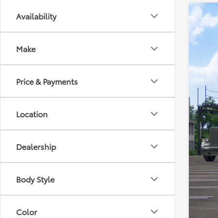
Availability
2026
Spe
Make
VIN:
JT
In Tra
Price & Payments
Location
Dealership
Tot
Pro
Body Style
Koo
Add
Color
APR