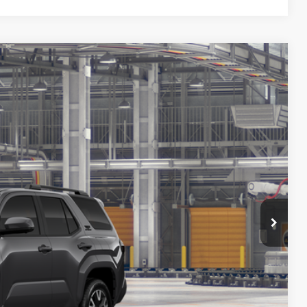
FINANCE
38
Ext.
Int.
ICE
$60,438
$800
$61,238