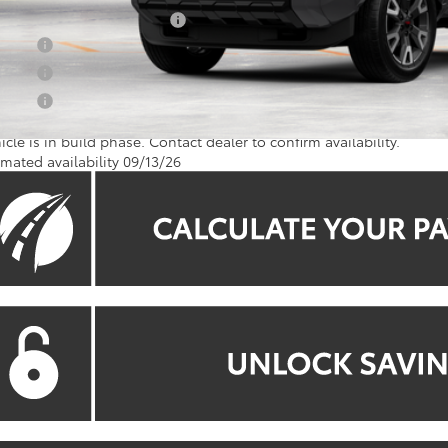
. Available Toyota Offers:
 Offer
 Offer
 Offer
icle is in build phase. Contact dealer to confirm availability.
imated availability 09/13/26