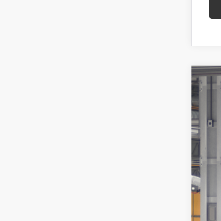
2026
Spe
VIN:
JT
In Pr
Tot