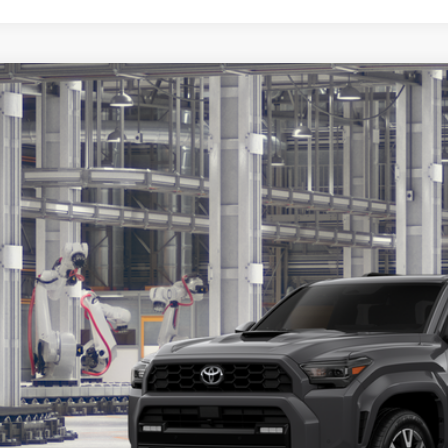
Toyota 4Runner
TRD Sport Premium
BUY
cial Offer
EVA5BRXT5150891
Model:
8673
$61,2
oduction
KOONS PR
Less
al SRP
cessing Fee:
ns Price: