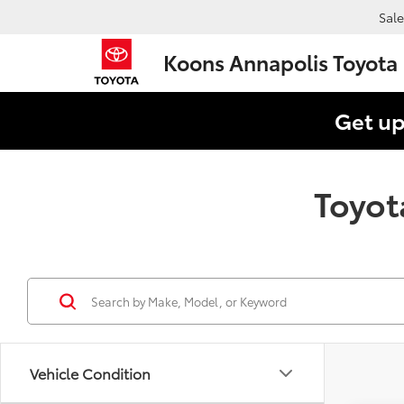
Sale
Koons Annapolis Toyota
Get up
Toyot
Vehicle Condition