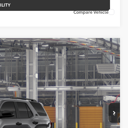
ILITY
Compare Vehicle
FINANCE
73
Ext.
Int.
ICE
$54,873