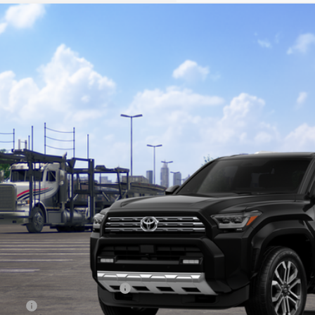
Toyota 4Runner
Limited
BUY
cial Offer
EVA5BR7T5143199
Model:
8668
$64,8
nsit
KOONS PR
Less
al SRP
cessing Fee:
ns Price:
. Available Toyota Offers:
 Offer