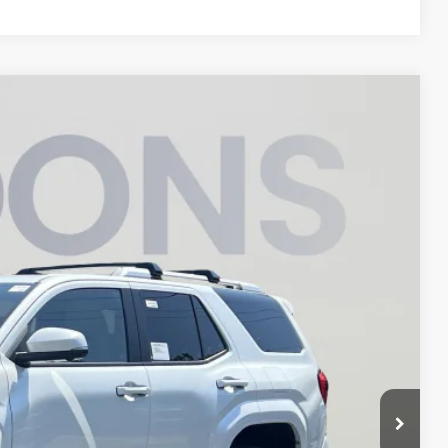
FINANCE
05
Ext.
ICE
$63,993
$2,888
$800