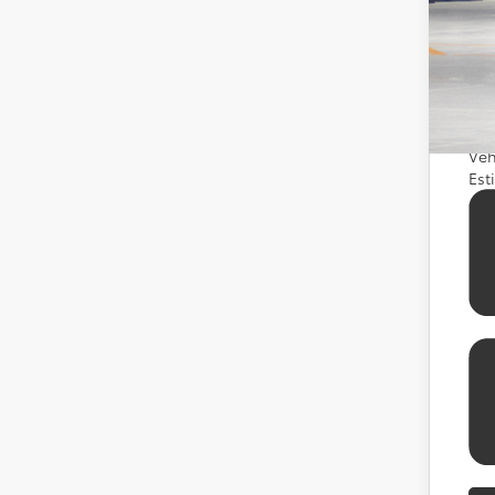
Add
APR
APR
APR
Veh
Est