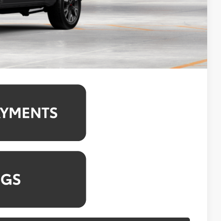
$1,250
4.99% for 48 mo.
4.99% for 48 mo.
4.99% for 48 mo.