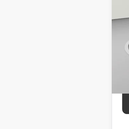
Koo
APR
APR
APR