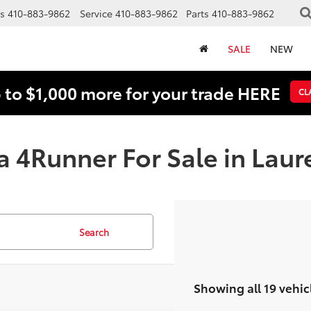
s
410-883-9862
Service
410-883-9862
Parts
410-883-9862
SALE
NEW
 to $1,000 more for your trade HERE
CL
a 4Runner For Sale in Laur
Search
Showing all 19 vehic