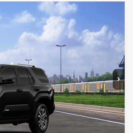
FINANCE
58
Ext.
ICE
$64,058
$800
$64,858
$1,250
4.99% for 48 mo.