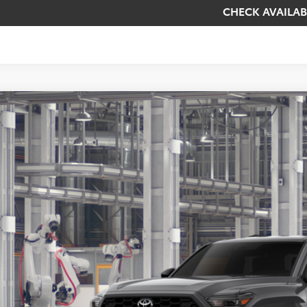
CHECK AVAILAB
Toyota 4Runner
TRD Off-Road
BUY
cial Offer
EVA5BR8T5149884
Model:
8670
$55,6
oduction
KOONS PR
Less
al SRP