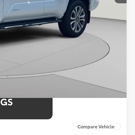
$61,905
4.99% for 48 mo.
4.99% for 48 mo.
4.99% for 48 mo.
Compare Vehicle