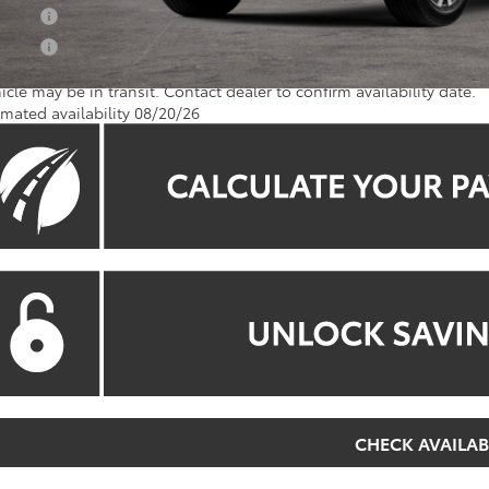
 Offer
 Offer
icle may be in transit. Contact dealer to confirm availability date.
imated availability 08/20/26
CHECK AVAILAB