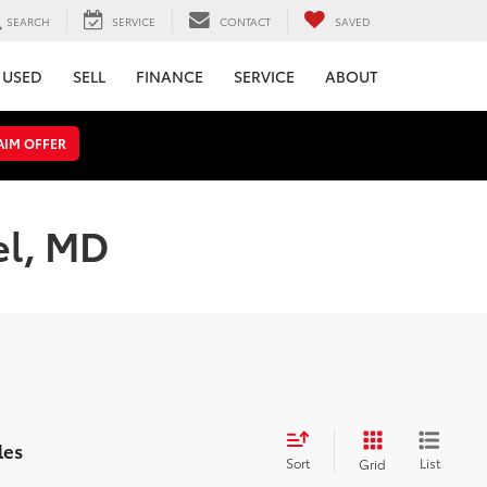
SEARCH
SERVICE
CONTACT
SAVED
USED
SELL
FINANCE
SERVICE
ABOUT
AIM OFFER
el, MD
les
Sort
List
Grid