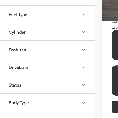
APR
APR
Fuel Type
Veh
Est
Cylinder
Features
Drivetrain
Status
Body Type