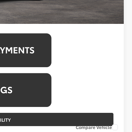
4.99% for 48 mo.
4.99% for 48 mo.
ILITY
Compare Vehicle