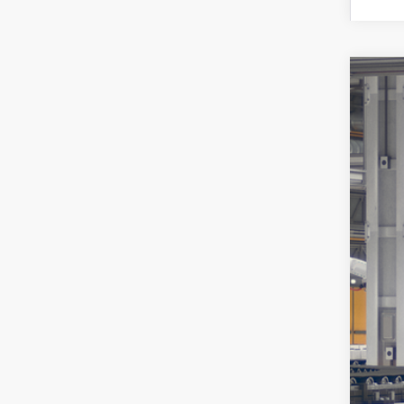
2026
Spe
VIN:
JT
In Pr
Tot
Pro
Koo