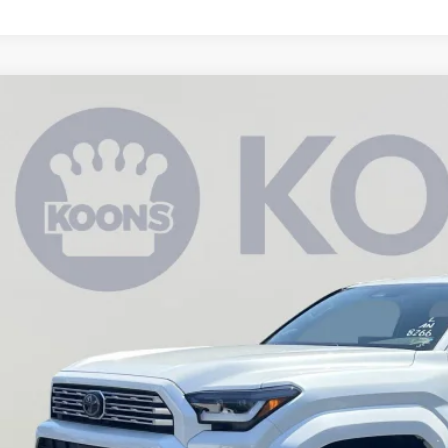
Toyota 4Runner
Limited
BUY
cial Offer
Price Drop
EVA5BR8T5133085
Stock:
KAT262447
Model:
8668
$61,9
ck
KOONS PR
Less
al SRP
ler Discount
cessing Fee: