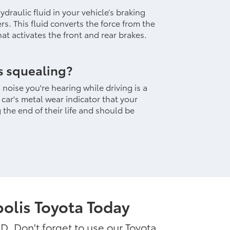
draulic fluid in your vehicle’s braking
vers. This fluid converts the force from the
at activates the front and rear brakes.
s squealing?
noise you're hearing while driving is a
ar's metal wear indicator that your
the end of their life and should be
olis Toyota Today
MD. Don't forget to use our Toyota