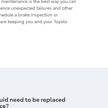
 maintenance is the best way you can
ience unexpected failures and other
edule a brake inspection or
 are keeping you and your Toyota
uid need to be replaced
ice?