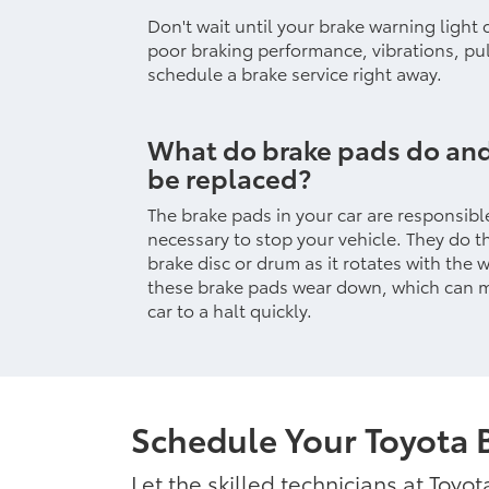
Don't wait until your brake warning light
poor braking performance, vibrations, pul
schedule a brake service right away.
What do brake pads do an
be replaced?
The brake pads in your car are responsible
necessary to stop your vehicle. They do t
brake disc or drum as it rotates with the 
these brake pads wear down, which can ma
car to a halt quickly.
Schedule Your Toyota 
Let the skilled technicians at Toyo