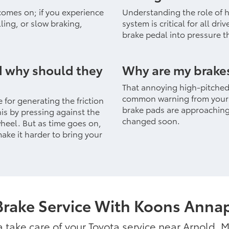
 comes on; if you experience
Understanding the role of hy
ling, or slow braking,
system is critical for all dri
brake pedal into pressure th
d why should they
Why are my brake
That annoying high-pitched 
common warning from your c
 for generating the friction
brake pads are approaching 
his by pressing against the
changed soon.
wheel. But as time goes on,
ke it harder to bring your
Brake Service With Koons Annap
ta take care of your Toyota service near Arnold, 