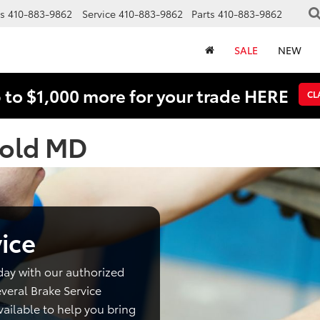
s
410-883-9862
Service
410-883-9862
Parts
410-883-9862
SALE
NEW
 to $1,000 more for your trade HERE
CL
nold MD
ice
day with our authorized
veral Brake Service
ailable to help you bring