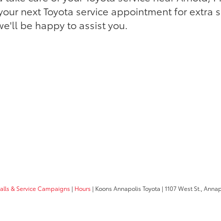
our next Toyota service appointment for extra 
e'll be happy to assist you.
calls & Service Campaigns
|
Hours
| Koons Annapolis Toyota
|
1107 West St.,
Annapo