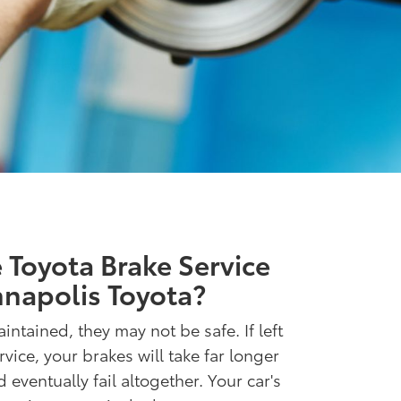
Toyota Brake Service
napolis Toyota?
intained, they may not be safe. If left
ice, your brakes will take far longer
 eventually fail altogether. Your car's