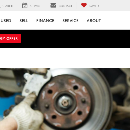
SEARCH
SERVICE
CONTACT
SAVED
USED
SELL
FINANCE
SERVICE
ABOUT
AIM OFFER