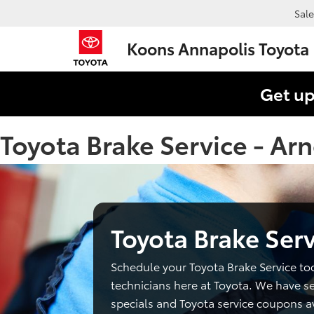
Sale
Koons Annapolis Toyota
Get up
Toyota Brake Service - Ar
Toyota Brake Serv
Schedule your Toyota Brake Service to
technicians here at Toyota. We have se
specials and Toyota service coupons av