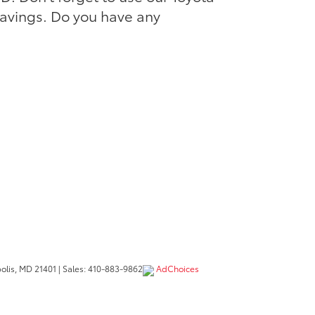
savings. Do you have any
lis,
MD
21401
| Sales:
410-883-9862
AdChoices