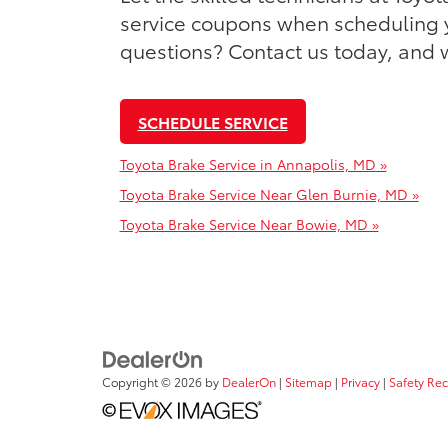
service coupons when scheduling y
questions? Contact us today, and w
SCHEDULE SERVICE
Toyota Brake Service in Annapolis, MD »
Toyota Brake Service Near Glen Burnie, MD »
Toyota Brake Service Near Bowie, MD »
Copyright © 2026
by
DealerOn
|
Sitemap
|
Privacy
|
Safety Re