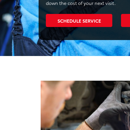
down the cost of your next visit.
SCHEDULE SERVICE