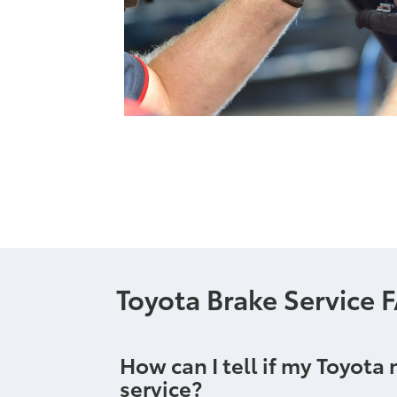
Toyota Brake Service 
How can I tell if my Toyota
service?