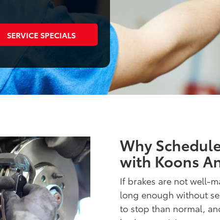
SERVICE SPECIALS
Why Schedule 
with Koons An
If brakes are not well-ma
long enough without serv
to stop than normal, and