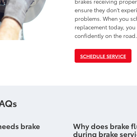
brakes receiving proper
ensure they don't exper
problems. When you sch
replacement today, you
confidently on the road.
SCHEDULE SERVICE
FAQs
 needs brake
Why does brake fl
during brake serv