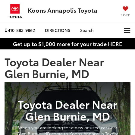
Koons Annapolis Toyota
SAVED
410-883-9862
DIRECTIONS
Search
Get up to $1,000 more for your trade HERE
Toyota Dealer Near
Glen Burnie, MD
Toyota Dealer Near
Glen Burnie, MD
When you are looking for a new or used car near
Glen Burnie, MD come to Koons Annapolis Toyota