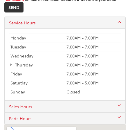
Service Hours
Monday
7:00AM - 7:00PM
Tuesday
7:00AM - 7:00PM
Wednesday
7:00AM - 7:00PM
Thursday
7:00AM - 7:00PM
Friday
7:00AM - 7:00PM
Saturday
7:00AM - 5:00PM
Sunday
Closed
Sales Hours
Parts Hours