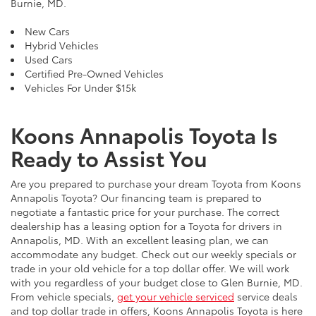
Burnie, MD.
New Cars
Hybrid Vehicles
Used Cars
Certified Pre-Owned Vehicles
Vehicles For Under $15k
Koons Annapolis Toyota Is
Ready to Assist You
Are you prepared to purchase your dream Toyota from Koons
Annapolis Toyota? Our financing team is prepared to
negotiate a fantastic price for your purchase. The correct
dealership has a leasing option for a Toyota for drivers in
Annapolis, MD. With an excellent leasing plan, we can
accommodate any budget. Check out our weekly specials or
trade in your old vehicle for a top dollar offer. We will work
with you regardless of your budget close to Glen Burnie, MD.
From vehicle specials,
get your vehicle serviced
service deals
and top dollar trade in offers, Koons Annapolis Toyota is here