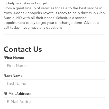
to help you stay in budget.
From a great lineup of vehicles for sale to the best service in
town, Koons Annapolis Toyota is ready to help drivers in Glen
Burnie, MD with all their needs. Schedule a service
appointment today to get your oil change done. Give us a
call today if you have any questions.
Contact Us
*First Name:
*Last Name:
*E-Mail Address: