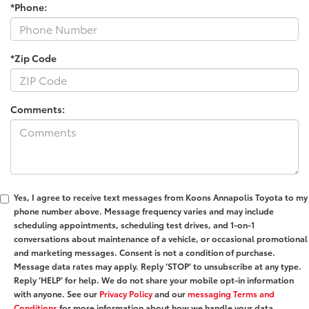
*Phone:
*Zip Code
Comments:
Yes, I agree to receive text messages from Koons Annapolis Toyota to my
phone number above. Message frequency varies and may include
scheduling appointments, scheduling test drives, and 1-on-1
conversations about maintenance of a vehicle, or occasional promotional
and marketing messages. Consent is not a condition of purchase.
Message data rates may apply. Reply ‘STOP’ to unsubscribe at any type.
Reply ‘HELP’ for help. We do not share your mobile opt-in information
with anyone. See our
Privacy Policy
and our
messaging Terms and
Conditions
for more information about how we handle your data.