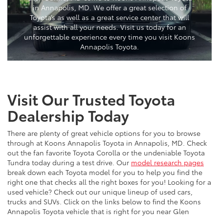
in Annapolis, MD. We offer a great selection of
Toyota’s as well as a great service center that will
assist with all your needs. Visit us today for an
unforgettable experience every time you visit Koons
Annapolis Toyota.
Visit Our Trusted Toyota
Dealership Today
There are plenty of great vehicle options for you to browse
through at Koons Annapolis Toyota in Annapolis, MD. Check
out the fan favorite Toyota Corolla or the undeniable Toyota
Tundra today during a test drive. Our
model research pages
break down each Toyota model for you to help you find the
right one that checks all the right boxes for you! Looking for a
used vehicle? Check out our unique lineup of used cars,
trucks and SUVs. Click on the links below to find the Koons
Annapolis Toyota vehicle that is right for you near Glen