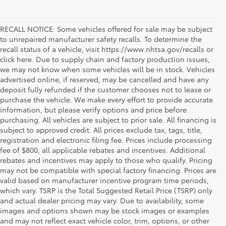
RECALL NOTICE: Some vehicles offered for sale may be subject
to unrepaired manufacturer safety recalls. To determine the
recall status of a vehicle, visit https://www.nhtsa.gov/recalls or
click here. Due to supply chain and factory production issues,
we may not know when some vehicles will be in stock. Vehicles
advertised online, if reserved, may be cancelled and have any
deposit fully refunded if the customer chooses not to lease or
purchase the vehicle. We make every effort to provide accurate
information, but please verify options and price before
purchasing. All vehicles are subject to prior sale. All financing is
subject to approved credit. All prices exclude tax, tags, title,
registration and electronic filing fee. Prices include processing
fee of $800, all applicable rebates and incentives. Additional
rebates and incentives may apply to those who qualify. Pricing
may not be compatible with special factory financing. Prices are
valid based on manufacturer incentive program time periods,
which vary. TSRP is the Total Suggested Retail Price (TSRP) only
and actual dealer pricing may vary. Due to availability, some
images and options shown may be stock images or examples
and may not reflect exact vehicle color, trim, options, or other