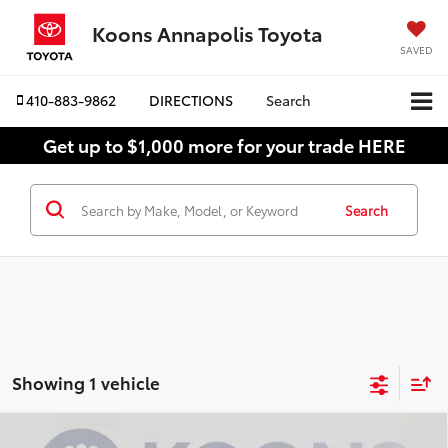
Koons Annapolis Toyota
SAVED
410-883-9862
DIRECTIONS
Search
Get up to $1,000 more for your trade HERE
Search
Showing 1 vehicle
Compare Vehicle