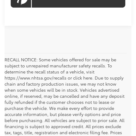
RECALL NOTICE: Some vehicles offered for sale may be
subject to unrepaired manufacturer safety recalls. To
determine the recall status of a vehicle, visit
https://www.nhtsa.gov/recalls or click here. Due to supply
chain and factory production issues, we may not know
when some vehicles will be in stock. Vehicles advertised
online, if reserved, may be cancelled and have any deposit
fully refunded if the customer chooses not to lease or
purchase the vehicle. We make every effort to provide
accurate information, but please verify options and price
before purchasing. All vehicles are subject to prior sale. All
financing is subject to approved credit. All prices exclude
tax, tags, title, registration and electronic filing fee. Prices