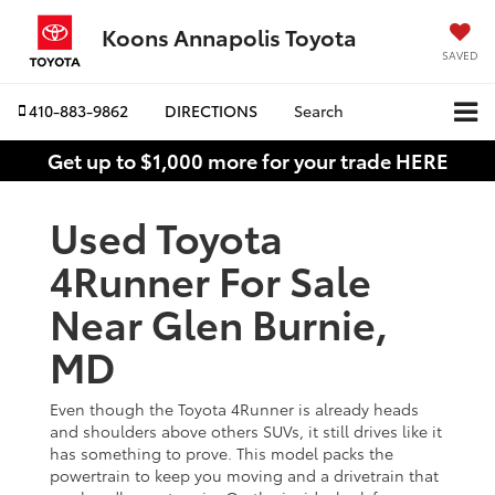
Koons Annapolis Toyota
SAVED
410-883-9862
DIRECTIONS
Search
Get up to $1,000 more for your trade HERE
Used Toyota
4Runner For Sale
Near Glen Burnie,
MD
Even though the Toyota 4Runner is already heads
and shoulders above others SUVs, it still drives like it
has something to prove. This model packs the
powertrain to keep you moving and a drivetrain that