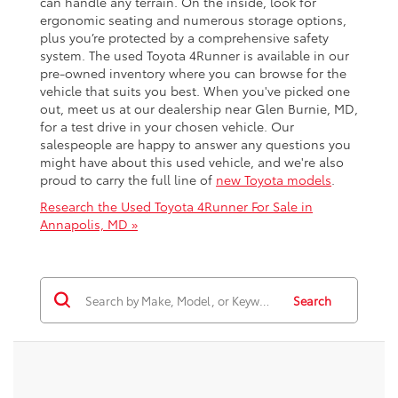
can handle any terrain. On the inside, look for
ergonomic seating and numerous storage options,
plus you’re protected by a comprehensive safety
system. The used Toyota 4Runner is available in our
pre-owned inventory where you can browse for the
vehicle that suits you best. When you've picked one
out, meet us at our dealership near Glen Burnie, MD,
for a test drive in your chosen vehicle. Our
salespeople are happy to answer any questions you
might have about this used vehicle, and we're also
proud to carry the full line of
new Toyota models
.
Research the Used Toyota 4Runner For Sale in
Annapolis, MD »
Search