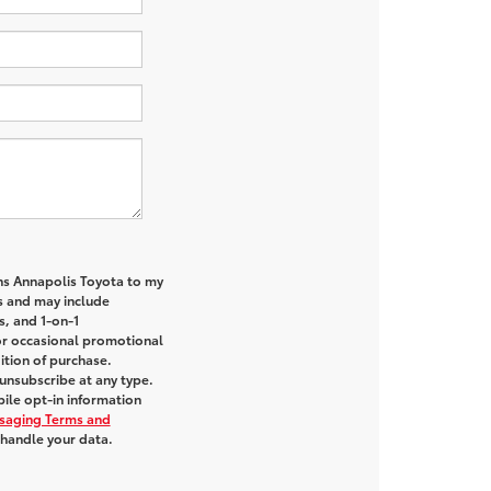
ns Annapolis Toyota to my
 and may include
s, and 1-on-1
or occasional promotional
tion of purchase.
unsubscribe at any type.
ile opt-in information
saging Terms and
handle your data.