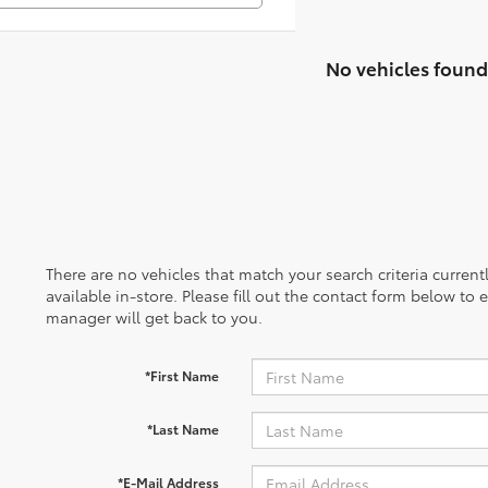
No vehicles found
There are no vehicles that match your search criteria curren
available in-store. Please fill out the contact form below to
manager will get back to you.
*First Name
*Last Name
*E-Mail Address