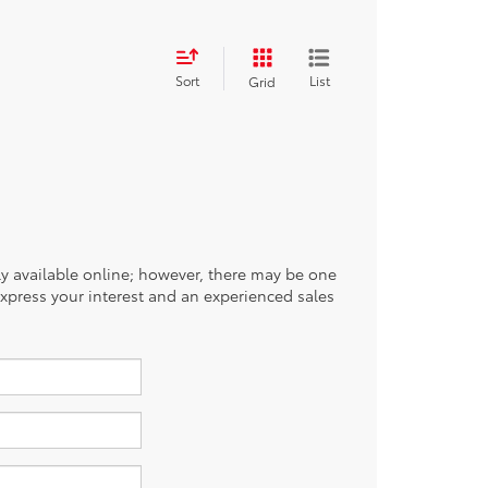
Sort
List
Grid
tly available online; however, there may be one
 express your interest and an experienced sales