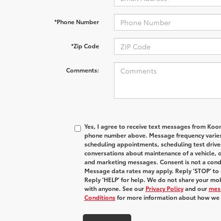
*Phone Number
*Zip Code
Comments:
Yes, I agree to receive text messages from Koo
phone number above. Message frequency varies
scheduling appointments, scheduling test drive
conversations about maintenance of a vehicle, 
and marketing messages. Consent is not a condi
Message data rates may apply. Reply ‘STOP’ to 
Reply ‘HELP’ for help. We do not share your mob
with anyone. See our
Privacy Policy
and our
mes
Conditions
for more information about how we 