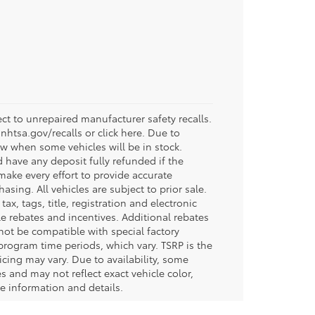
t to unrepaired manufacturer safety recalls.
.nhtsa.gov/recalls or click here. Due to
w when some vehicles will be in stock.
d have any deposit fully refunded if the
ake every effort to provide accurate
sing. All vehicles are subject to prior sale.
tax, tags, title, registration and electronic
ble rebates and incentives. Additional rebates
not be compatible with special factory
program time periods, which vary. TSRP is the
icing may vary. Due to availability, some
and may not reflect exact vehicle color,
re information and details.