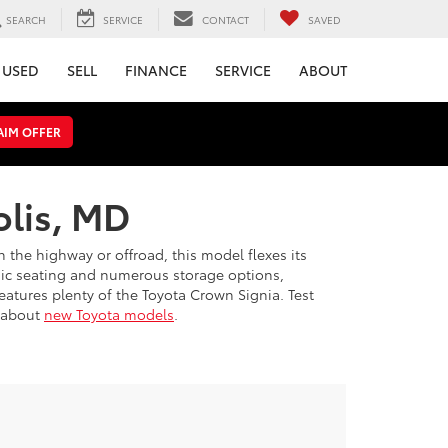
SEARCH
SERVICE
CONTACT
SAVED
USED
SELL
FINANCE
SERVICE
ABOUT
AIM OFFER
olis, MD
 the highway or offroad, this model flexes its
mic seating and numerous storage options,
eatures plenty of the Toyota Crown Signia. Test
s about
new Toyota models
.