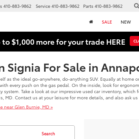
s
410-883-9862
Service
410-883-9862
Parts
410-883-9862
SALE
NEW
 to $1,000 more for your trade HERE
CL
 Signia For Sale in Annap
elf as the ideal go-anywhere, do-anything SUV. Equally at home on
with every push on the gas pedal. On the inside, look for ergono
y system. Take a look at our impressive used car inventory, which f
lis, MD. Contact us at your leisure for more details, and also ask u
le near Glen Burnie, MD »
Search