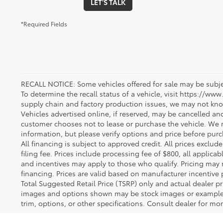
LET'S TALK
*Required Fields
RECALL NOTICE: Some vehicles offered for sale may be subjec
To determine the recall status of a vehicle, visit https://www
supply chain and factory production issues, we may not kno
Vehicles advertised online, if reserved, may be cancelled an
customer chooses not to lease or purchase the vehicle. We m
information, but please verify options and price before purcha
All financing is subject to approved credit. All prices exclude 
filing fee. Prices include processing fee of $800, all applica
and incentives may apply to those who qualify. Pricing may 
financing. Prices are valid based on manufacturer incentive 
Total Suggested Retail Price (TSRP) only and actual dealer pr
images and options shown may be stock images or examples 
trim, options, or other specifications. Consult dealer for mo