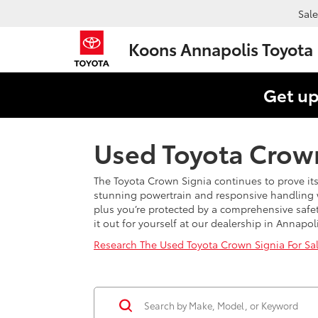
Sale
Koons Annapolis Toyota
Get up
Used Toyota Crown
The Toyota Crown Signia continues to prove its
stunning powertrain and responsive handling 
plus you’re protected by a comprehensive safet
it out for yourself at our dealership in Annapo
Research The Used Toyota Crown Signia For Sa