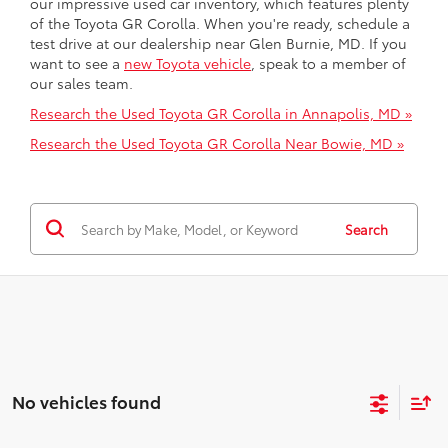
our impressive used car inventory, which features plenty
of the Toyota GR Corolla. When you're ready, schedule a
test drive at our dealership near Glen Burnie, MD. If you
want to see a
new Toyota vehicle
, speak to a member of
our sales team.
Research the Used Toyota GR Corolla in Annapolis, MD »
Research the Used Toyota GR Corolla Near Bowie, MD »
Search
No vehicles found