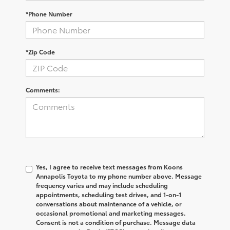
*Phone Number
*Zip Code
Comments:
Yes, I agree to receive text messages from Koons
Annapolis Toyota to my phone number above. Message
frequency varies and may include scheduling
appointments, scheduling test drives, and 1-on-1
conversations about maintenance of a vehicle, or
occasional promotional and marketing messages.
Consent is not a condition of purchase. Message data