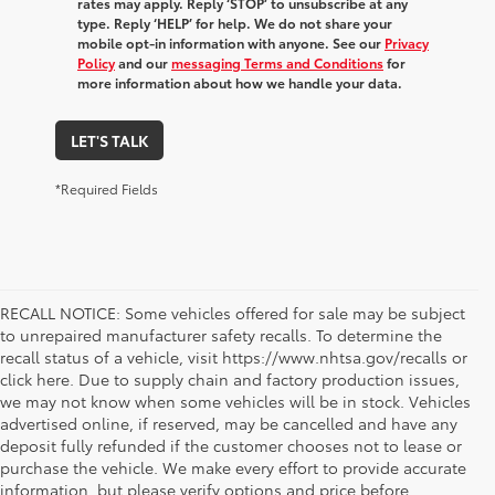
rates may apply. Reply ‘STOP’ to unsubscribe at any
type. Reply ‘HELP’ for help. We do not share your
mobile opt-in information with anyone. See our
Privacy
Policy
and our
messaging Terms and Conditions
for
more information about how we handle your data.
LET'S TALK
*Required Fields
RECALL NOTICE: Some vehicles offered for sale may be subject
to unrepaired manufacturer safety recalls. To determine the
recall status of a vehicle, visit https://www.nhtsa.gov/recalls or
click here. Due to supply chain and factory production issues,
we may not know when some vehicles will be in stock. Vehicles
advertised online, if reserved, may be cancelled and have any
deposit fully refunded if the customer chooses not to lease or
purchase the vehicle. We make every effort to provide accurate
information, but please verify options and price before