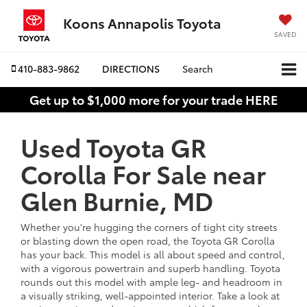
Koons Annapolis Toyota
SAVED
410-883-9862
DIRECTIONS
Search
Get up to $1,000 more for your trade HERE
Used Toyota GR
Corolla For Sale near
Glen Burnie, MD
Whether you're hugging the corners of tight city streets
or blasting down the open road, the Toyota GR Corolla
has your back. This model is all about speed and control,
with a vigorous powertrain and superb handling. Toyota
rounds out this model with ample leg- and headroom in
a visually striking, well-appointed interior. Take a look at