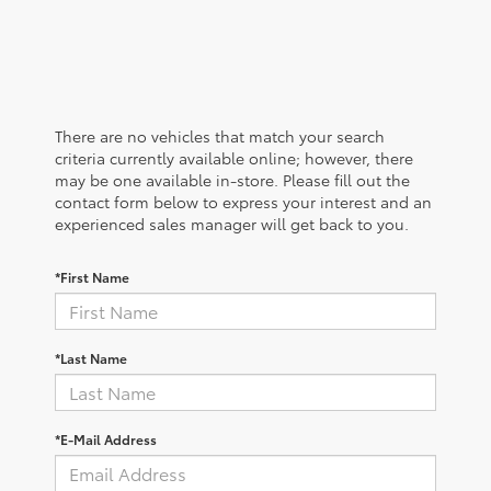
There are no vehicles that match your search
criteria currently available online; however, there
may be one available in-store. Please fill out the
contact form below to express your interest and an
experienced sales manager will get back to you.
*First Name
*Last Name
*E-Mail Address