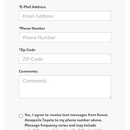
*E-Mail Address
*Phone Number
*Zip Code
Comments:
Yes, I agree to receive text messages from Koons
Annapolis Toyota to my phone number above.
Message frequency varies and may include