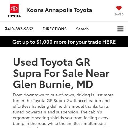
Koons Annapolis Toyota
SAVED
410-883-9862
DIRECTIONS
Search
Get up to $1,000 more for your trade HERE
Used Toyota GR
Supra For Sale Near
Glen Burnie, MD
From downtown to out-of-town, driving is just more
fun in the Toyota GR Supra. Swift acceleration and
effortless handling define this model thanks to its
tuned powertrain and suspension. The cabin's
ergonomic seating shields you from feeling every
bump in the road while the limitless multimedia