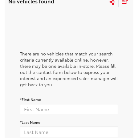
No vehicles found
There are no vehicles that match your search
criteria currently available online; however,
there may be one available in-store. Please fill
out the contact form below to express your
interest and an experienced sales manager will
get back to you.
*First Name
*Last Name