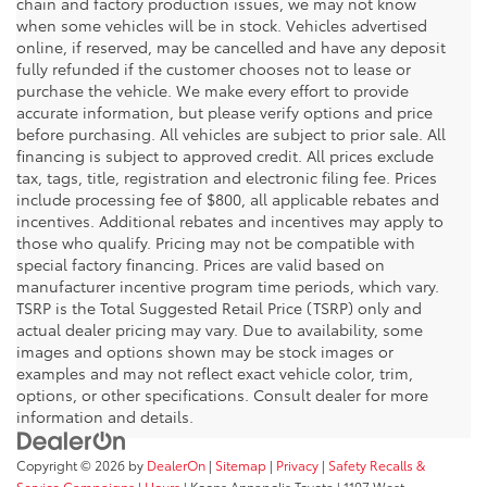
chain and factory production issues, we may not know
when some vehicles will be in stock. Vehicles advertised
online, if reserved, may be cancelled and have any deposit
fully refunded if the customer chooses not to lease or
purchase the vehicle. We make every effort to provide
accurate information, but please verify options and price
before purchasing. All vehicles are subject to prior sale. All
financing is subject to approved credit. All prices exclude
tax, tags, title, registration and electronic filing fee. Prices
include processing fee of $800, all applicable rebates and
incentives. Additional rebates and incentives may apply to
those who qualify. Pricing may not be compatible with
special factory financing. Prices are valid based on
manufacturer incentive program time periods, which vary.
TSRP is the Total Suggested Retail Price (TSRP) only and
actual dealer pricing may vary. Due to availability, some
images and options shown may be stock images or
examples and may not reflect exact vehicle color, trim,
options, or other specifications. Consult dealer for more
information and details.
Copyright © 2026
by
DealerOn
|
Sitemap
|
Privacy
|
Safety Recalls &
Service Campaigns
|
Hours
| Koons Annapolis Toyota
|
1107 West