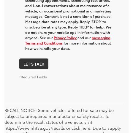
scheduling appointments, scheduling test drives,
and 1-on-1 conversations about maintenance of a
vehicle, or occasional promotional and marketing
messages. Consent is not a condition of purchase.
Message data rates may apply. Reply ‘STOP’ to
unsubscribe at any type. Reply ‘HELP’ for help. We
do not share your mobile opt-in information with
anyone. See our
Privacy Policy
and our
messaging
Terms and Conditions
for more information about
how we handle your data.
LET'S TALK
*Required Fields
RECALL NOTICE: Some vehicles offered for sale may be
subject to unrepaired manufacturer safety recalls. To
determine the recall status of a vehicle, visit
https://www.nhtsa.gov/recalls or click here. Due to supply