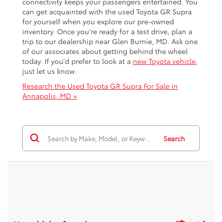
connectivity keeps your passengers entertained. You
can get acquainted with the used Toyota GR Supra
for yourself when you explore our pre-owned
inventory. Once you're ready for a test drive, plan a
trip to our dealership near Glen Burnie, MD. Ask one
of our associates about getting behind the wheel
today. If you'd prefer to look at a
new Toyota vehicle
,
just let us know.
Research the Used Toyota GR Supra For Sale in
Annapolis, MD »
Search