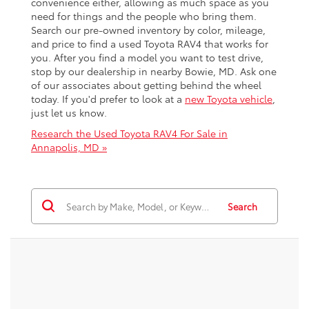
convenience either, allowing as much space as you
need for things and the people who bring them.
Search our pre-owned inventory by color, mileage,
and price to find a used Toyota RAV4 that works for
you. After you find a model you want to test drive,
stop by our dealership in nearby Bowie, MD. Ask one
of our associates about getting behind the wheel
today. If you'd prefer to look at a
new Toyota vehicle
,
just let us know.
Research the Used Toyota RAV4 For Sale in
Annapolis, MD »
Search