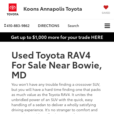
Koons Annapolis Toyota
SAVED
410-883-9862
DIRECTIONS
Search
Get up to $1,000 more for your trade HERE
Used Toyota RAV4
For Sale Near Bowie,
MD
You won't have any trouble finding a crossover SUV,
but you will have a hard time finding one that packs
as much value as the Toyota RAV4. It unites the
unbridled power of an SUV with the quick, easy
handling of a sedan to deliver a wholly satisfying
driving experience. It's no stranger to comfort and