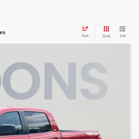
es
Sort
List
Grid
00
Ext.
Int.
ICE
$41,200
$800