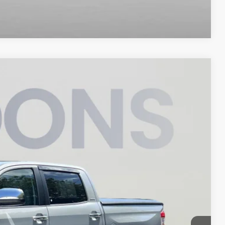
Compare Vehicle
35
Ext.
Int.
ICE
$37,535
$800
$38,335