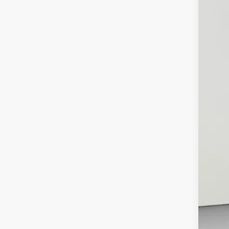
2020
Pric
Koon
VIN:
5T
85,10
List
Pro
Koo