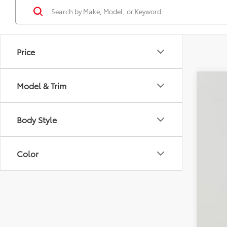
Price
Model & Trim
2019
Pric
Body Style
Koon
VIN:
5T
49,14
Color
List
Pro