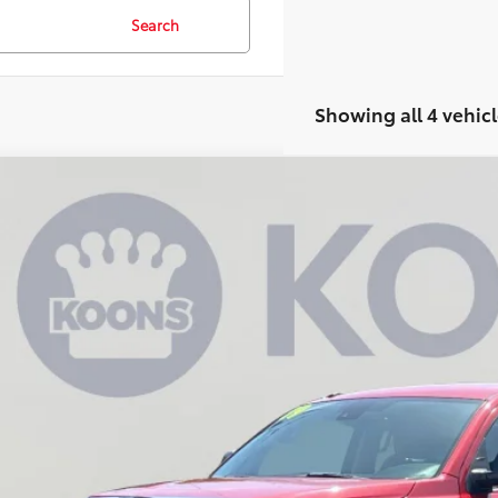
Search
Showing all 4 vehicl
Toyota Tundra
SR5
e Drop
s Annapolis Toyota
$42,0
FDY5F19KX856933
Stock:
KATPKX856933
4 mi
KOONS PR
Less
 Price:
cessing Fee: