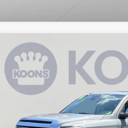
Toyota Tundra
Limited
e Drop
s Annapolis Toyota
$38,3
FHY5F1XJX762706
Stock:
KATSJX762706
0 mi
KOONS PR
Less
 Price:
cessing Fee:
ns Price: