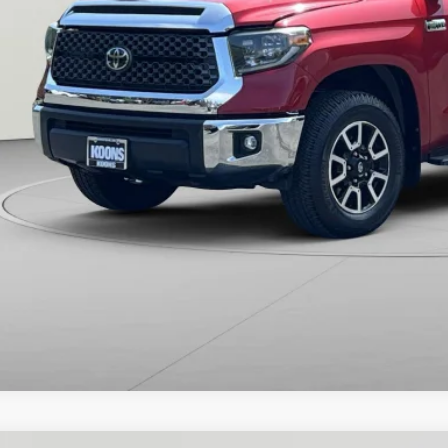
ns Price:
CHECK AVAILAB