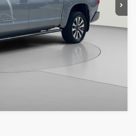
ILITY
Compare Vehicle