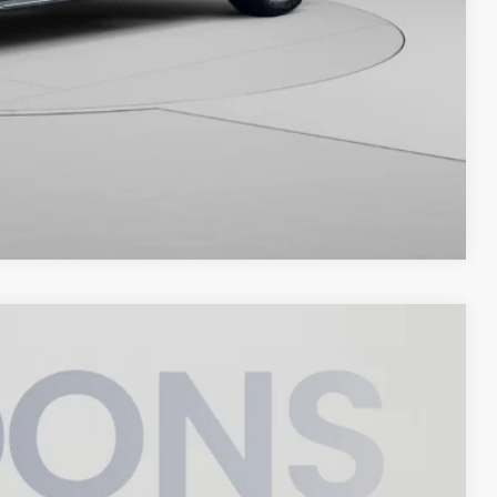
Compare Vehicle
95
Ext.
Int.