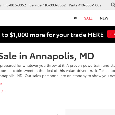
s
410-883-9862
Service
410-883-9862
Parts
410-883-9862
SALE
NEW
 to $1,000 more for your trade HERE
CL
Sale in Annapolis, MD
’s prepared for whatever you throw at it. A proven powertrain and 
ier cabin sweeten the deal of this value-driven truck. Take a loo
n Annapolis, MD. Our sales personnel are on standby to show you ev
 »
MD »