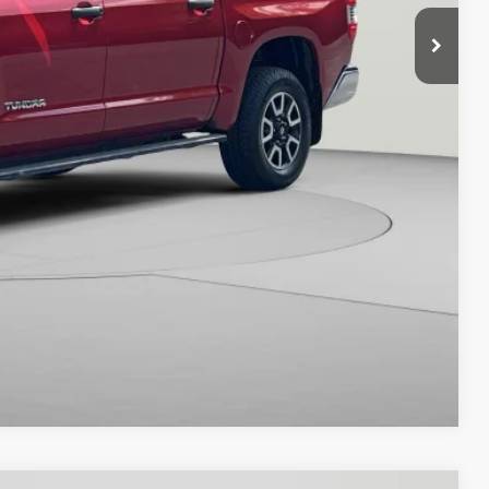
$42,000
ILITY
Compare Vehicle