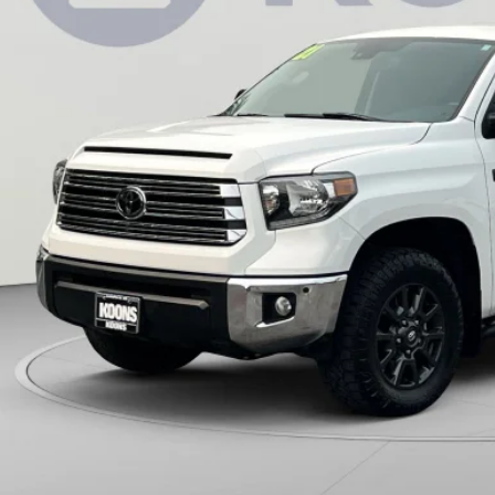
KOONS PR
Less
 Price:
cessing Fee:
ns Price:
CHECK AVAILAB