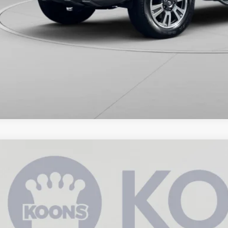
Toyota Tundra
SR5
e Drop
s Annapolis Toyota
$39,3
FDY5F11MX029897
Stock:
KATPMX029897
5 mi