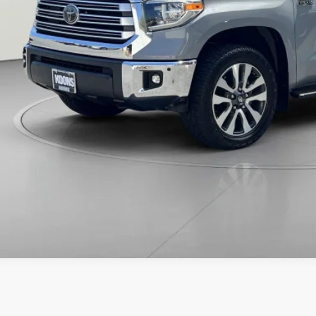
CHECK AVAILAB