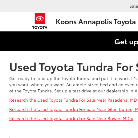
Sale
Koons Annapolis Toyota
Get up
Used Toyota Tundra For 
Get ready to load up the Toyota Tundra and put it to work. It
you want, where you want. An ample-sized bed and an even room
of the Toyota Tundra. Set up a test drive at our dealership i
Research the Used Toyota Tundra For Sale Near Pasadena, MD
Research the Used Toyota Tundra For Sale Near Glen Burnie, 
Research the Used Toyota Tundra For Sale Near Bowie, MD »