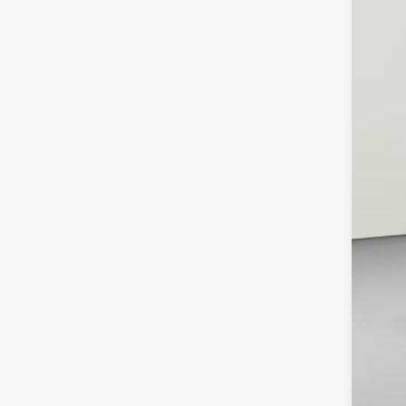
List
Pro
Koo