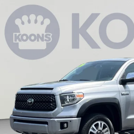
Toyota Tundra
Platinum
e Drop
s Annapolis Toyota
$42,6
FAY5F15LX932295
Stock:
KATPLX932295
0 mi
KOONS PR
Less
 Price:
cessing Fee:
ns Price:
CHECK AVAILAB