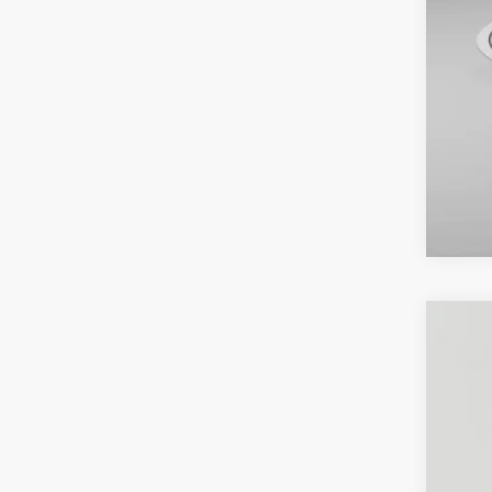
2021
Pric
Koon
VIN:
5T
91,13