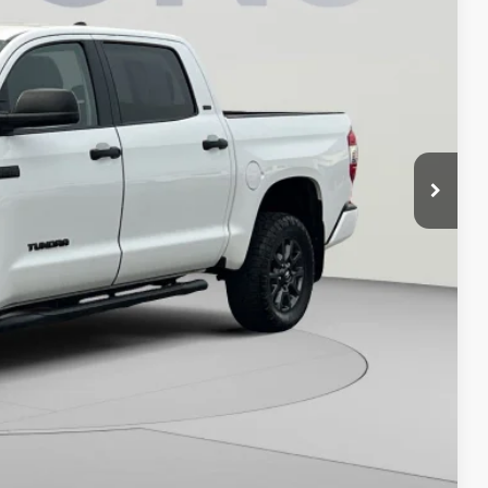
ICE
$38,595
$800
$39,395
ILITY