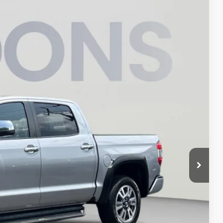
98
Ext.
Int.
ICE
$41,898
$800
$42,698
ILITY