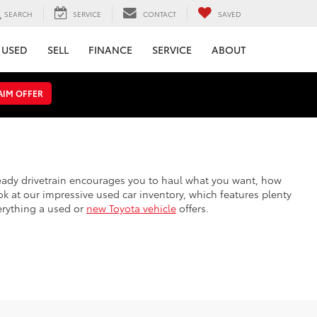
SEARCH
SERVICE
CONTACT
SAVED
USED
SELL
FINANCE
SERVICE
ABOUT
AIM OFFER
steady drivetrain encourages you to haul what you want, how
k at our impressive used car inventory, which features plenty
erything a used or
new Toyota vehicle
offers.