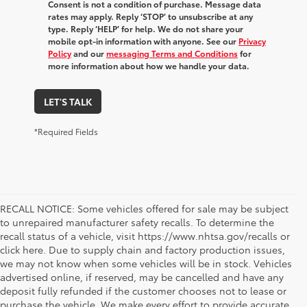
Consent is not a condition of purchase. Message data
rates may apply. Reply ‘STOP’ to unsubscribe at any
type. Reply ‘HELP’ for help. We do not share your
mobile opt-in information with anyone. See our
Privacy
Policy
and our
messaging Terms and Conditions
for
more information about how we handle your data.
LET'S TALK
*Required Fields
RECALL NOTICE: Some vehicles offered for sale may be subject
to unrepaired manufacturer safety recalls. To determine the
recall status of a vehicle, visit https://www.nhtsa.gov/recalls or
click here. Due to supply chain and factory production issues,
we may not know when some vehicles will be in stock. Vehicles
advertised online, if reserved, may be cancelled and have any
deposit fully refunded if the customer chooses not to lease or
purchase the vehicle. We make every effort to provide accurate