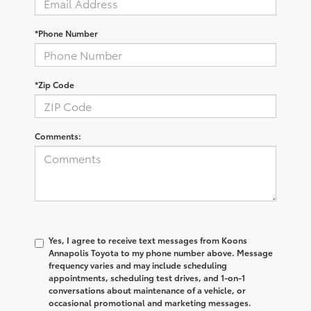
*Phone Number
*Zip Code
Comments:
Yes, I agree to receive text messages from Koons
Annapolis Toyota to my phone number above. Message
frequency varies and may include scheduling
appointments, scheduling test drives, and 1-on-1
conversations about maintenance of a vehicle, or
occasional promotional and marketing messages.