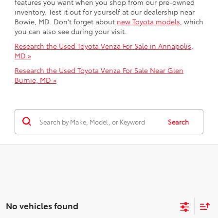
features you want when you shop from our pre-owned
inventory. Test it out for yourself at our dealership near
Bowie, MD. Don't forget about
new Toyota models
, which
you can also see during your visit.
Research the Used Toyota Venza For Sale in Annapolis,
MD »
Research the Used Toyota Venza For Sale Near Glen
Burnie, MD »
Search
No vehicles found