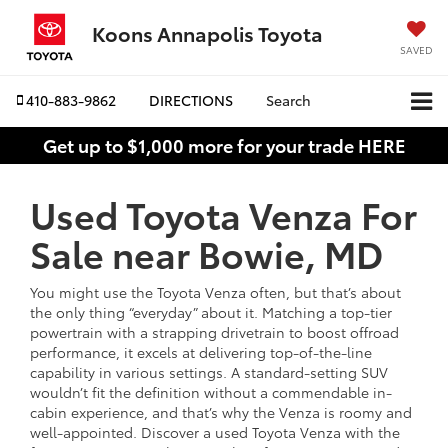
Koons Annapolis Toyota
SAVED
410-883-9862
DIRECTIONS
Search
Get up to $1,000 more for your trade HERE
Used Toyota Venza For
Sale near Bowie, MD
You might use the Toyota Venza often, but that’s about
the only thing “everyday” about it. Matching a top-tier
powertrain with a strapping drivetrain to boost offroad
performance, it excels at delivering top-of-the-line
capability in various settings. A standard-setting SUV
wouldn’t fit the definition without a commendable in-
cabin experience, and that’s why the Venza is roomy and
well-appointed. Discover a used Toyota Venza with the