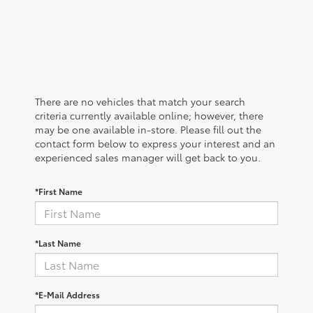
There are no vehicles that match your search
criteria currently available online; however, there
may be one available in-store. Please fill out the
contact form below to express your interest and an
experienced sales manager will get back to you.
*First Name
*Last Name
*E-Mail Address