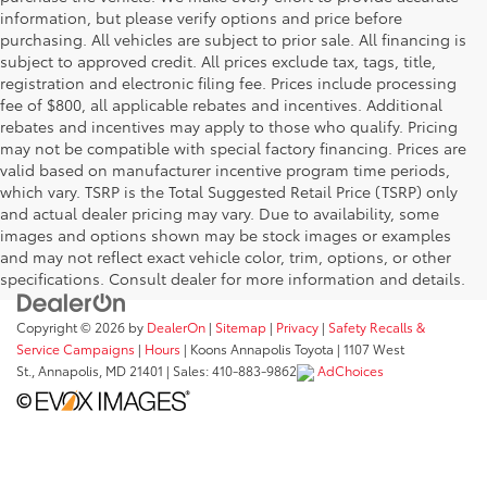
information, but please verify options and price before
purchasing. All vehicles are subject to prior sale. All financing is
subject to approved credit. All prices exclude tax, tags, title,
registration and electronic filing fee. Prices include processing
fee of $800, all applicable rebates and incentives. Additional
rebates and incentives may apply to those who qualify. Pricing
may not be compatible with special factory financing. Prices are
valid based on manufacturer incentive program time periods,
which vary. TSRP is the Total Suggested Retail Price (TSRP) only
and actual dealer pricing may vary. Due to availability, some
images and options shown may be stock images or examples
and may not reflect exact vehicle color, trim, options, or other
specifications. Consult dealer for more information and details.
Copyright © 2026
by
DealerOn
|
Sitemap
|
Privacy
|
Safety Recalls &
Service Campaigns
|
Hours
| Koons Annapolis Toyota
|
1107 West
St.,
Annapolis,
MD
21401
| Sales:
410-883-9862
AdChoices