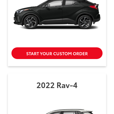
START YOUR CUSTOM ORDER
2022 Rav-4