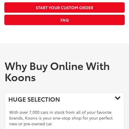
START YOUR CUSTOM ORDER
FAQ
Why Buy Online With
Koons
HUGE SELECTION
With over 7,000 cars in stock from all of your favorite
brands, Koons is your one-stop shop for your perfect
new or pre-owned car.