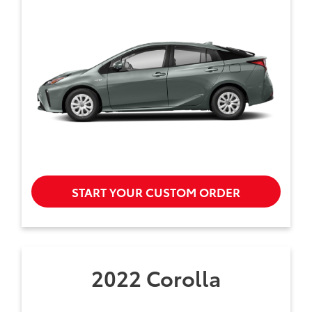
START YOUR CUSTOM ORDER
2022 Corolla