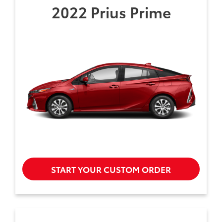
2022 Prius Prime
START YOUR CUSTOM ORDER