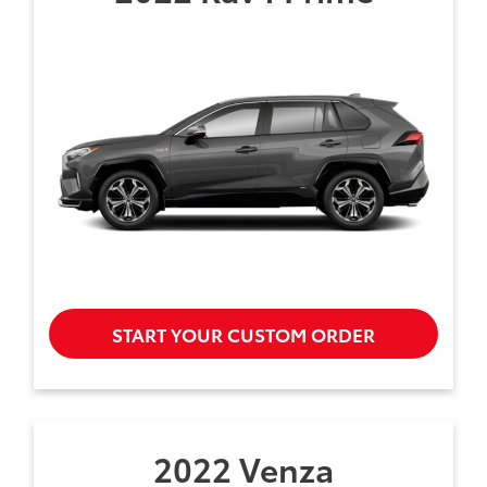
START YOUR CUSTOM ORDER
2022 Venza