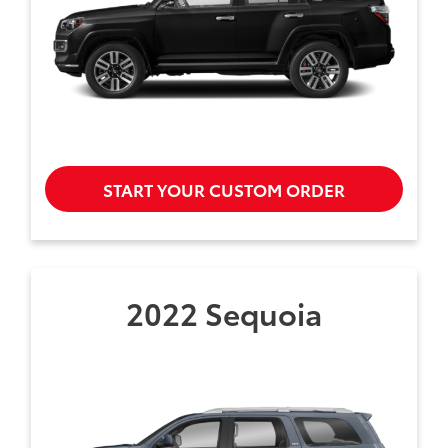
START YOUR CUSTOM ORDER
2022 Sequoia