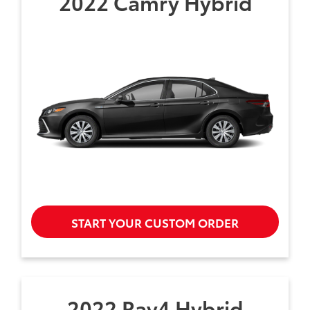
2022 Camry Hybrid
START YOUR CUSTOM ORDER
2022 Rav4 Hybrid