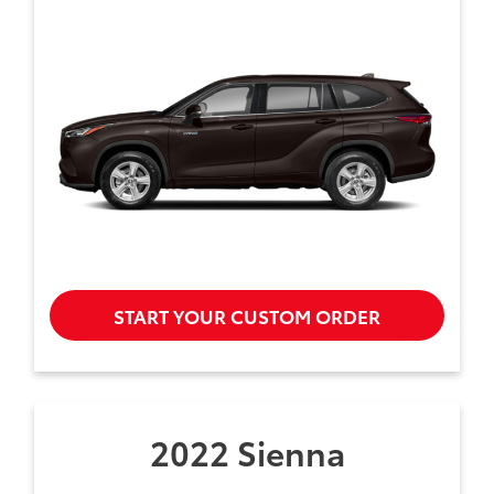
START YOUR CUSTOM ORDER
2022 Sienna