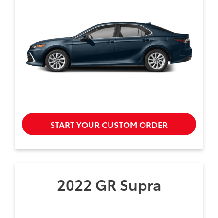
START YOUR CUSTOM ORDER
2022 GR Supra