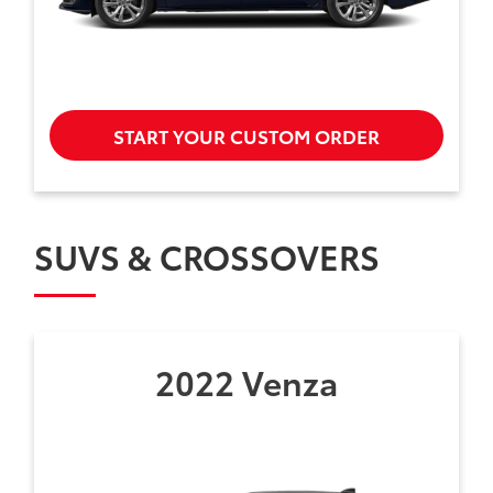
START YOUR CUSTOM ORDER
SUVS & CROSSOVERS
2022 Venza