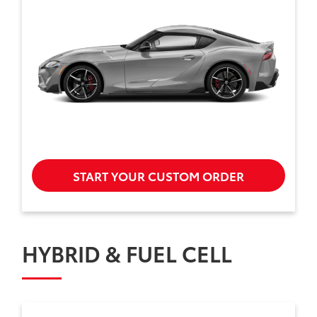
START YOUR CUSTOM ORDER
HYBRID & FUEL CELL