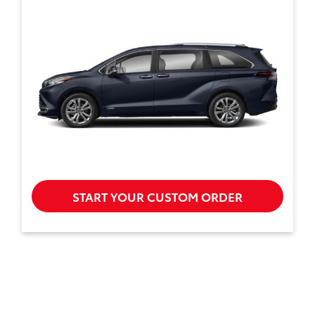
START YOUR CUSTOM ORDER