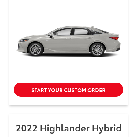
START YOUR CUSTOM ORDER
2022 Highlander Hybrid