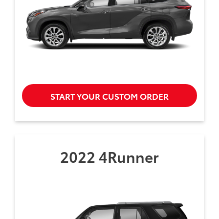
START YOUR CUSTOM ORDER
2022 4Runner