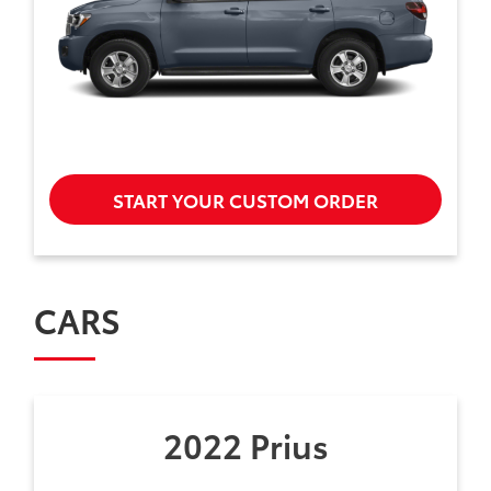
START YOUR CUSTOM ORDER
CARS
2022 Prius