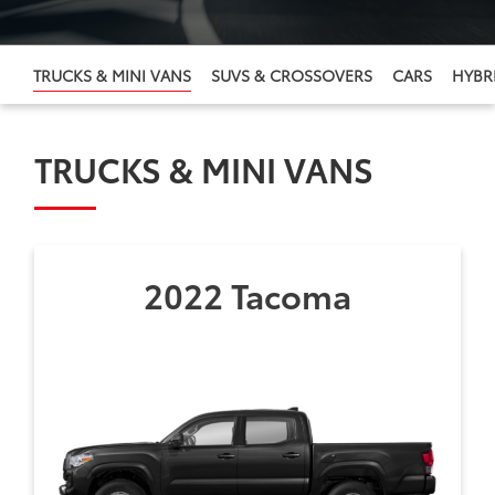
TRUCKS & MINI VANS
SUVS & CROSSOVERS
CARS
HYBRI
TRUCKS & MINI VANS
2022 Tacoma