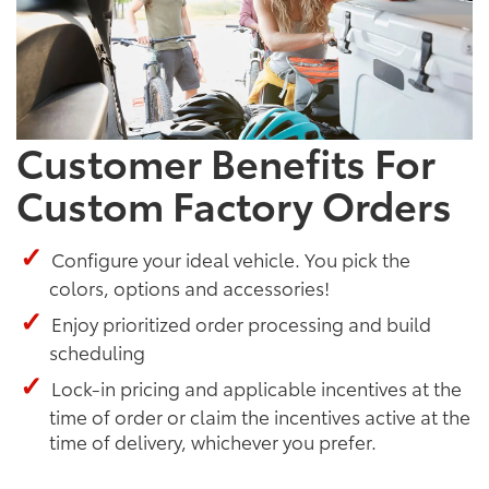
Customer Benefits For
Custom Factory Orders
Configure your ideal vehicle. You pick the
colors, options and accessories!
Enjoy prioritized order processing and build
scheduling
Lock-in pricing and applicable incentives at the
time of order or claim the incentives active at the
time of delivery, whichever you prefer.