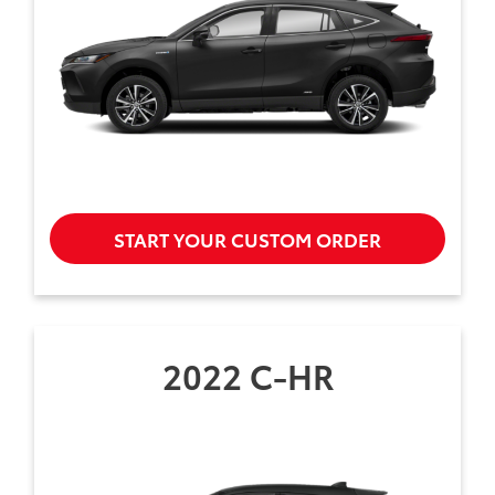
START YOUR CUSTOM ORDER
2022 C-HR