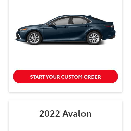
START YOUR CUSTOM ORDER
2022 Avalon