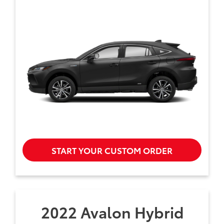
START YOUR CUSTOM ORDER
2022 Avalon Hybrid