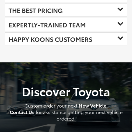
THE BEST PRICING
EXPERTLY-TRAINED TEAM
HAPPY KOONS CUSTOMERS
Discover Toyota
Custom order your next
New Vehicle
.
Contact Us
for assistance getting your next vehicle
ordered.