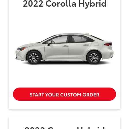
2022 Corolla Hybrid
START YOUR CUSTOM ORDER