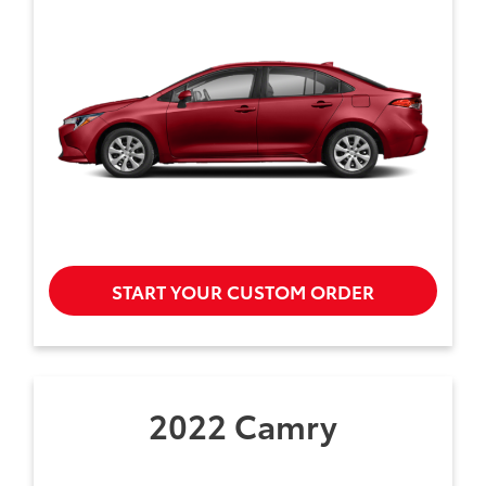
START YOUR CUSTOM ORDER
2022 Camry