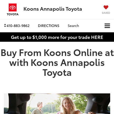
Koons Annapolis Toyota
SAVED
410-883-9862
DIRECTIONS
Search
Get up to $1,000 more for your trade HERE
Buy From Koons Online at
with Koons Annapolis
Toyota