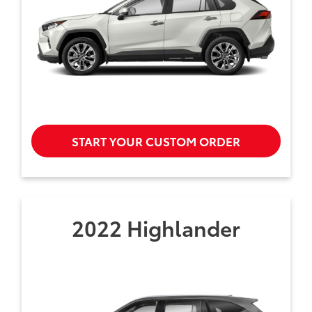
START YOUR CUSTOM ORDER
2022 Highlander