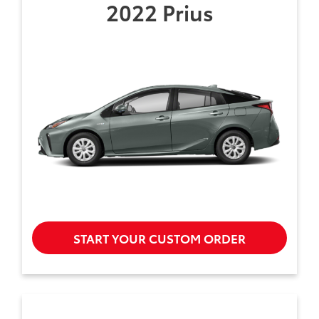
2022 Prius
START YOUR CUSTOM ORDER