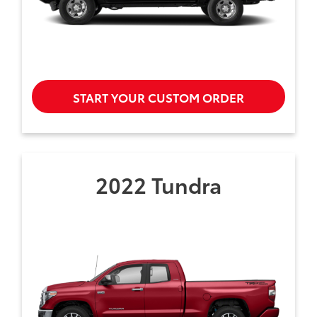
START YOUR CUSTOM ORDER
2022 Tundra