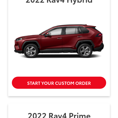
START YOUR CUSTOM ORDER
2022 Rav4 Prime