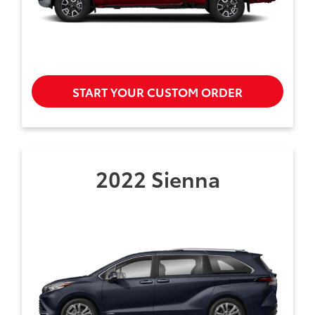
START YOUR CUSTOM ORDER
2022 Sienna