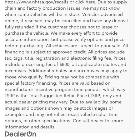
https://www.nhtsa.gov/recalls or click here. Due to supply
chain and factory production issues, we may not know
when some vehicles will be in stock. Vehicles advertised
online, if reserved, may be cancelled and have any deposit
fully refunded if the customer chooses not to lease or
purchase the vehicle. We make every effort to provide
accurate information, but please verify options and price
before purchasing. All vehicles are subject to prior sale. All
financing is subject to approved credit. All prices exclude
tax, tags, title, registration and electronic filing fee. Prices
include processing fee of $800, all applicable rebates and
incentives. Additional rebates and incentives may apply to
those who qualify. Pricing may not be compatible with
special factory financing. Prices are valid based on
manufacturer incentive program time periods, which vary.
TSRP is the Total Suggested Retail Price (TSRP) only and
actual dealer pricing may vary. Due to availability, some
images and options shown may be stock images or
examples and may not reflect exact vehicle color, trim,
options, or other specifications. Consult dealer for more
information and details.