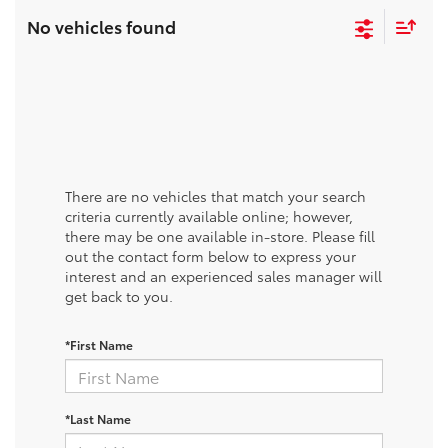
No vehicles found
There are no vehicles that match your search
criteria currently available online; however,
there may be one available in-store. Please fill
out the contact form below to express your
interest and an experienced sales manager will
get back to you.
*First Name
*Last Name