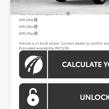
Koons Price:
Add. Available Toyota Offers:
APR Offer
APR Offer
APR Offer
Vehicle is in build phase. Contact dealer to confirm avai
Estimated availability 09/13/26