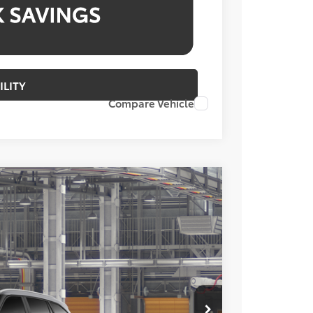
ILITY
Compare Vehicle
FINANCE
Ext.
Int.
13
ICE