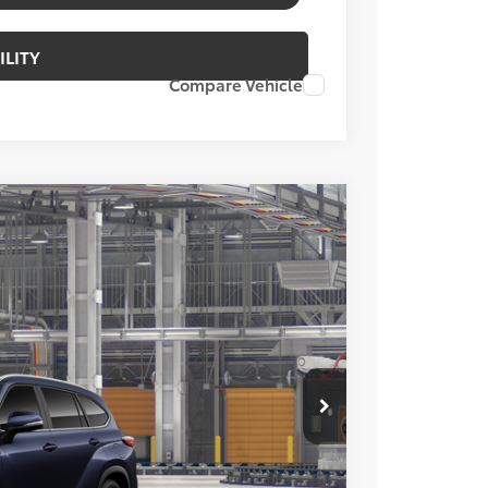
ILITY
Compare Vehicle
FINANCE
Ext.
Int.
02
ICE