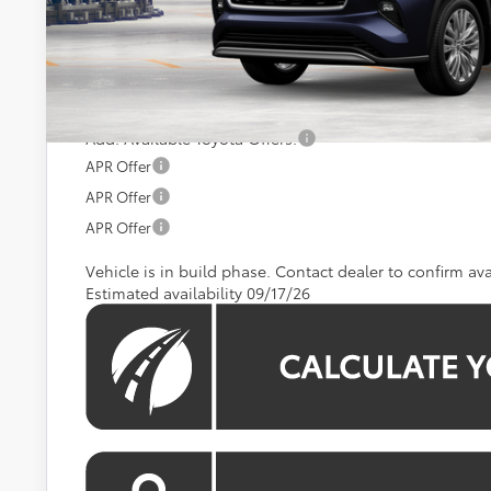
Total SRP
Processing Fee:
Koons Price:
Add. Available Toyota Offers:
APR Offer
APR Offer
APR Offer
Vehicle is in build phase. Contact dealer to confirm avai
Estimated availability 09/17/26