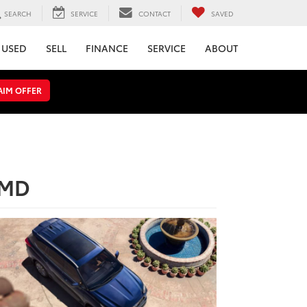
SEARCH
SERVICE
CONTACT
SAVED
USED
SELL
FINANCE
SERVICE
ABOUT
AIM OFFER
 MD