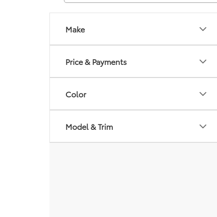
Make
Price & Payments
Color
Model & Trim