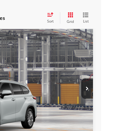
es
Sort
List
Grid
FINANCE
32
Ext.
Int.
ICE
$59,532
$800