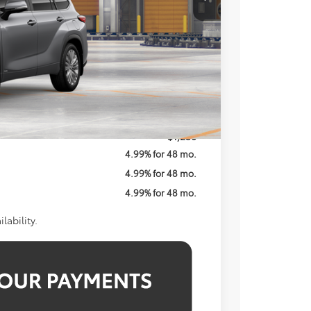
$59,113
$800
$59,913
$1,250
4.99% for 48 mo.
4.99% for 48 mo.
4.99% for 48 mo.
lability.