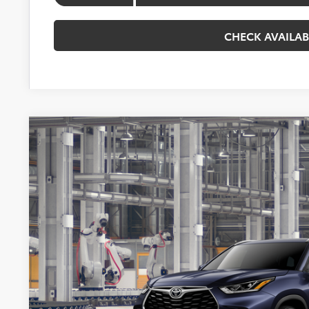
CHECK AVAILAB
2026
Toyota Highlander Hybrid
Platinum
BUY
VIN:
5TDEBRCH9TS34B053
Model:
6967
In Production
$59,5
KOONS PR
Less