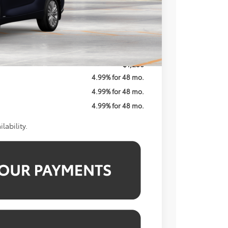
$58,702
$800
$59,502
$1,250
4.99% for 48 mo.
4.99% for 48 mo.
4.99% for 48 mo.
lability.