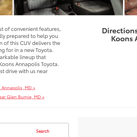
st of convenient features,
Direction
lly prepared to help you
Koons 
 of this CUV delivers the
ing for in a new Toyota.
arkable lineup that
 Koons Annapolis Toyota.
st drive with us near
n Annapolis, MD »
ear Glen Burnie, MD »
Search