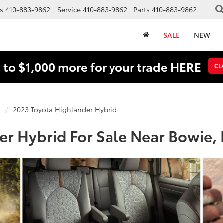
s
410-883-9862
Service
410-883-9862
Parts
410-883-9862
SALE
NEW
 to $1,000 more for your trade HERE
CL
s
2023 Toyota Highlander Hybrid
er Hybrid For Sale Near Bowie,