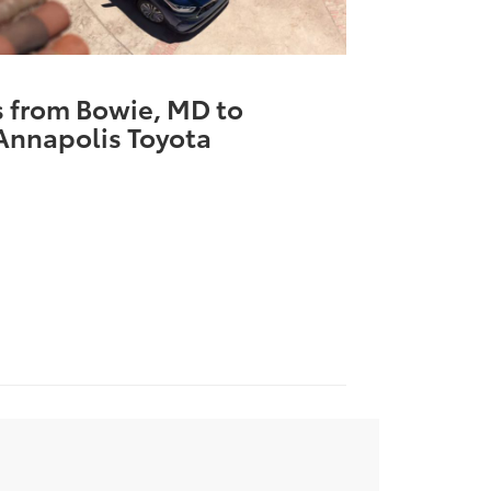
s from Bowie, MD to
Annapolis Toyota