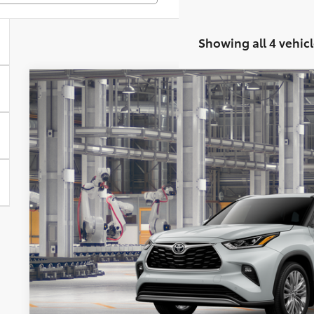
Showing all 4 vehicl
2026
Toyota Highlander Hybrid
Platinum
BUY
Special Offer
VIN:
5TDEBRCH3TS33A419
Model:
6967
$60,3
In Production
KOONS PR
Less
Total SRP
Processing Fee: