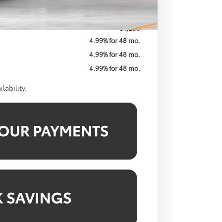
$60,332
$1,250
4.99% for 48 mo.
4.99% for 48 mo.
4.99% for 48 mo.
lability.