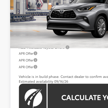
Less
Total SRP
Processing Fee:
Koons Price:
Add. Available Toyota Offers:
APR Offer
APR Offer
APR Offer
Vehicle is in build phase. Contact dealer to confirm avai
Estimated availability 09/16/26