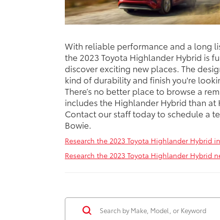
With reliable performance and a long li
the 2023 Toyota Highlander Hybrid is fu
discover exciting new places. The design
kind of durability and finish you're look
There’s no better place to browse a rem
includes the Highlander Hybrid than at
Contact our staff today to schedule a te
Bowie.
Research the 2023 Toyota Highlander Hybrid i
Research the 2023 Toyota Highlander Hybrid n