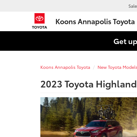
Sale
Koons Annapolis Toyota
Get up
Koons Annapolis Toyota
New Toyota Model
2023 Toyota Highland