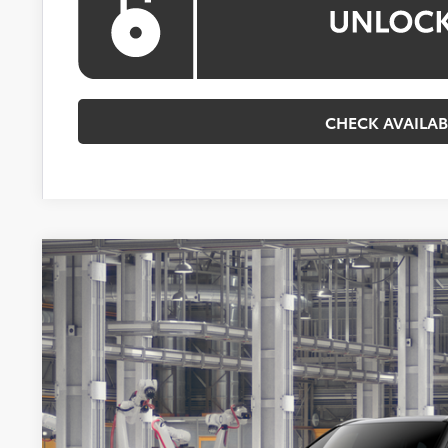
CHECK AVAILAB
2026
Toyota Highlander Hybrid
Platinum
BUY
VIN:
5TDEBRCH2TS34A195
Model:
6967
In Production
$59,9
KOONS PR