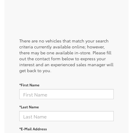
There are no vehicles that match your search
criteria currently available online; however,
there may be one available in-store. Please fill
out the contact form below to express your
interest and an experienced sales manager will
get back to you.
*First Name
*Last Name
*E-Mail Address