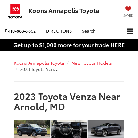
Koons Annapolis Toyota
SAVED
410-883-9862
DIRECTIONS
Search
Get up to $1,000 more for your trade HERE
Koons Annapolis Toyota
New Toyota Models
2023 Toyota Venza
2023 Toyota Venza Near
Arnold, MD