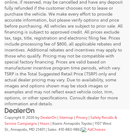
online, if reserved, may be cancelled and have any deposit
fully refunded if the customer chooses not to lease or
purchase the vehicle. We make every effort to provide
accurate information, but please verify options and price
before purchasing. All vehicles are subject to prior sale. All
financing is subject to approved credit. All prices exclude
tax, tags, title, registration and electronic filing fee. Prices
include processing fee of $800, all applicable rebates and
incentives. Additional rebates and incentives may apply to
those who qualify. Pricing may not be compatible with
special factory financing. Prices are valid based on
manufacturer incentive program time periods, which vary.
TSRP is the Total Suggested Retail Price (TSRP) only and
actual dealer pricing may vary. Due to availability, some
images and options shown may be stock images or
examples and may not reflect exact vehicle color, trim,
options, or other specifications. Consult dealer for more
information and details.
Copyright © 2026
by
DealerOn
|
Sitemap
|
Privacy
|
Safety Recalls &
Service Campaigns
|
Hours
| Koons Annapolis Toyota
|
1107 West
St.,
Annapolis,
MD
21401
| Sales:
410-883-9862
AdChoices