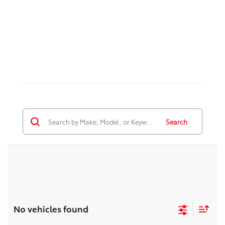
Search
No vehicles found