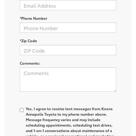
*Phone Number
*Zip Code
Comments:
Yes, I agree to receive text messages from Koons
Annapolis Toyota to my phone number above.
Message frequency varies and may include
scheduling appointments, scheduling test drives,
and 1-on-1 conversations about maintenance of a
vehicle, or occasional promotional and marketing