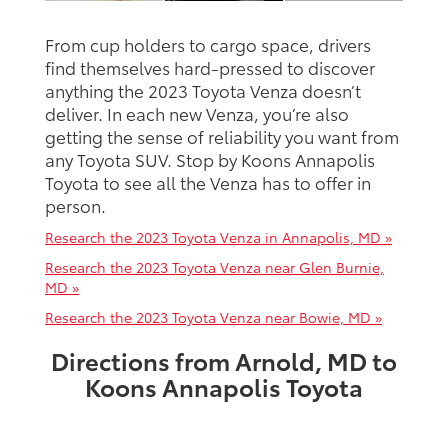
From cup holders to cargo space, drivers
find themselves hard-pressed to discover
anything the 2023 Toyota Venza doesn’t
deliver. In each new Venza, you’re also
getting the sense of reliability you want from
any Toyota SUV. Stop by Koons Annapolis
Toyota to see all the Venza has to offer in
person.
Research the 2023 Toyota Venza in Annapolis, MD »
Research the 2023 Toyota Venza near Glen Burnie,
MD »
Research the 2023 Toyota Venza near Bowie, MD »
Directions from Arnold, MD to
Koons Annapolis Toyota