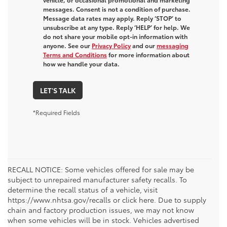
messages. Consent is not a condition of purchase.
Message data rates may apply. Reply ‘STOP’ to
unsubscribe at any type. Reply ‘HELP’ for help. We
do not share your mobile opt-in information with
anyone. See our
Privacy Policy
and our
messaging
Terms and Conditions
for more information about
how we handle your data.
LET'S TALK
*Required Fields
RECALL NOTICE: Some vehicles offered for sale may be
subject to unrepaired manufacturer safety recalls. To
determine the recall status of a vehicle, visit
https://www.nhtsa.gov/recalls or click here. Due to supply
chain and factory production issues, we may not know
when some vehicles will be in stock. Vehicles advertised