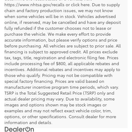
https://www.nhtsa.gov/recalls or click here. Due to supply
chain and factory production issues, we may not know
when some vehicles will be in stock. Vehicles advertised
online, if reserved, may be cancelled and have any deposit
fully refunded if the customer chooses not to lease or
purchase the vehicle. We make every effort to provide
accurate information, but please verify options and price
before purchasing. All vehicles are subject to prior sale. All
financing is subject to approved credit. All prices exclude
tax, tags, title, registration and electronic filing fee. Prices
include processing fee of $800, all applicable rebates and
incentives. Additional rebates and incentives may apply to
those who qualify. Pricing may not be compatible with
special factory financing. Prices are valid based on
manufacturer incentive program time periods, which vary.
TSRP is the Total Suggested Retail Price (TSRP) only and
actual dealer pricing may vary. Due to availability, some
images and options shown may be stock images or
examples and may not reflect exact vehicle color, trim,
options, or other specifications. Consult dealer for more
information and details.