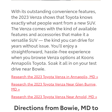
With its outstanding convenience features,
the 2023 Venza shows that Toyota knows
exactly what people want from a new SUV.
The Venza comes with the kind of available
features and accessories that make it a
versatile SUV — the kind you can drive for
years without issue. You’ll enjoy a
straightforward, hassle-free experience
when you browse Venza options at Koons
Annapolis Toyota. Soak it all in on your test
drive near Bowie.
Research the 2023 Toyota Venza in Annapolis, MD »
Research the 2023 Toyota Venza Near Glen Burnie,
MD »
Research the 2023 Toyota Venza Near Arnold, MD »
Directions from Bowie, MD to