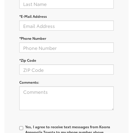
*E-Mail Address
*Phone Number
*Zip Code
Comments:
Yes, I agree to receive text messages from Koons
Annapolis Toyota to my phone number above.