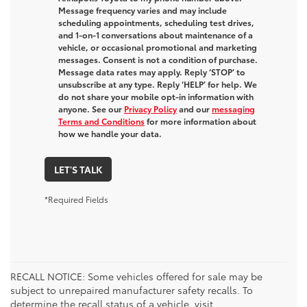
Message frequency varies and may include
scheduling appointments, scheduling test drives,
and 1-on-1 conversations about maintenance of a
vehicle, or occasional promotional and marketing
messages. Consent is not a condition of purchase.
Message data rates may apply. Reply ‘STOP’ to
unsubscribe at any type. Reply ‘HELP’ for help. We
do not share your mobile opt-in information with
anyone. See our
Privacy Policy
and our
messaging
Terms and Conditions
for more information about
how we handle your data.
LET'S TALK
*Required Fields
RECALL NOTICE: Some vehicles offered for sale may be
subject to unrepaired manufacturer safety recalls. To
determine the recall status of a vehicle, visit