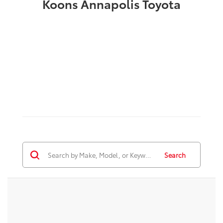
Koons Annapolis Toyota
Search