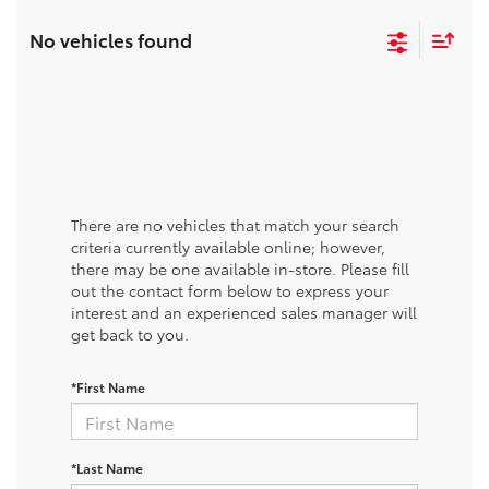
No vehicles found
There are no vehicles that match your search
criteria currently available online; however,
there may be one available in-store. Please fill
out the contact form below to express your
interest and an experienced sales manager will
get back to you.
*First Name
*Last Name