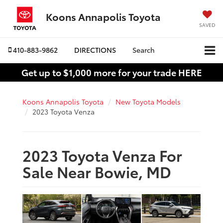
Koons Annapolis Toyota
SAVED
410-883-9862
DIRECTIONS
Search
Get up to $1,000 more for your trade HERE
Koons Annapolis Toyota
New Toyota Models
2023 Toyota Venza
2023 Toyota Venza For
Sale Near Bowie, MD