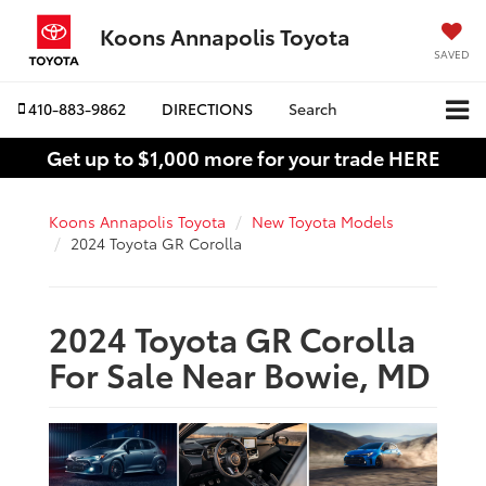
Koons Annapolis Toyota
SAVED
410-883-9862
DIRECTIONS
Search
Get up to $1,000 more for your trade HERE
Koons Annapolis Toyota
New Toyota Models
2024 Toyota GR Corolla
2024 Toyota GR Corolla
For Sale Near Bowie, MD