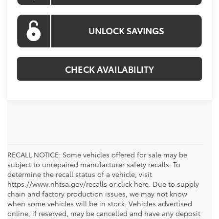
CHECK AVAILABILITY
RECALL NOTICE: Some vehicles offered for sale may be
subject to unrepaired manufacturer safety recalls. To
determine the recall status of a vehicle, visit
https://www.nhtsa.gov/recalls or click here. Due to supply
chain and factory production issues, we may not know
when some vehicles will be in stock. Vehicles advertised
online, if reserved, may be cancelled and have any deposit