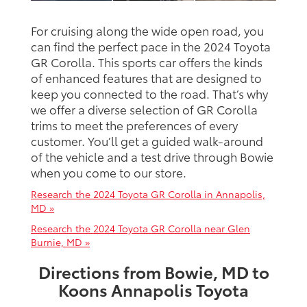
For cruising along the wide open road, you
can find the perfect pace in the 2024 Toyota
GR Corolla. This sports car offers the kinds
of enhanced features that are designed to
keep you connected to the road. That’s why
we offer a diverse selection of GR Corolla
trims to meet the preferences of every
customer. You’ll get a guided walk-around
of the vehicle and a test drive through Bowie
when you come to our store.
Research the 2024 Toyota GR Corolla in Annapolis,
MD »
Research the 2024 Toyota GR Corolla near Glen
Burnie, MD »
Directions from Bowie, MD to
Koons Annapolis Toyota