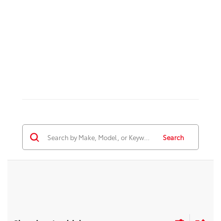
Search