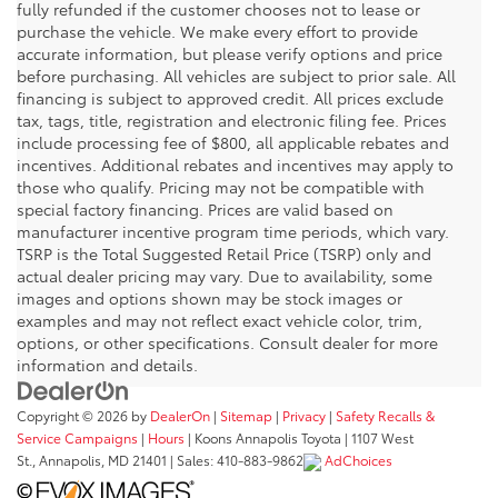
fully refunded if the customer chooses not to lease or
purchase the vehicle. We make every effort to provide
accurate information, but please verify options and price
before purchasing. All vehicles are subject to prior sale. All
financing is subject to approved credit. All prices exclude
tax, tags, title, registration and electronic filing fee. Prices
include processing fee of $800, all applicable rebates and
incentives. Additional rebates and incentives may apply to
those who qualify. Pricing may not be compatible with
special factory financing. Prices are valid based on
manufacturer incentive program time periods, which vary.
TSRP is the Total Suggested Retail Price (TSRP) only and
actual dealer pricing may vary. Due to availability, some
images and options shown may be stock images or
examples and may not reflect exact vehicle color, trim,
options, or other specifications. Consult dealer for more
information and details.
Copyright © 2026
by
DealerOn
|
Sitemap
|
Privacy
|
Safety Recalls &
Service Campaigns
|
Hours
| Koons Annapolis Toyota
|
1107 West
St.,
Annapolis,
MD
21401
| Sales:
410-883-9862
AdChoices